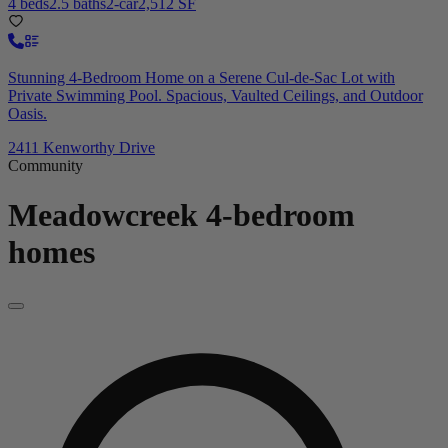
4 beds
2.5 baths
2-car
2,512 SF
Stunning 4-Bedroom Home on a Serene Cul-de-Sac Lot with
Private Swimming Pool. Spacious, Vaulted Ceilings, and Outdoor
Oasis.
2411 Kenworthy Drive
Community
Meadowcreek
4-bedroom
homes