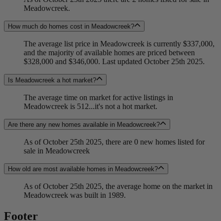
Meadowcreek.
How much do homes cost in Meadowcreek?
The average list price in Meadowcreek is currently $337,000,
and the majority of available homes are priced between
$328,000 and $346,000. Last updated October 25th 2025.
Is Meadowcreek a hot market?
The average time on market for active listings in
Meadowcreek is 512...it's not a hot market.
Are there any new homes available in Meadowcreek?
As of October 25th 2025, there are 0 new homes listed for
sale in Meadowcreek
How old are most available homes in Meadowcreek?
As of October 25th 2025, the average home on the market in
Meadowcreek was built in 1989.
Footer