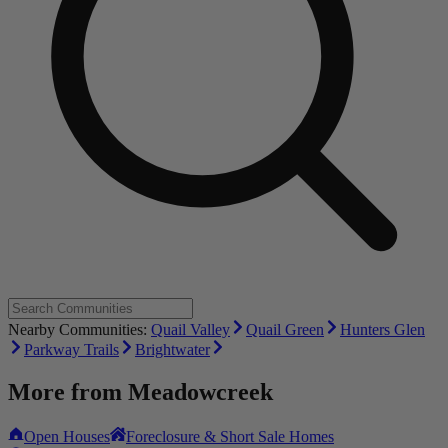
Nearby Communities:
Quail Valley
Quail Green
Hunters Glen
Parkway Trails
Brightwater
More from
Meadowcreek
Open Houses
Foreclosure & Short Sale Homes