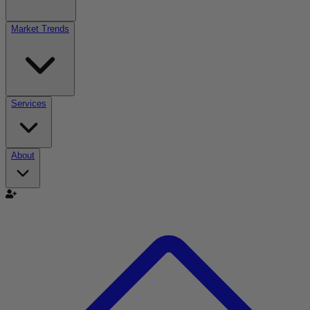
Market Trends
Services
About