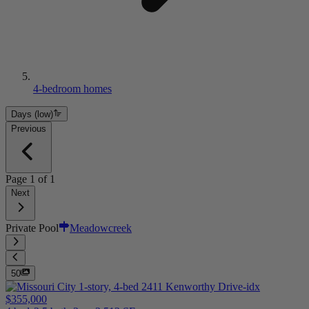
4-bedroom homes
Days (low)
Previous
Page
1
of
1
Next
Private Pool
Meadowcreek
50
$355,000