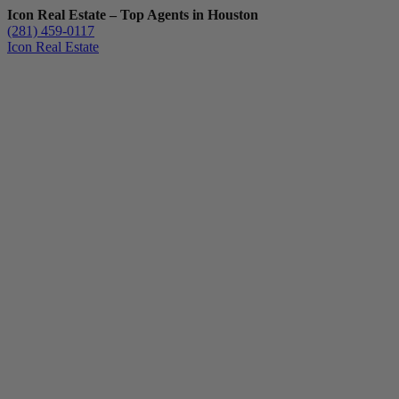
Icon Real Estate – Top Agents in Houston
(281) 459-0117
Icon Real Estate