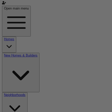
Open main menu
Homes
New Homes & Builders
Neighborhoods