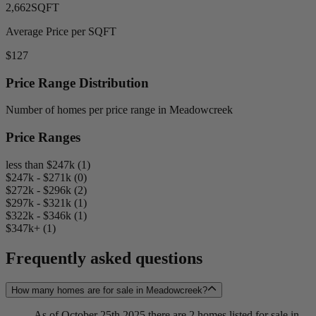
2,662
SQFT
Average Price per SQFT
$127
Price Range Distribution
Number of homes per price range in Meadowcreek
Price Ranges
less than $247k (1)
$247k - $271k (0)
$272k - $296k (2)
$297k - $321k (1)
$322k - $346k (1)
$347k+ (1)
Frequently asked questions
How many homes are for sale in Meadowcreek?
As of October 25th 2025 there are 2 homes listed for sale in