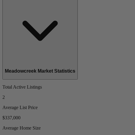
Meadowcreek Market Statistics
Total Active Listings
2
Average List Price
$337,000
Average Home Size