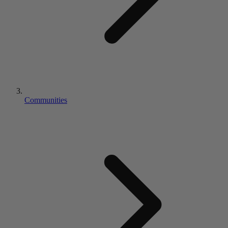
Communities