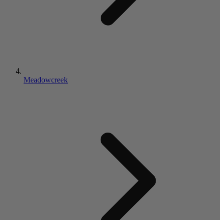
Meadowcreek