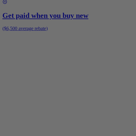
Get paid when you buy new
($6,500 average rebate)