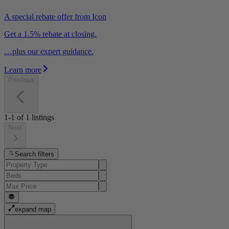
A special rebate offer from Icon
Get a 1.5% rebate at closing.
…plus our expert guidance.
Learn more
Previous
1-1
of
1
listings
Next
Search filters
expand map