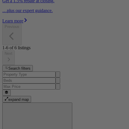
Get a 1.5% rebate at closing.
…plus our expert guidance.
Learn more
Previous
1-6
of
6
listings
Next
Search filters
expand map