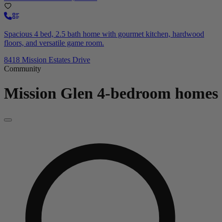
Spacious 4 bed, 2.5 bath home with gourmet kitchen, hardwood
floors, and versatile game room.
8418 Mission Estates Drive
Community
Mission Glen
4-bedroom homes