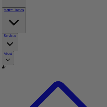
Market Trends
Services
About