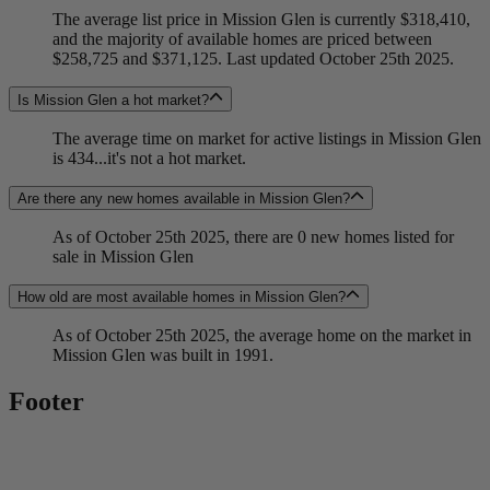
The average list price in Mission Glen is currently $318,410,
and the majority of available homes are priced between
$258,725 and $371,125. Last updated October 25th 2025.
Is Mission Glen a hot market?
The average time on market for active listings in Mission Glen
is 434...it's not a hot market.
Are there any new homes available in Mission Glen?
As of October 25th 2025, there are 0 new homes listed for
sale in Mission Glen
How old are most available homes in Mission Glen?
As of October 25th 2025, the average home on the market in
Mission Glen was built in 1991.
Footer