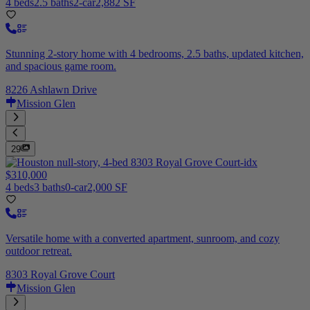
4 beds
2.5 baths
2-car
2,882 SF
Stunning 2-story home with 4 bedrooms, 2.5 baths, updated kitchen,
and spacious game room.
8226 Ashlawn Drive
Mission Glen
29
$310,000
4 beds
3 baths
0-car
2,000 SF
Versatile home with a converted apartment, sunroom, and cozy
outdoor retreat.
8303 Royal Grove Court
Mission Glen