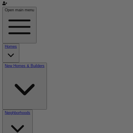
Open main menu
Homes
New Homes & Builders
Neighborhoods