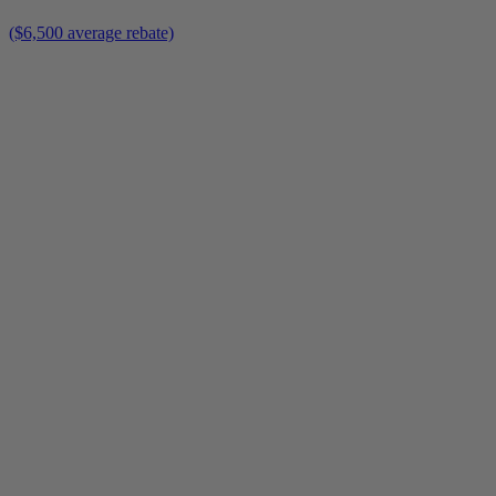
($6,500 average rebate)