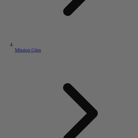
Mission Glen