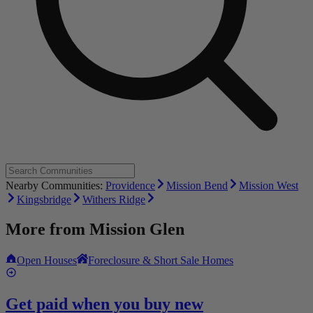
Nearby Communities:
Providence
Mission Bend
Mission West
Kingsbridge
Withers Ridge
More from
Mission Glen
Open Houses
Foreclosure & Short Sale Homes
Get paid when you buy new