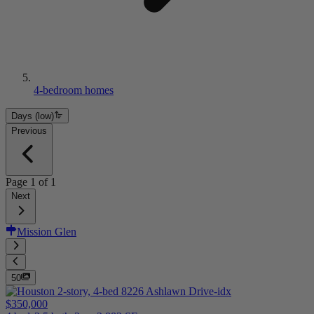
4-bedroom homes
Days (low)
Previous
Page
1
of
1
Next
Mission Glen
50
$350,000