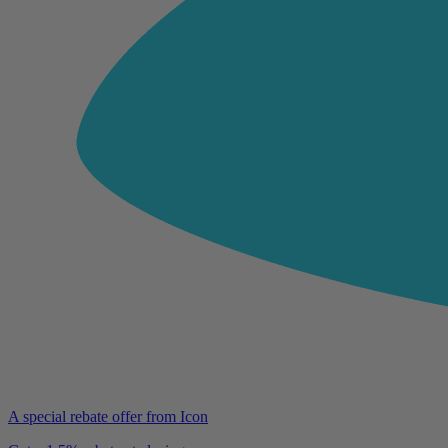
A special rebate offer from Icon