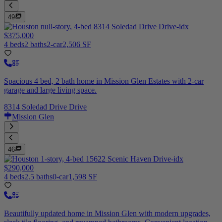
49
$375,000
4 beds
2 baths
2-car
2,506 SF
Spacious 4 bed, 2 bath home in Mission Glen Estates with 2-car
garage and large living space.
8314 Soledad Drive Drive
Mission Glen
46
$290,000
4 beds
2.5 baths
0-car
1,598 SF
Beautifully updated home in Mission Glen with modern upgrades,