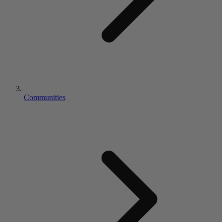
Communities