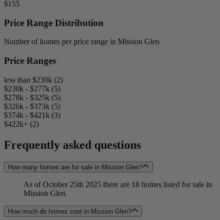
$155
Price Range Distribution
Number of homes per price range in Mission Glen
Price Ranges
less than $230k (2)
$230k - $277k (5)
$278k - $325k (5)
$326k - $373k (5)
$374k - $421k (3)
$422k+ (2)
Frequently asked questions
How many homes are for sale in Mission Glen?
As of October 25th 2025 there are 18 homes listed for sale in
Mission Glen.
How much do homes cost in Mission Glen?