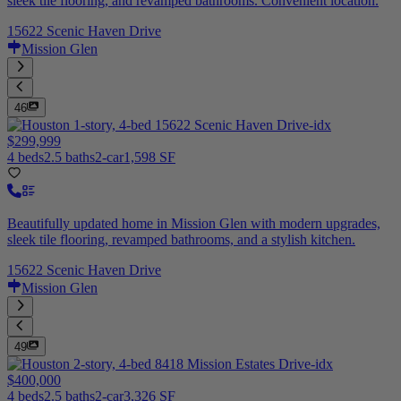
sleek tile flooring, and revamped bathrooms. Convenient location.
15622 Scenic Haven Drive
Mission Glen
46
$299,999
4 beds
2.5 baths
2-car
1,598 SF
Beautifully updated home in Mission Glen with modern upgrades,
sleek tile flooring, revamped bathrooms, and a stylish kitchen.
15622 Scenic Haven Drive
Mission Glen
49
$400,000
4 beds
2.5 baths
2-car
3,326 SF