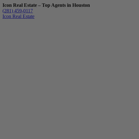
Icon Real Estate – Top Agents in Houston
(281) 459-0117
Icon Real Estate