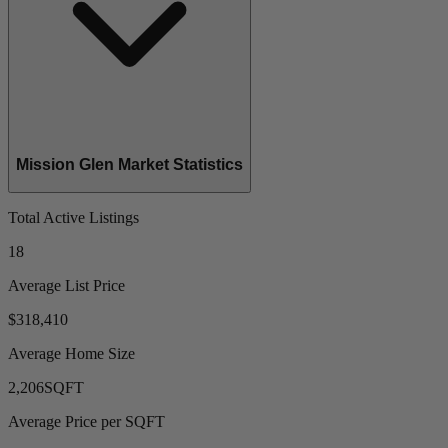
Mission Glen Market Statistics
Total Active Listings
18
Average List Price
$318,410
Average Home Size
2,206
SQFT
Average Price per SQFT