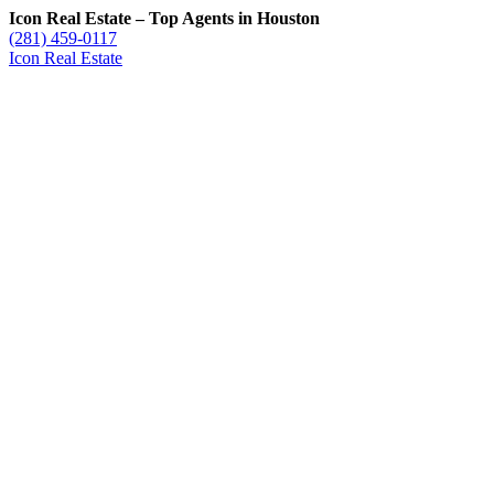
Icon Real Estate – Top Agents in Houston
(281) 459-0117
Icon Real Estate