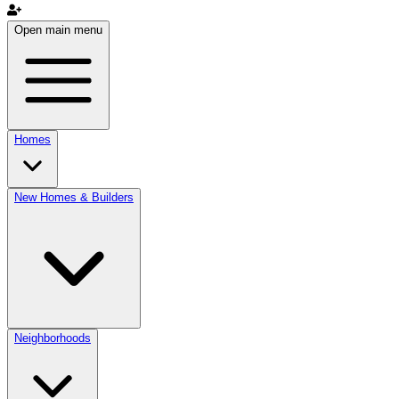
Open main menu
Homes
New Homes & Builders
Neighborhoods