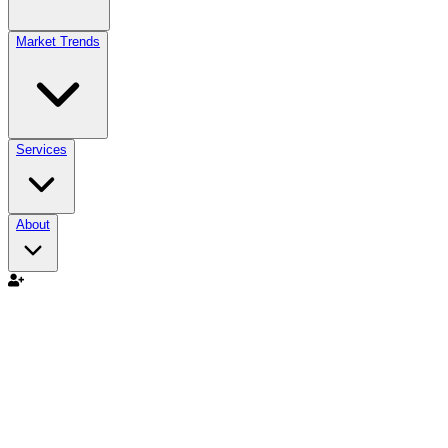
Market Trends
Services
About