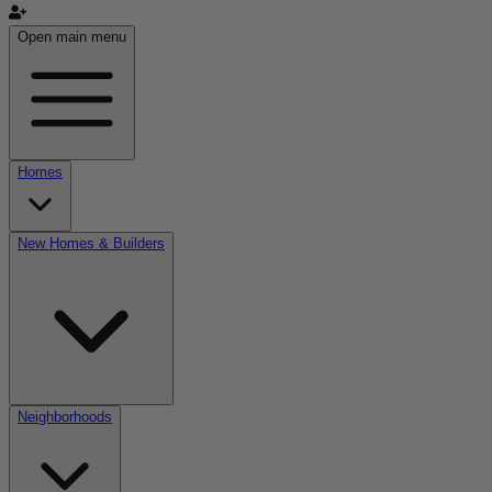
Open main menu
Homes
New Homes & Builders
Neighborhoods