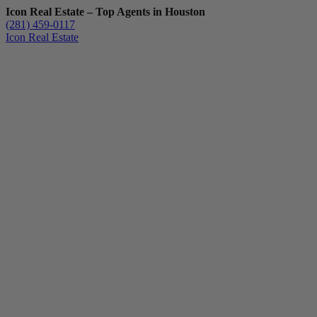
Icon Real Estate – Top Agents in Houston
(281) 459-0117
Icon Real Estate