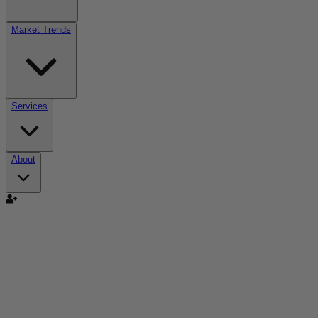
Market Trends
Services
About