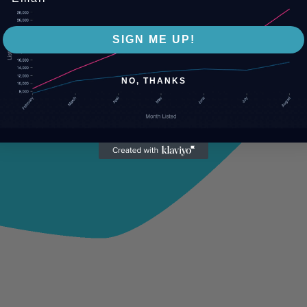
SIGN ME UP!
NO, THANKS