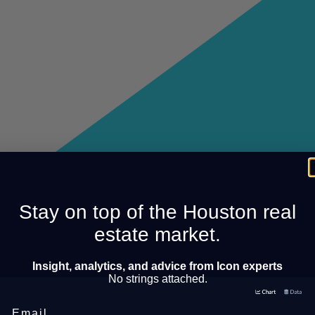
Stay on top of the Houston real
estate market.
Insight, analytics, and advice from Icon experts
No strings attached.
Email