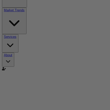
Market Trends
Services
About