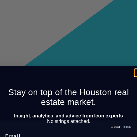
Stay on top of the Houston real
estate market.
Insight, analytics, and advice from Icon experts
No strings attached.
Email