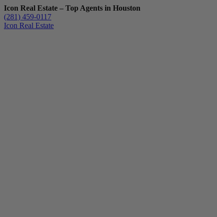
Icon Real Estate – Top Agents in Houston
(281) 459-0117
Icon Real Estate