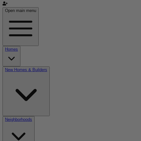
Open main menu
Homes
New Homes & Builders
Neighborhoods