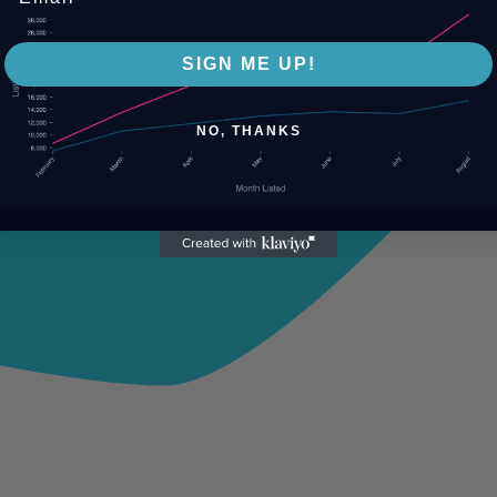
SIGN ME UP!
NO, THANKS