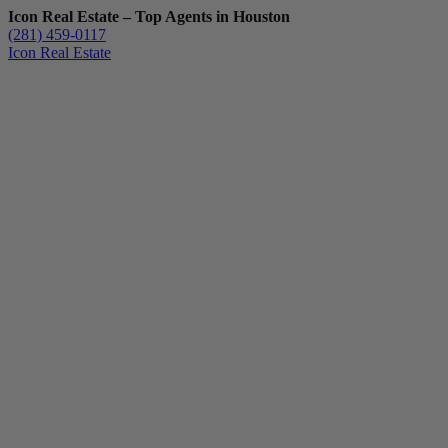
Icon Real Estate – Top Agents in Houston
(281) 459-0117
Icon Real Estate