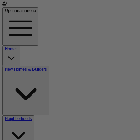
Open main menu
Homes
New Homes & Builders
Neighborhoods