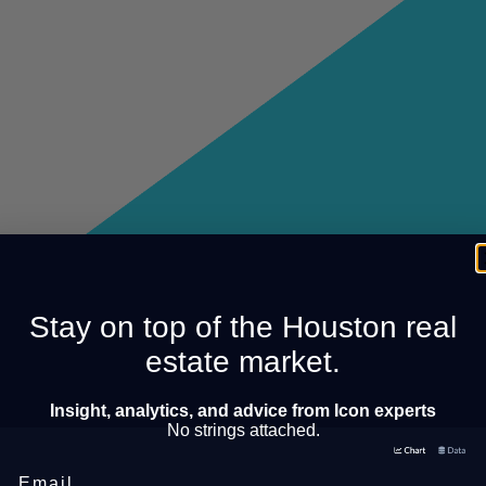
Stay on top of the Houston real
estate market.
Insight, analytics, and advice from Icon experts
No strings attached.
Email