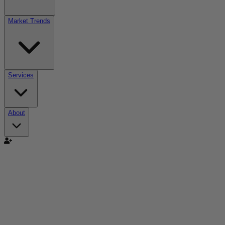
Market Trends
Services
About