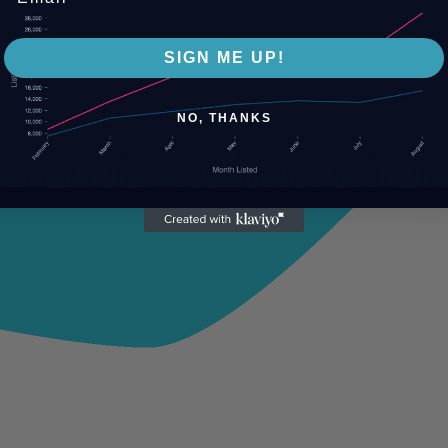
SIGN ME UP!
NO, THANKS