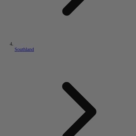
Southland