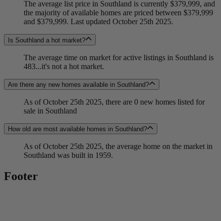
The average list price in Southland is currently $379,999, and
the majority of available homes are priced between $379,999
and $379,999. Last updated October 25th 2025.
Is Southland a hot market?
The average time on market for active listings in Southland is
483...it's not a hot market.
Are there any new homes available in Southland?
As of October 25th 2025, there are 0 new homes listed for
sale in Southland
How old are most available homes in Southland?
As of October 25th 2025, the average home on the market in
Southland was built in 1959.
Footer