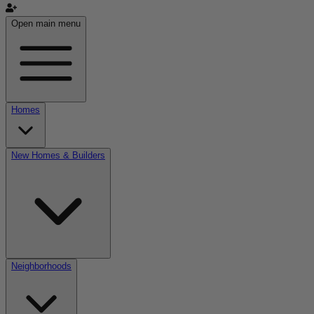
Open main menu
Homes
New Homes & Builders
Neighborhoods