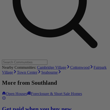
Nearby Communities:
Cambridge Village
Cottonwood
Fairpark
Village
Town Center
Seabourne
More from
Southland
Open Houses
Foreclosure & Short Sale Homes
Get paid when you buy new