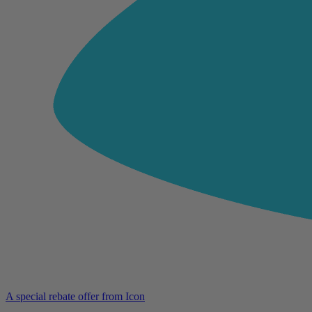
A special rebate offer from Icon