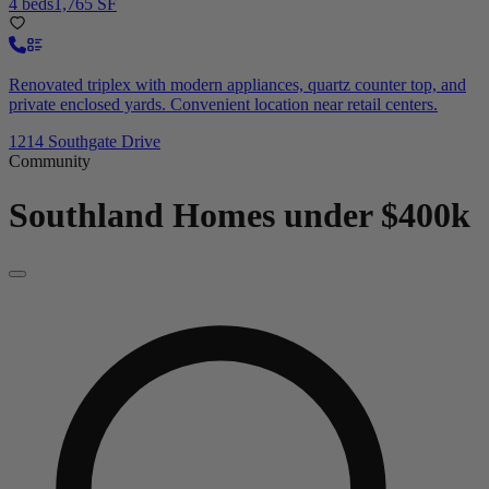
4 beds
1,765 SF
Renovated triplex with modern appliances, quartz counter top, and
private enclosed yards. Convenient location near retail centers.
1214 Southgate Drive
Community
Southland
Homes under $400k