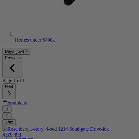
Homes under $400k
Days (low)
Previous
Page
1
of
1
Next
Southland
13
$379,999