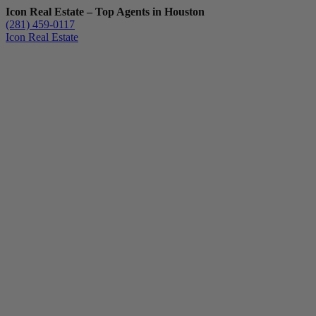
Icon Real Estate – Top Agents in Houston
(281) 459-0117
Icon Real Estate