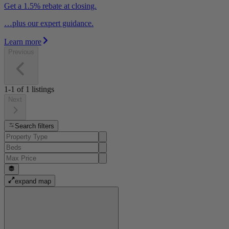
Get a 1.5% rebate at closing.
…plus our expert guidance.
Learn more
Previous
1-1
of
1
listings
Next
Search filters
expand map