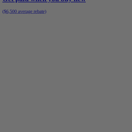
($6,500 average rebate)