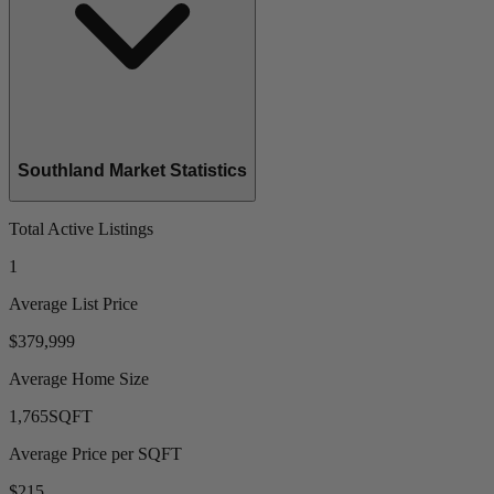
Southland Market Statistics
Total Active Listings
1
Average List Price
$379,999
Average Home Size
1,765
SQFT
Average Price per SQFT
$215