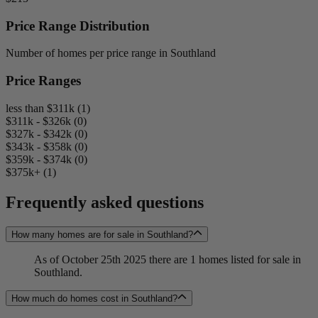
Price Range Distribution
Number of homes per price range in Southland
Price Ranges
less than $311k (1)
$311k - $326k (0)
$327k - $342k (0)
$343k - $358k (0)
$359k - $374k (0)
$375k+ (1)
Frequently asked questions
How many homes are for sale in Southland?
As of October 25th 2025 there are 1 homes listed for sale in
Southland.
How much do homes cost in Southland?