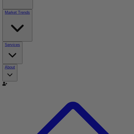
Market Trends
Services
About