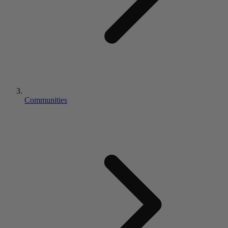
Communities