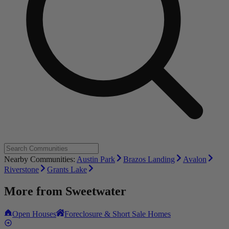
Nearby Communities:
Austin Park
Brazos Landing
Avalon
Riverstone
Grants Lake
More from
Sweetwater
Open Houses
Foreclosure & Short Sale Homes