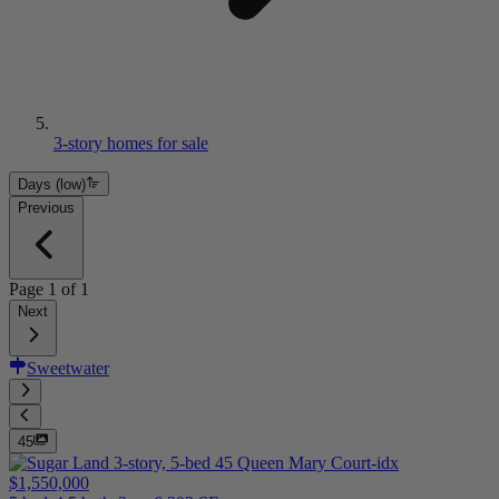
3-story homes for sale
Days (low)
Previous
Page
1
of
1
Next
Sweetwater
45
$1,550,000