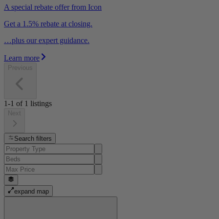
A special rebate offer from Icon
Get a 1.5% rebate at closing.
…plus our expert guidance.
Learn more
Previous
1-1
of
1
listings
Next
Search filters
expand map