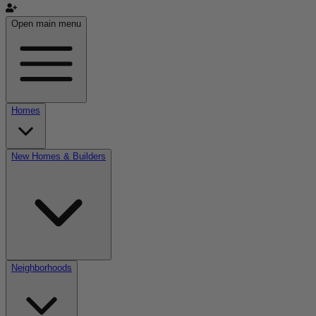
Open main menu
Homes
New Homes & Builders
Neighborhoods