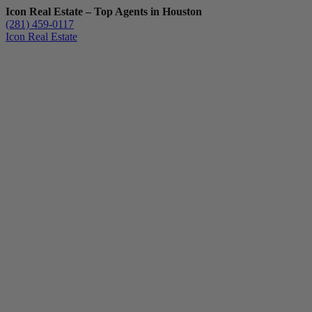
Icon Real Estate – Top Agents in Houston
(281) 459-0117
Icon Real Estate