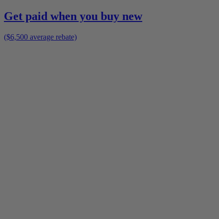
Get paid when you buy new
($6,500 average rebate)