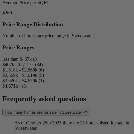
Average Price per SQFT
$260
Price Range Distribution
Number of homes per price range in Sweetwater
Price Ranges
less than $467k (3)
$467k - $1,517k (34)
$1,518k - $2,568k (6)
$2,569k - $3,619k (5)
$3,620k - $4,670k (1)
$4,671k+ (3)
Frequently asked questions
How many homes are for sale in Sweetwater?
As of October 25th 2025 there are 31 homes listed for sale in
Sweetwater.