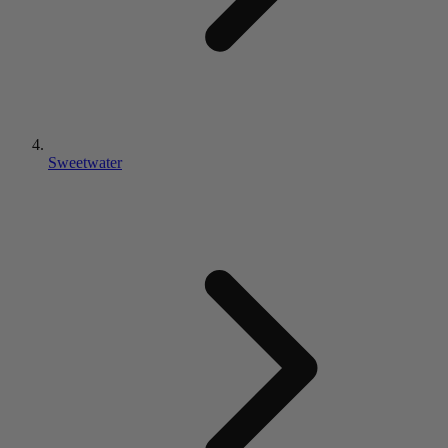
Sweetwater