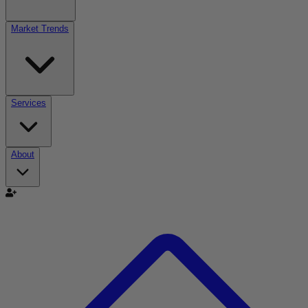
Market Trends
Services
About