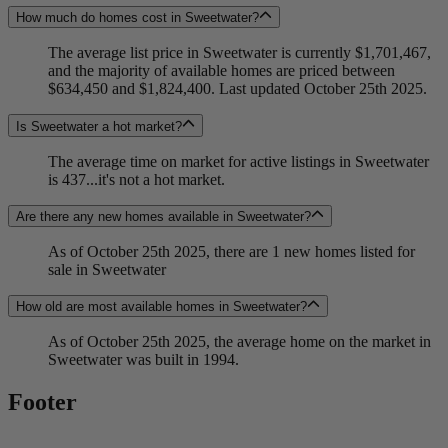
How much do homes cost in Sweetwater?
The average list price in Sweetwater is currently $1,701,467,
and the majority of available homes are priced between
$634,450 and $1,824,400. Last updated October 25th 2025.
Is Sweetwater a hot market?
The average time on market for active listings in Sweetwater
is 437...it's not a hot market.
Are there any new homes available in Sweetwater?
As of October 25th 2025, there are 1 new homes listed for
sale in Sweetwater
How old are most available homes in Sweetwater?
As of October 25th 2025, the average home on the market in
Sweetwater was built in 1994.
Footer