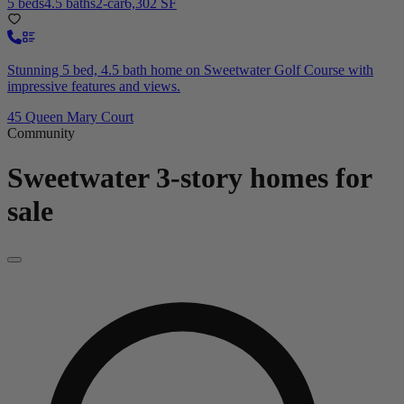
5 beds
4.5 baths
2-car
6,302 SF
Stunning 5 bed, 4.5 bath home on Sweetwater Golf Course with
impressive features and views.
45 Queen Mary Court
Community
Sweetwater
3-story homes for
sale