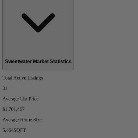
Sweetwater Market Statistics
Total Active Listings
31
Average List Price
$1,701,467
Average Home Size
5,464
SQFT