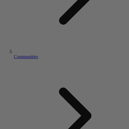
Communities