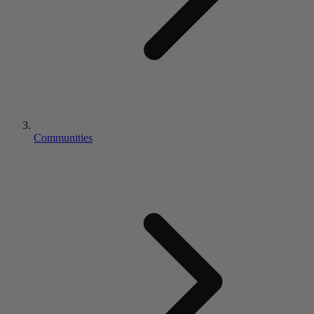
Communities