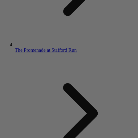
The Promenade at Stafford Run