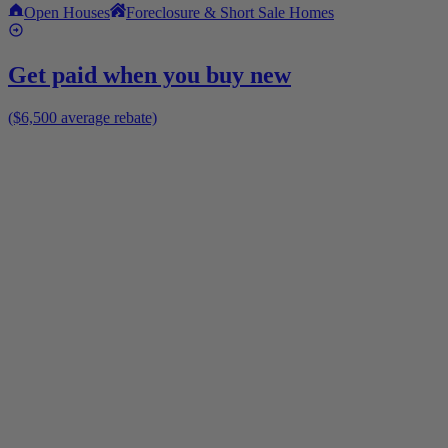
Open Houses
Foreclosure & Short Sale Homes
Get paid when you buy new
($6,500 average rebate)