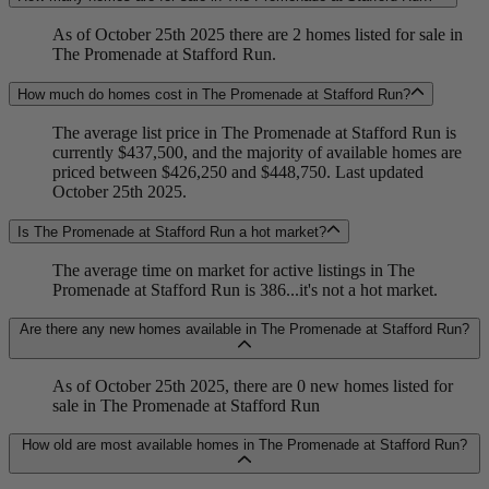
As of October 25th 2025 there are 2 homes listed for sale in
The Promenade at Stafford Run.
How much do homes cost in The Promenade at Stafford Run?
The average list price in The Promenade at Stafford Run is
currently $437,500, and the majority of available homes are
priced between $426,250 and $448,750. Last updated
October 25th 2025.
Is The Promenade at Stafford Run a hot market?
The average time on market for active listings in The
Promenade at Stafford Run is 386...it's not a hot market.
Are there any new homes available in The Promenade at Stafford Run?
As of October 25th 2025, there are 0 new homes listed for
sale in The Promenade at Stafford Run
How old are most available homes in The Promenade at Stafford Run?