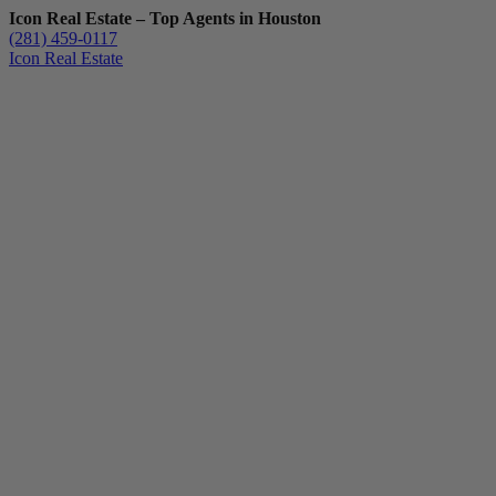
Icon Real Estate – Top Agents in Houston
(281) 459-0117
Icon Real Estate