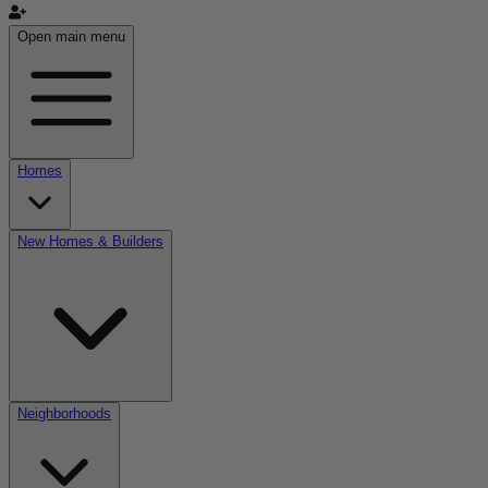
Open main menu
Homes
New Homes & Builders
Neighborhoods