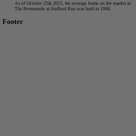
As of October 25th 2025, the average home on the market in
The Promenade at Stafford Run was built in 1998.
Footer