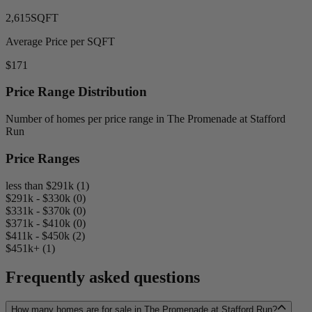
2,615
SQFT
Average Price per SQFT
$171
Price Range Distribution
Number of homes per price range in The Promenade at Stafford
Run
Price Ranges
less than $291k (1)
$291k - $330k (0)
$331k - $370k (0)
$371k - $410k (0)
$411k - $450k (2)
$451k+ (1)
Frequently asked questions
How many homes are for sale in The Promenade at Stafford Run?