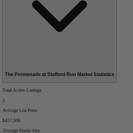
The Promenade at Stafford Run Market Statistics
Total Active Listings
2
Average List Price
$437,500
Average Home Size