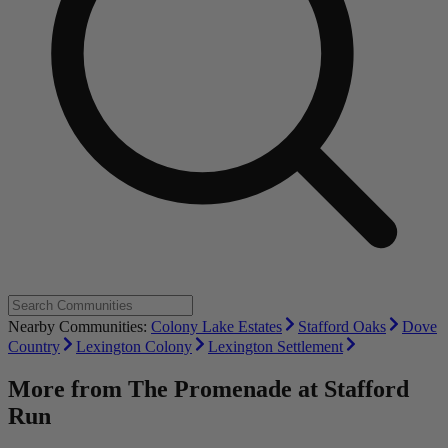
Nearby Communities:
Colony Lake Estates
Stafford Oaks
Dove
Country
Lexington Colony
Lexington Settlement
More from
The Promenade at Stafford
Run