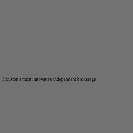
Houston's most innovative independent brokerage