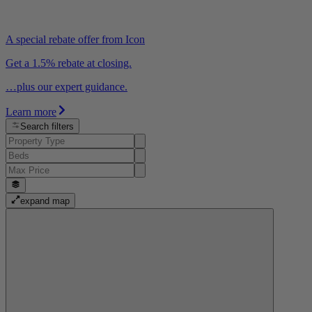
A special rebate offer from Icon
Get a 1.5% rebate at closing.
…plus our expert guidance.
Learn more
Search filters
expand map