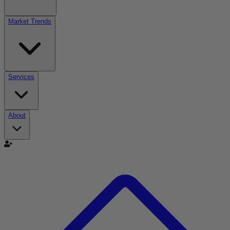
Market Trends
Services
About