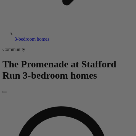
3-bedroom homes
Community
The Promenade at Stafford
Run
3-bedroom homes