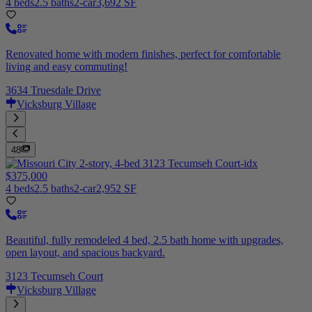
4 beds
2.5 baths
2-car
3,692 SF
Renovated home with modern finishes, perfect for comfortable
living and easy commuting!
3634 Truesdale Drive
Vicksburg Village
48
$375,000
4 beds
2.5 baths
2-car
2,952 SF
Beautiful, fully remodeled 4 bed, 2.5 bath home with upgrades,
open layout, and spacious backyard.
3123 Tecumseh Court
Vicksburg Village