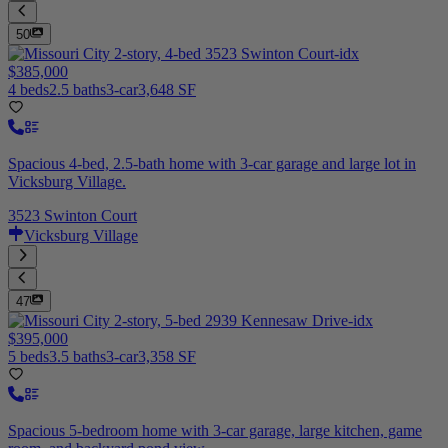
50
$385,000
4 beds
2.5 baths
3-car
3,648 SF
Spacious 4-bed, 2.5-bath home with 3-car garage and large lot in
Vicksburg Village.
3523 Swinton Court
Vicksburg Village
47
$395,000
5 beds
3.5 baths
3-car
3,358 SF
Spacious 5-bedroom home with 3-car garage, large kitchen, game