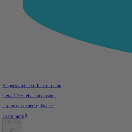
A special rebate offer from Icon
Get a 1.5% rebate at closing.
…plus our expert guidance.
Learn more
Previous