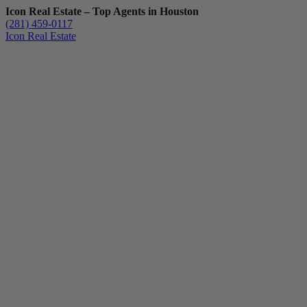
Icon Real Estate – Top Agents in Houston
(281) 459-0117
Icon Real Estate