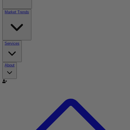
Market Trends
Services
About