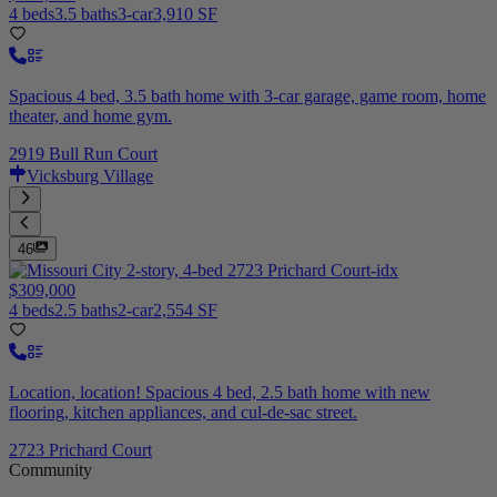
4 beds
3.5 baths
3-car
3,910 SF
Spacious 4 bed, 3.5 bath home with 3-car garage, game room, home
theater, and home gym.
2919 Bull Run Court
Vicksburg Village
46
$309,000
4 beds
2.5 baths
2-car
2,554 SF
Location, location! Spacious 4 bed, 2.5 bath home with new
flooring, kitchen appliances, and cul-de-sac street.
2723 Prichard Court
Community