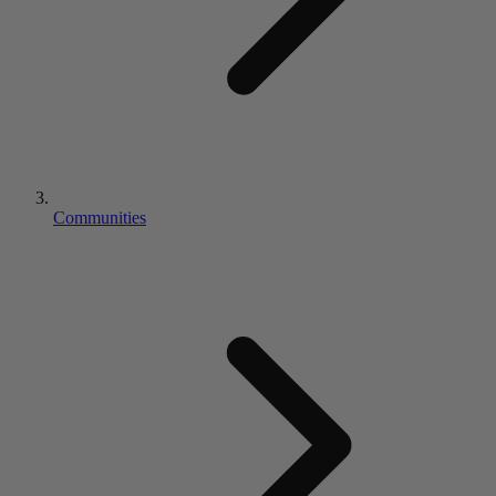
Communities