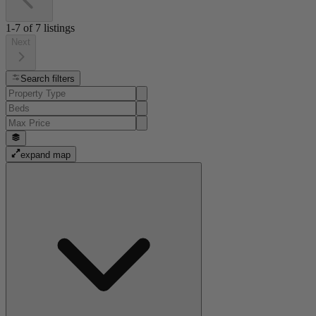
1-7
of
7
listings
Next
Search filters
expand map