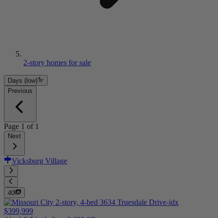
2-story homes for sale
Days (low)
Previous
Page
1
of
1
Next
Vicksburg Village
40
$399,999