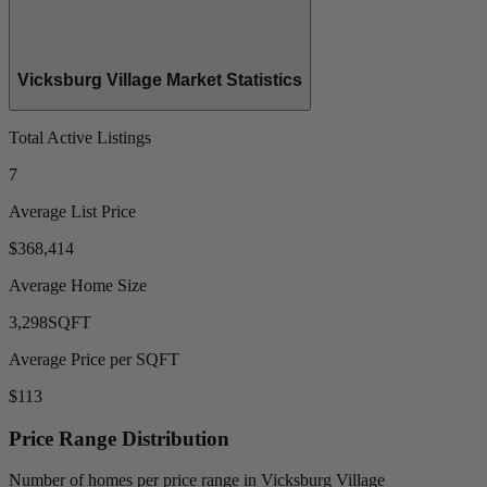
Vicksburg Village Market Statistics
Total Active Listings
7
Average List Price
$368,414
Average Home Size
3,298
SQFT
Average Price per SQFT
$113
Price Range Distribution
Number of homes per price range in Vicksburg Village