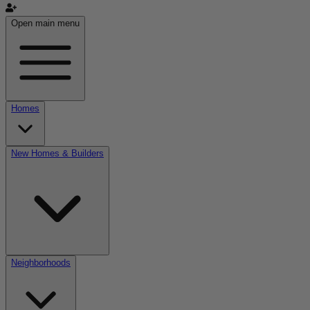
Open main menu
Homes
New Homes & Builders
Neighborhoods