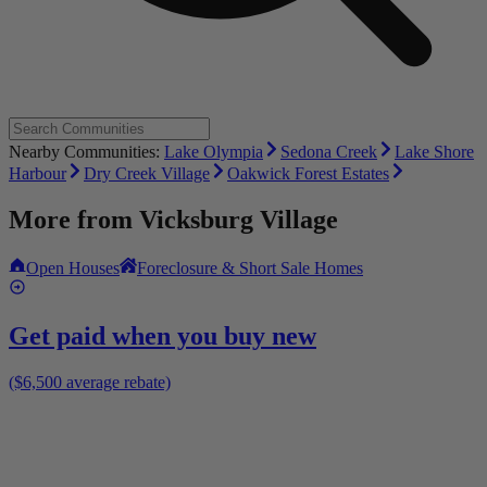
Nearby Communities:
Lake Olympia
Sedona Creek
Lake Shore
Harbour
Dry Creek Village
Oakwick Forest Estates
More from
Vicksburg Village
Open Houses
Foreclosure & Short Sale Homes
Get paid when you buy new
($6,500 average rebate)