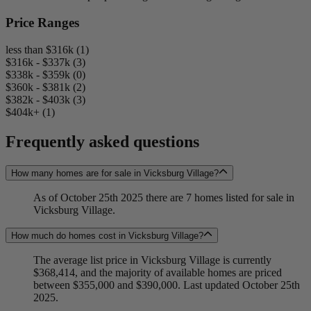
Price Ranges
less than $316k (1)
$316k - $337k (3)
$338k - $359k (0)
$360k - $381k (2)
$382k - $403k (3)
$404k+ (1)
Frequently asked questions
How many homes are for sale in Vicksburg Village?
As of October 25th 2025 there are 7 homes listed for sale in
Vicksburg Village.
How much do homes cost in Vicksburg Village?
The average list price in Vicksburg Village is currently
$368,414, and the majority of available homes are priced
between $355,000 and $390,000. Last updated October 25th
2025.