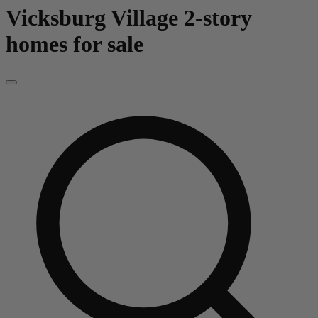
Vicksburg Village
2-story
homes for sale