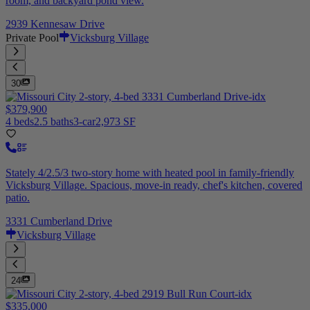
room, and backyard pond view.
2939 Kennesaw Drive
Private Pool
Vicksburg Village
30
$379,900
4 beds
2.5 baths
3-car
2,973 SF
Stately 4/2.5/3 two-story home with heated pool in family-friendly
Vicksburg Village. Spacious, move-in ready, chef's kitchen, covered
patio.
3331 Cumberland Drive
Vicksburg Village
24
$335,000