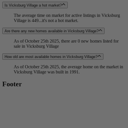
Is Vicksburg Village a hot market?
The average time on market for active listings in Vicksburg
Village is 449...it's not a hot market.
Are there any new homes available in Vicksburg Village?
As of October 25th 2025, there are 0 new homes listed for
sale in Vicksburg Village
How old are most available homes in Vicksburg Village?
As of October 25th 2025, the average home on the market in
Vicksburg Village was built in 1991.
Footer