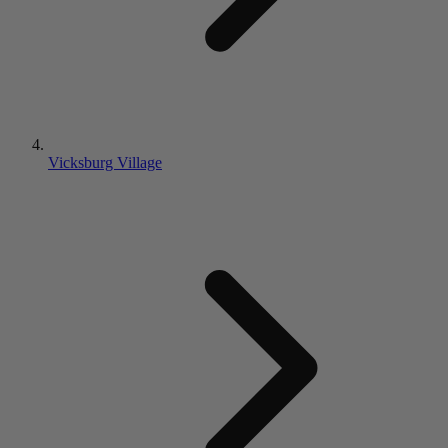
Vicksburg Village