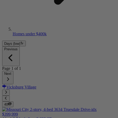
Homes under $400k
Days (low)
Previous
Page
1
of
1
Next
Vicksburg Village
40
$399,999