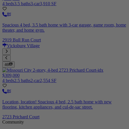
4 beds
3.5 baths
3-car
3,910 SF
Spacious 4 bed, 3.5 bath home with 3-car garage, game room, home
theater, and home gym.
2919 Bull Run Court
Vicksburg Village
46
$309,000
4 beds
2.5 baths
2-car
2,554 SF
Location, location! Spacious 4 bed, 2.5 bath home with new
flooring, kitchen appliances, and cul-de-sac street.
2723 Prichard Court
Community