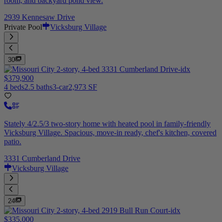
room, and backyard pond view.
2939 Kennesaw Drive
Private Pool
Vicksburg Village
30
$379,900
4 beds
2.5 baths
3-car
2,973 SF
Stately 4/2.5/3 two-story home with heated pool in family-friendly
Vicksburg Village. Spacious, move-in ready, chef's kitchen, covered
patio.
3331 Cumberland Drive
Vicksburg Village
24
$335,000