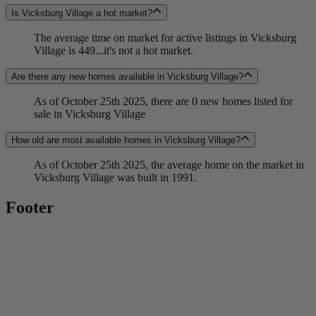
Is Vicksburg Village a hot market?
The average time on market for active listings in Vicksburg
Village is 449...it's not a hot market.
Are there any new homes available in Vicksburg Village?
As of October 25th 2025, there are 0 new homes listed for
sale in Vicksburg Village
How old are most available homes in Vicksburg Village?
As of October 25th 2025, the average home on the market in
Vicksburg Village was built in 1991.
Footer