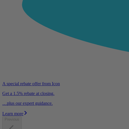
A special rebate offer from Icon
Get a 1.5% rebate at closing.
…plus our expert guidance.
Learn more
Previous