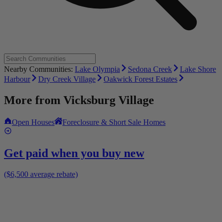
Nearby Communities:
Lake Olympia
Sedona Creek
Lake Shore
Harbour
Dry Creek Village
Oakwick Forest Estates
More from
Vicksburg Village
Open Houses
Foreclosure & Short Sale Homes
Get paid when you buy new
($6,500 average rebate)