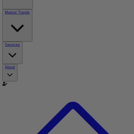
Market Trends
Services
About