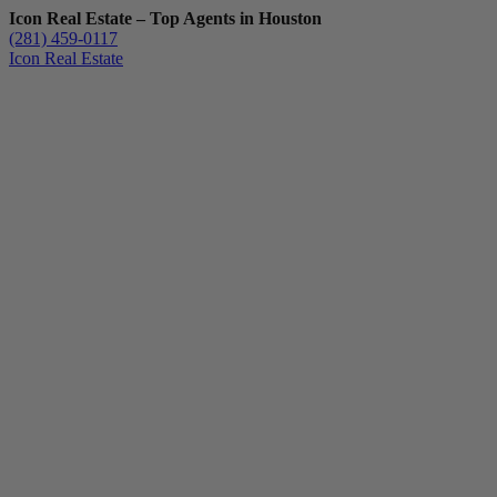
Icon Real Estate – Top Agents in Houston
(281) 459-0117
Icon Real Estate