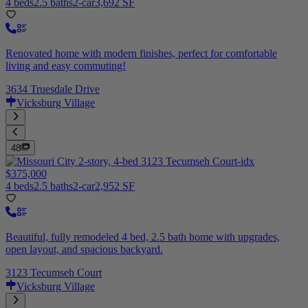
4 beds
2.5 baths
2-car
3,692 SF
Renovated home with modern finishes, perfect for comfortable
living and easy commuting!
3634 Truesdale Drive
Vicksburg Village
48
$375,000
4 beds
2.5 baths
2-car
2,952 SF
Beautiful, fully remodeled 4 bed, 2.5 bath home with upgrades,
open layout, and spacious backyard.
3123 Tecumseh Court
Vicksburg Village