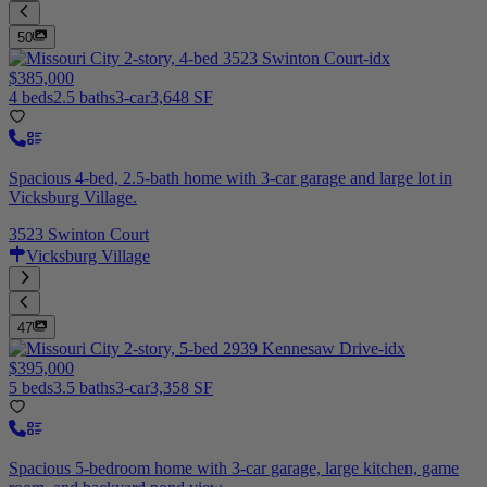
50
$385,000
4 beds
2.5 baths
3-car
3,648 SF
Spacious 4-bed, 2.5-bath home with 3-car garage and large lot in
Vicksburg Village.
3523 Swinton Court
Vicksburg Village
47
$395,000
5 beds
3.5 baths
3-car
3,358 SF
Spacious 5-bedroom home with 3-car garage, large kitchen, game