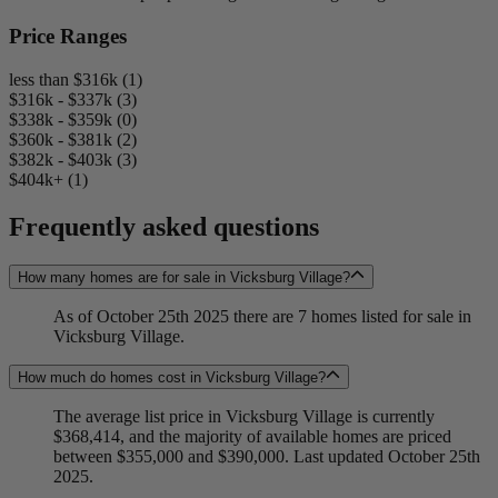
Price Ranges
less than $316k (1)
$316k - $337k (3)
$338k - $359k (0)
$360k - $381k (2)
$382k - $403k (3)
$404k+ (1)
Frequently asked questions
How many homes are for sale in Vicksburg Village?
As of October 25th 2025 there are 7 homes listed for sale in
Vicksburg Village.
How much do homes cost in Vicksburg Village?
The average list price in Vicksburg Village is currently
$368,414, and the majority of available homes are priced
between $355,000 and $390,000. Last updated October 25th
2025.