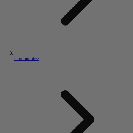
Communities