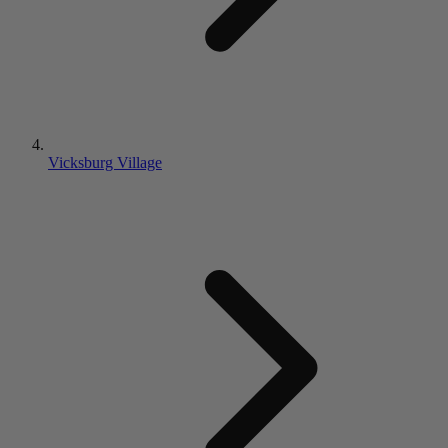
Vicksburg Village