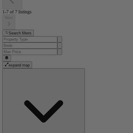
1-7
of
7
listings
Next
Search filters
expand map