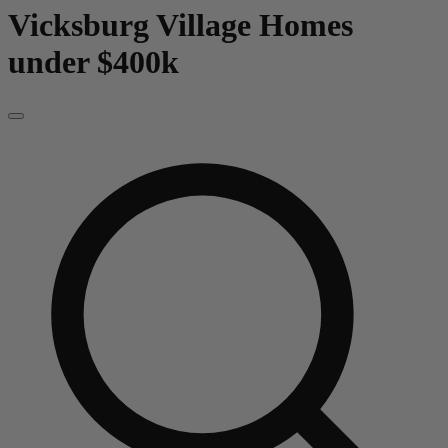
Vicksburg Village
Homes
under $400k