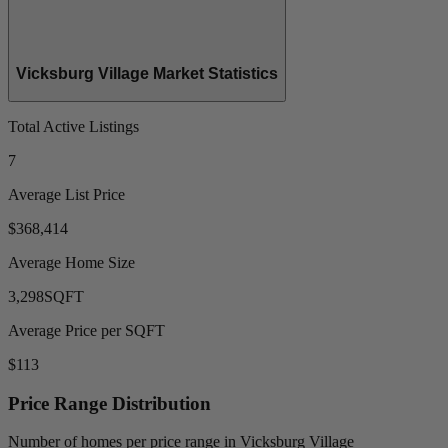
Vicksburg Village Market Statistics
Total Active Listings
7
Average List Price
$368,414
Average Home Size
3,298
SQFT
Average Price per SQFT
$113
Price Range Distribution
Number of homes per price range in Vicksburg Village