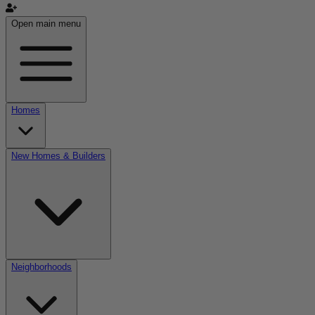
Open main menu
Homes
New Homes & Builders
Neighborhoods