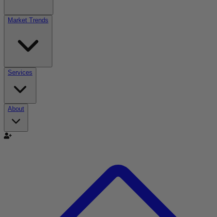
Market Trends
Services
About