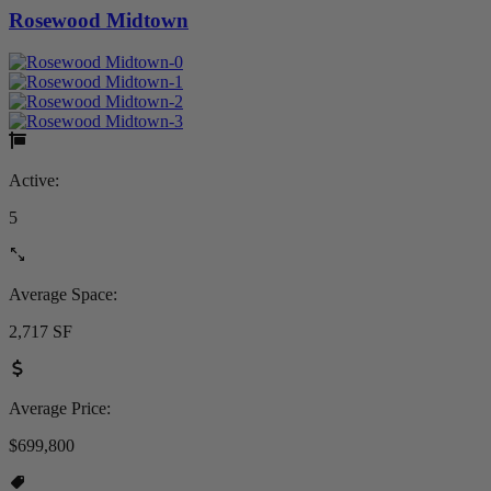
Rosewood Midtown
Active:
5
Average Space:
2,717 SF
Average Price:
$699,800