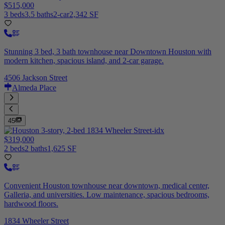
$515,000
3 beds
3.5 baths
2-car
2,342 SF
Stunning 3 bed, 3 bath townhouse near Downtown Houston with
modern kitchen, spacious island, and 2-car garage.
4506 Jackson Street
Almeda Place
45
$319,000
2 beds
2 baths
1,625 SF
Convenient Houston townhouse near downtown, medical center,
Galleria, and universities. Low maintenance, spacious bedrooms,
hardwood floors.
1834 Wheeler Street