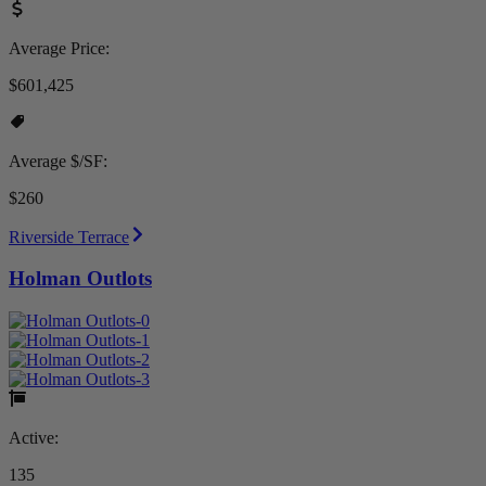
Average Price:
$601,425
Average $/SF:
$260
Riverside Terrace
Holman Outlots
Active:
135