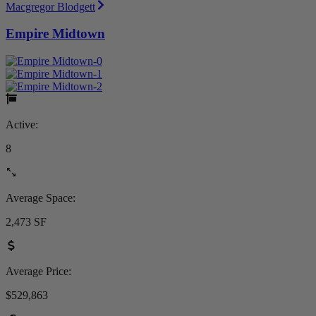
Macgregor Blodgett
Empire Midtown
Active:
8
Average Space:
2,473 SF
Average Price:
$529,863