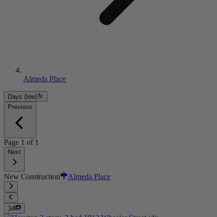
Almeda Place
Days (low)
Previous
Page
1
of
1
Next
New Construction
Almeda Place
34