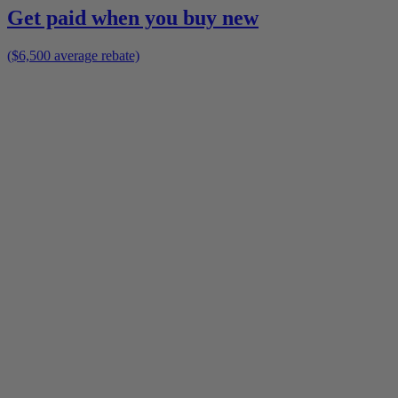
Get paid when you buy new
($6,500 average rebate)