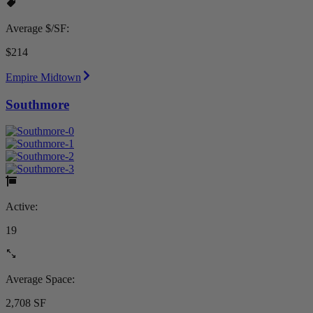
Average $/SF:
$214
Empire Midtown
Southmore
Active:
19
Average Space:
2,708 SF