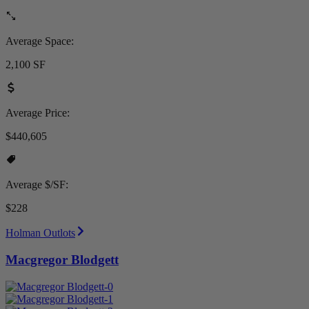
Average Space:
2,100 SF
Average Price:
$440,605
Average $/SF:
$228
Holman Outlots
Macgregor Blodgett