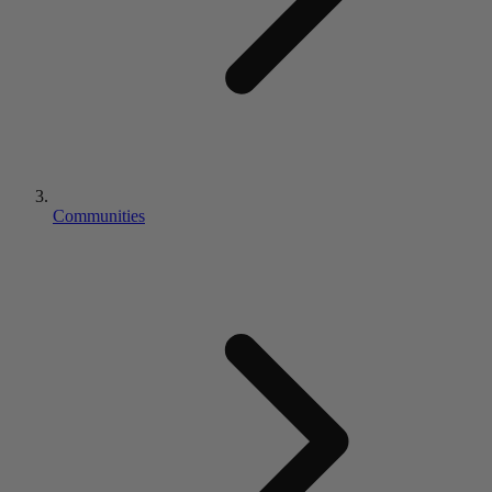
Communities