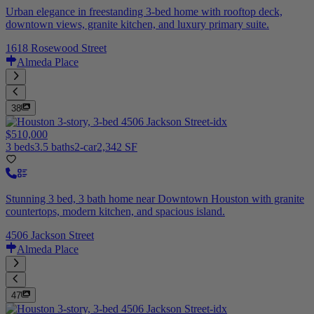
Urban elegance in freestanding 3-bed home with rooftop deck,
downtown views, granite kitchen, and luxury primary suite.
1618 Rosewood Street
Almeda Place
38
$510,000
3 beds
3.5 baths
2-car
2,342 SF
Stunning 3 bed, 3 bath home near Downtown Houston with granite
countertops, modern kitchen, and spacious island.
4506 Jackson Street
Almeda Place
47