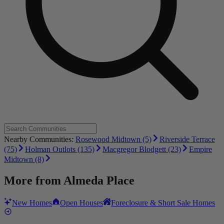
Nearby Communities:
Rosewood Midtown (5)
Riverside Terrace
(75)
Holman Outlots (135)
Macgregor Blodgett (23)
Empire
Midtown (8)
More from
Almeda Place
New Homes
Open Houses
Foreclosure & Short Sale Homes