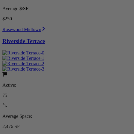
Average $/SF:
$250
Rosewood Midtown
Riverside Terrace
Active:
75
Average Space:
2,476 SF