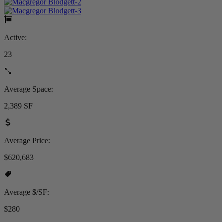
Active:
23
Average Space:
2,389 SF
Average Price:
$620,683
Average $/SF:
$280