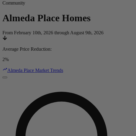
Community
Almeda Place
Homes
From February 10th, 2026 through August 9th, 2026
Average Price Reduction
:
2%
Almeda Place Market Trends