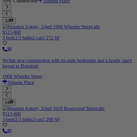
New Construction
Almeda Place
32
$515,000
3 beds
3.5 baths
2-car
2,272 SF
Stylish new construction with en-suite bedrooms and a bright, open
layout in Houston!
1908 Wheeler Street
Almeda Place
24
$515,000
3 beds
3.5 baths
2-car
2,298 SF