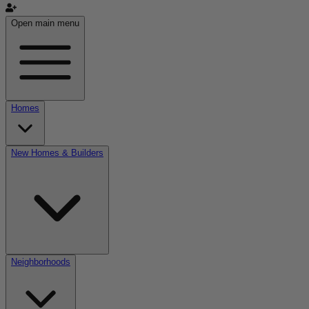
Open main menu
Homes
New Homes & Builders
Neighborhoods