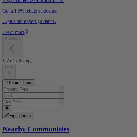
A special rebate offer from Icon
Get a 1.5% rebate at closing.
…plus our expert guidance.
Learn more
Previous
1-7
of
7
listings
Next
Search filters
expand map
Nearby Communities