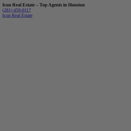
Icon Real Estate – Top Agents in Houston
(281) 459-0117
Icon Real Estate