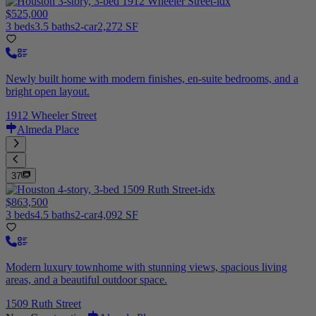
$525,000
3 beds
3.5 baths
2-car
2,272 SF
Newly built home with modern finishes, en-suite bedrooms, and a
bright open layout.
1912 Wheeler Street
Almeda Place
37
$863,500
3 beds
4.5 baths
2-car
4,092 SF
Modern luxury townhome with stunning views, spacious living
areas, and a beautiful outdoor space.
1509 Ruth Street