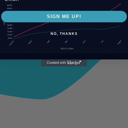
SIGN ME UP!
NO, THANKS