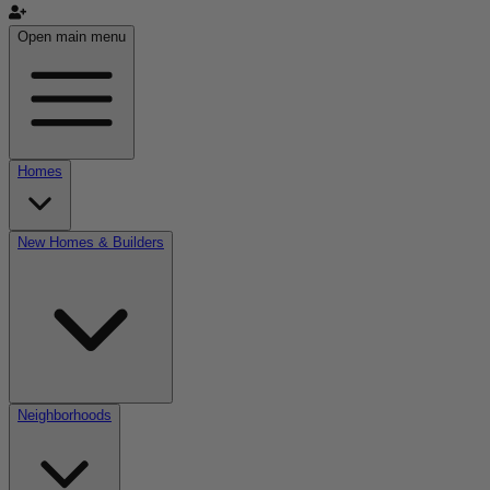
Open main menu
Homes
New Homes & Builders
Neighborhoods