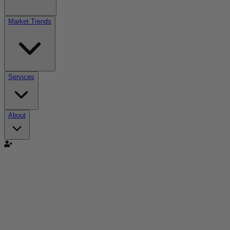
Market Trends
Services
About