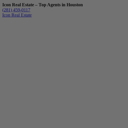
Icon Real Estate – Top Agents in Houston
(281) 459-0117
Icon Real Estate