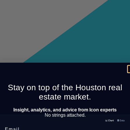
Stay on top of the Houston real
estate market.
Insight, analytics, and advice from Icon experts
No strings attached.
Email