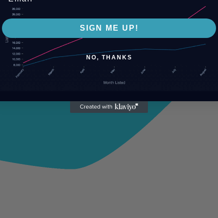
SIGN ME UP!
NO, THANKS