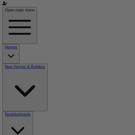
Open main menu
Homes
New Homes & Builders
Neighborhoods