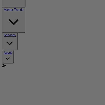
Market Trends
Services
About