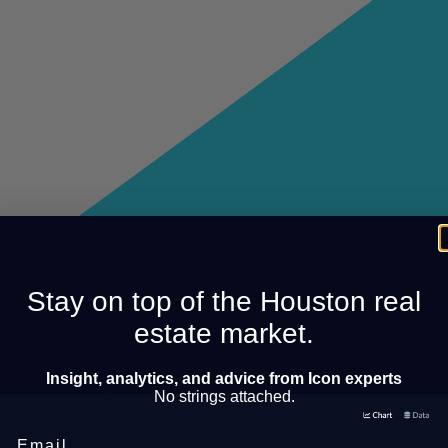
Stay on top of the Houston real
estate market.
Insight, analytics, and advice from Icon experts
No strings attached.
Email