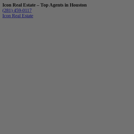
Icon Real Estate – Top Agents in Houston
(281) 459-0117
Icon Real Estate