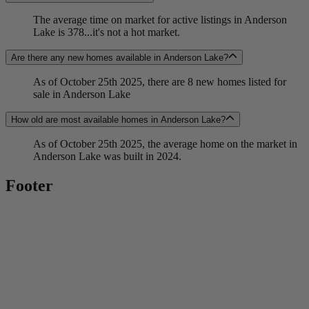
The average time on market for active listings in Anderson
Lake is 378...it's not a hot market.
Are there any new homes available in Anderson Lake?
As of October 25th 2025, there are 8 new homes listed for
sale in Anderson Lake
How old are most available homes in Anderson Lake?
As of October 25th 2025, the average home on the market in
Anderson Lake was built in 2024.
Footer