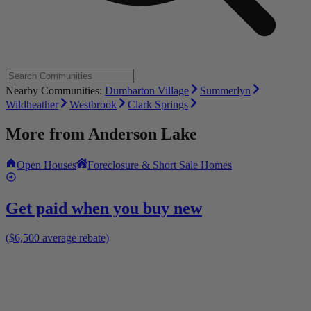
Nearby Communities:
Dumbarton Village
Summerlyn
Wildheather
Westbrook
Clark Springs
More from
Anderson Lake
Open Houses
Foreclosure & Short Sale Homes
Get paid when you buy new
($6,500 average rebate)