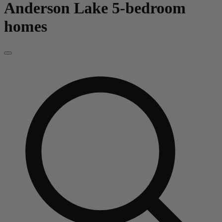
Anderson Lake
5-bedroom
homes