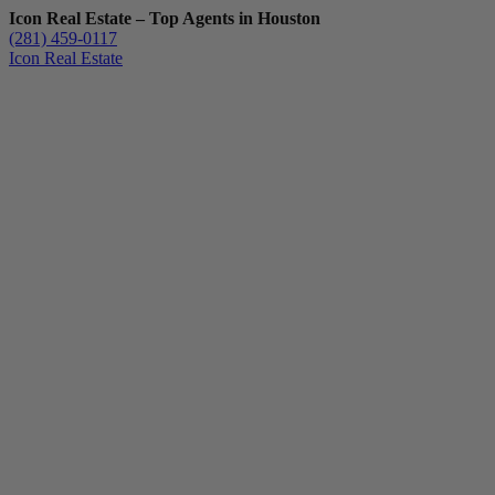
Icon Real Estate – Top Agents in Houston
(281) 459-0117
Icon Real Estate