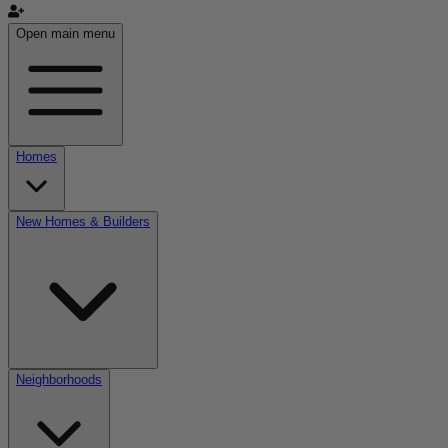
Open main menu
Homes
New Homes & Builders
Neighborhoods