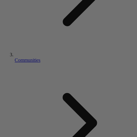
Communities