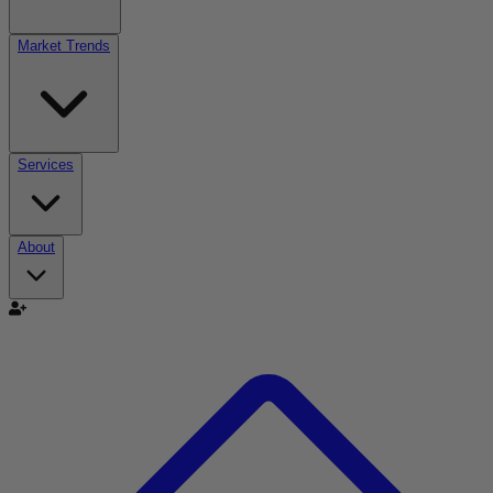
Market Trends
Services
About