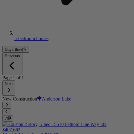
5-bedroom homes
Days (low)
Previous
Page
1
of
1
Next
New Construction
Anderson Lake
7
$407,662