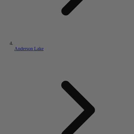
Anderson Lake