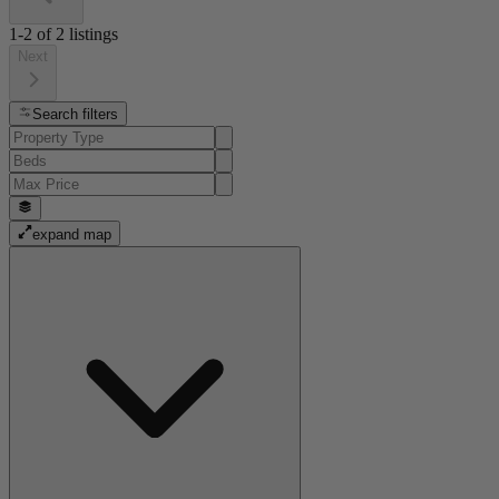
1-2
of
2
listings
Next
Search filters
expand map