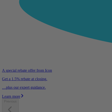
A special rebate offer from Icon
Get a 1.5% rebate at closing.
…plus our expert guidance.
Learn more
Previous