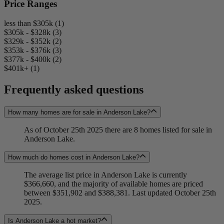
Price Ranges
less than $305k (1)
$305k - $328k (3)
$329k - $352k (2)
$353k - $376k (3)
$377k - $400k (2)
$401k+ (1)
Frequently asked questions
How many homes are for sale in Anderson Lake?
As of October 25th 2025 there are 8 homes listed for sale in
Anderson Lake.
How much do homes cost in Anderson Lake?
The average list price in Anderson Lake is currently
$366,660, and the majority of available homes are priced
between $351,902 and $388,381. Last updated October 25th
2025.
Is Anderson Lake a hot market?