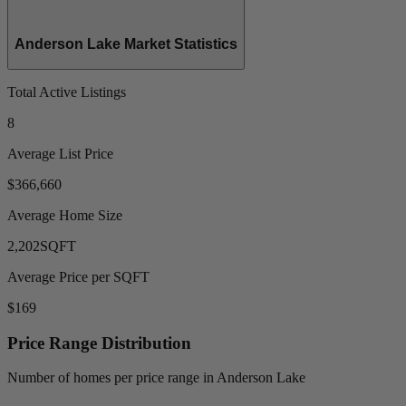
Anderson Lake Market Statistics
Total Active Listings
8
Average List Price
$366,660
Average Home Size
2,202
SQFT
Average Price per SQFT
$169
Price Range Distribution
Number of homes per price range in Anderson Lake