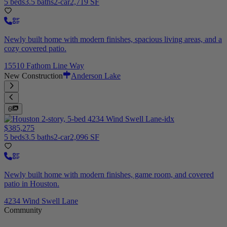
5 beds
3.5 baths
2-car
2,719 SF
Newly built home with modern finishes, spacious living areas, and a
cozy covered patio.
15510 Fathom Line Way
New Construction
Anderson Lake
6
$385,275
5 beds
3.5 baths
2-car
2,096 SF
Newly built home with modern finishes, game room, and covered
patio in Houston.
4234 Wind Swell Lane
Community