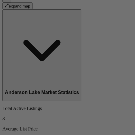
expand map
Anderson Lake Market Statistics
Total Active Listings
8
Average List Price