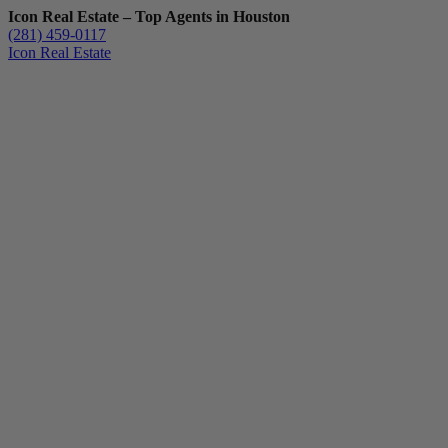
Icon Real Estate – Top Agents in Houston
(281) 459-0117
Icon Real Estate