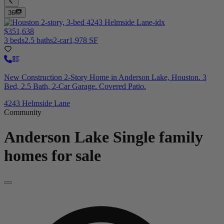
36
$351,638
3 beds
2.5 baths
2-car
1,978 SF
New Construction 2-Story Home in Anderson Lake, Houston. 3
Bed, 2.5 Bath, 2-Car Garage. Covered Patio.
4243 Helmside Lane
Community
Anderson Lake
Single family
homes for sale