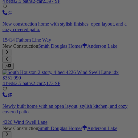
4 beds
2.5 baths
2-car
2,397 SF
New construction home with stylish finishes, open layout, and a
cozy covered patio.
15414 Fathom Line Way
New Construction
Smith Douglas Homes
Anderson Lake
7
$351,990
4 beds
2.5 baths
2-car
2,173 SF
Newly built home with an open layout, stylish kitchen, and cozy
covered patio.
4226 Wind Swell Lane
New Construction
Smith Douglas Homes
Anderson Lake