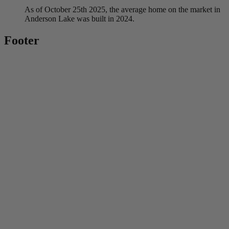
As of October 25th 2025, the average home on the market in
Anderson Lake was built in 2024.
Footer