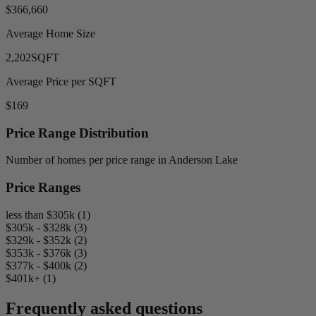
$366,660
Average Home Size
2,202
SQFT
Average Price per SQFT
$169
Price Range Distribution
Number of homes per price range in Anderson Lake
Price Ranges
less than $305k (1)
$305k - $328k (3)
$329k - $352k (2)
$353k - $376k (3)
$377k - $400k (2)
$401k+ (1)
Frequently asked questions