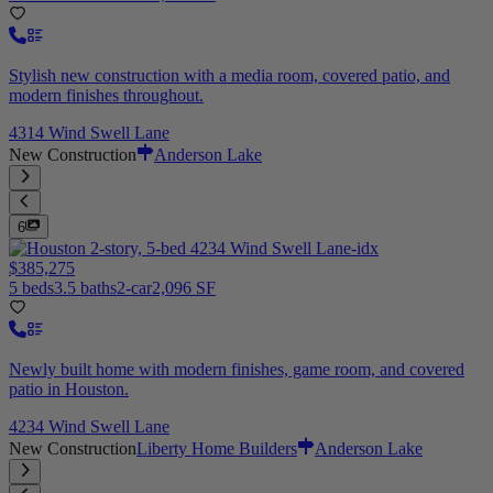
Stylish new construction with a media room, covered patio, and
modern finishes throughout.
4314 Wind Swell Lane
New Construction
Anderson Lake
6
$385,275
5 beds
3.5 baths
2-car
2,096 SF
Newly built home with modern finishes, game room, and covered
patio in Houston.
4234 Wind Swell Lane
New Construction
Liberty Home Builders
Anderson Lake