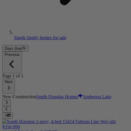
Single family homes for sale
Days (low)
Previous
Page
1
of
1
Next
New Construction
Smith Douglas Homes
Anderson Lake
7
$356,990