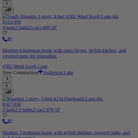
6
$314,990
4 beds
2 baths
2-car
1,689 SF
Modern 4-bedroom home with open layout, stylish kitchen, and
covered patio for relaxation.
4302 Wind Swell Lane
New Construction
Anderson Lake
6
$367,036
3 beds
2.5 baths
2-car
1,978 SF
Modern 3-bedroom home with stylish finishes, covered patio, and