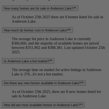
How many homes are for sale in Anderson Lake?
As of October 25th 2025 there are 8 homes listed for sale in
Anderson Lake.
How much do homes cost in Anderson Lake?
The average list price in Anderson Lake is currently
$366,660, and the majority of available homes are priced
between $351,902 and $388,381. Last updated October 25th
2025.
Is Anderson Lake a hot market?
The average time on market for active listings in Anderson
Lake is 378...it's not a hot market.
Are there any new homes available in Anderson Lake?
As of October 25th 2025, there are 8 new homes listed for
sale in Anderson Lake
How old are most available homes in Anderson Lake?