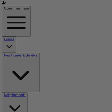
Open main menu
Homes
New Homes & Builders
Neighborhoods