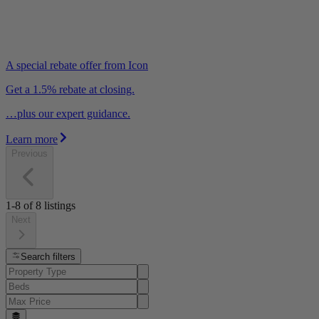
A special rebate offer from Icon
Get a 1.5% rebate at closing.
…plus our expert guidance.
Learn more
Previous
1-8
of
8
listings
Next
Search filters