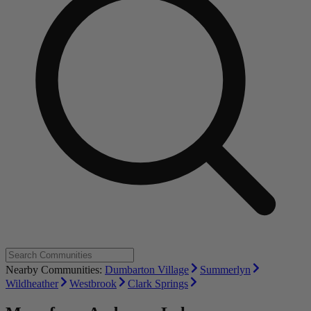
Nearby Communities:
Dumbarton Village
Summerlyn
Wildheather
Westbrook
Clark Springs