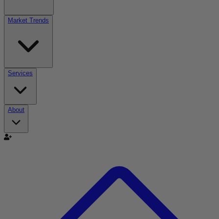
Market Trends
Services
About