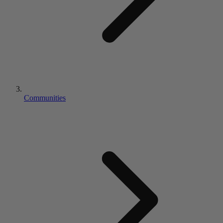
Communities