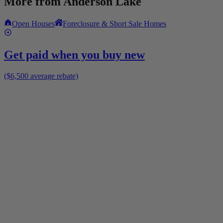
More from
Anderson Lake
Open Houses
Foreclosure & Short Sale Homes
Get paid when you buy new
($6,500 average rebate)