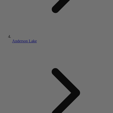
Anderson Lake