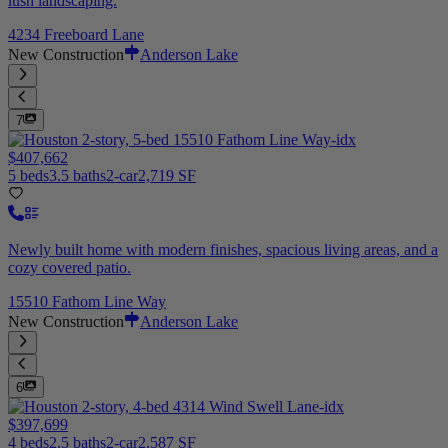
lush landscaping.
4234 Freeboard Lane
New Construction
Anderson Lake
7
$407,662
5 beds
3.5 baths
2-car
2,719 SF
Newly built home with modern finishes, spacious living areas, and a
cozy covered patio.
15510 Fathom Line Way
New Construction
Anderson Lake
6
$397,699
4 beds
2.5 baths
2-car
2,587 SF