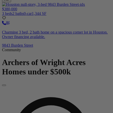
$380,000
3 beds
2 baths
0-car
1,344 SF
Charming 3 bed, 2 bath home on a spacious corner lot in Houston.
Owner financing available.
9843 Burden Street
Community
Archers of Wright Acres
Homes under $500k