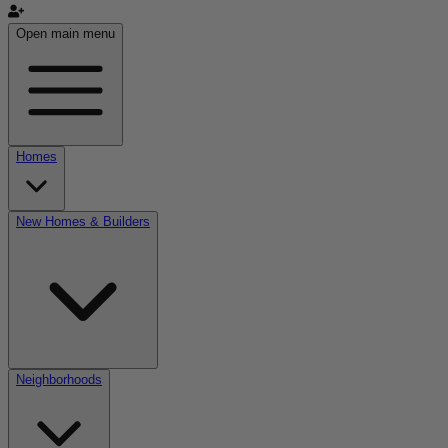
Open main menu
Homes
New Homes & Builders
Neighborhoods