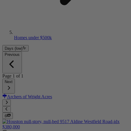
Homes under $500k
Days (low)
Previous
Page
1
of
1
Next
Archers of Wright Acres
6
$380,000