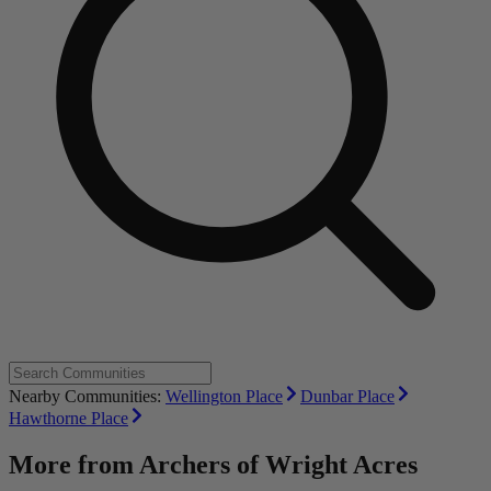
Nearby Communities:
Wellington Place
Dunbar Place
Hawthorne Place
More from
Archers of Wright Acres