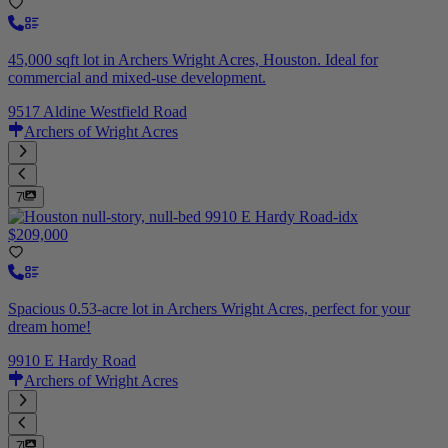
45,000 sqft lot in Archers Wright Acres, Houston. Ideal for
commercial and mixed-use development.
9517 Aldine Westfield Road
Archers of Wright Acres
7
$209,000
Spacious 0.53-acre lot in Archers Wright Acres, perfect for your
dream home!
9910 E Hardy Road
Archers of Wright Acres
7