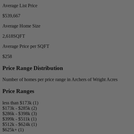
Average List Price
$539,667
Average Home Size
2,618
SQFT
Average Price per SQFT
$258
Price Range Distribution
Number of homes per price range in Archers of Wright Acres
Price Ranges
less than $173k (1)
$173k - $285k (2)
$286k - $398k (3)
$399k - $511k (1)
$512k - $624k (1)
$625k+ (1)