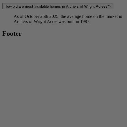
How old are most available homes in Archers of Wright Acres?
As of October 25th 2025, the average home on the market in
Archers of Wright Acres was built in 1987.
Footer