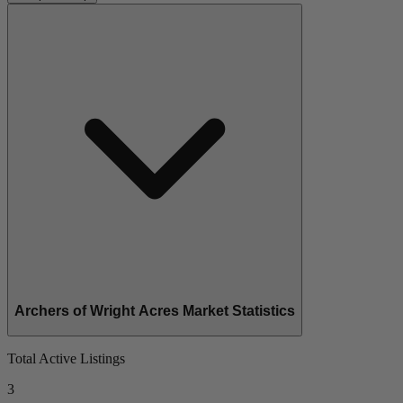
Archers of Wright Acres Market Statistics
Total Active Listings
3