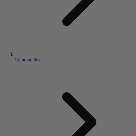
Communities