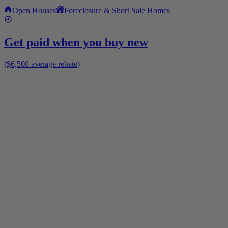
Open Houses
Foreclosure & Short Sale Homes
Get paid when you buy new
($6,500 average rebate)