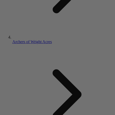
Archers of Wright Acres