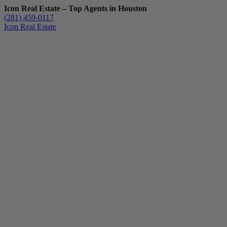
Icon Real Estate – Top Agents in Houston
(281) 459-0117
Icon Real Estate