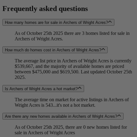
Frequently asked questions
How many homes are for sale in Archers of Wright Acres?
As of October 25th 2025 there are 3 homes listed for sale in
Archers of Wright Acres.
How much do homes cost in Archers of Wright Acres?
The average list price in Archers of Wright Acres is currently
$539,667, and the majority of available homes are priced
between $475,000 and $619,500. Last updated October 25th
2025.
Is Archers of Wright Acres a hot market?
The average time on market for active listings in Archers of
Wright Acres is 543...it's not a hot market.
Are there any new homes available in Archers of Wright Acres?
As of October 25th 2025, there are 0 new homes listed for
sale in Archers of Wright Acres