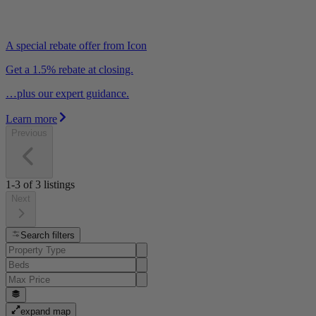
A special rebate offer from Icon
Get a 1.5% rebate at closing.
…plus our expert guidance.
Learn more
Previous
1-3
of
3
listings
Next
Search filters
expand map