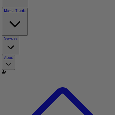
Market Trends
Services
About