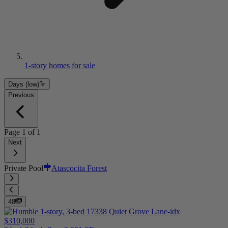
1-story homes for sale
Days (low)
Previous
Page
1
of
1
Next
Private Pool
Atascocita Forest
48
$310,000