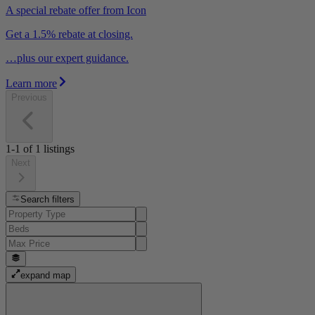
A special rebate offer from Icon
Get a 1.5% rebate at closing.
…plus our expert guidance.
Learn more
Previous
1-1
of
1
listings
Next
Search filters
expand map