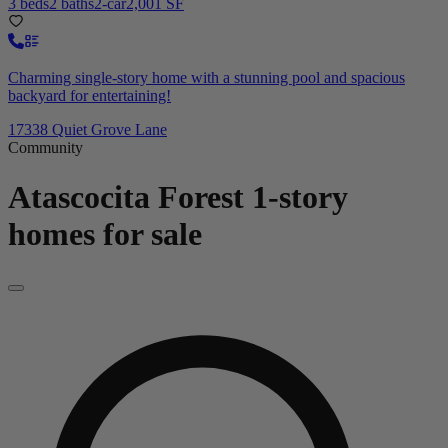
3 beds
2 baths
2-car
2,001 SF
Charming single-story home with a stunning pool and spacious
backyard for entertaining!
17338 Quiet Grove Lane
Community
Atascocita Forest
1-story
homes for sale