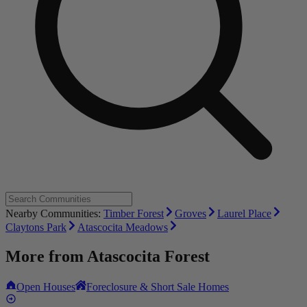
Nearby Communities:
Timber Forest
Groves
Laurel Place
Claytons Park
Atascocita Meadows
More from
Atascocita Forest
Open Houses
Foreclosure & Short Sale Homes