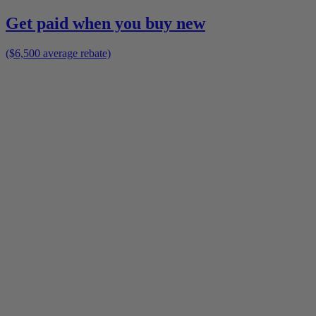
Get paid when you buy new
($6,500 average rebate)