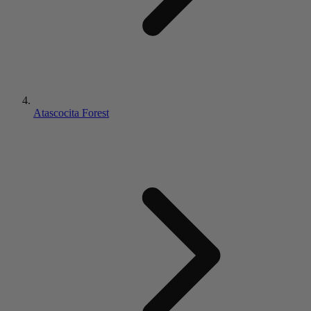
Atascocita Forest