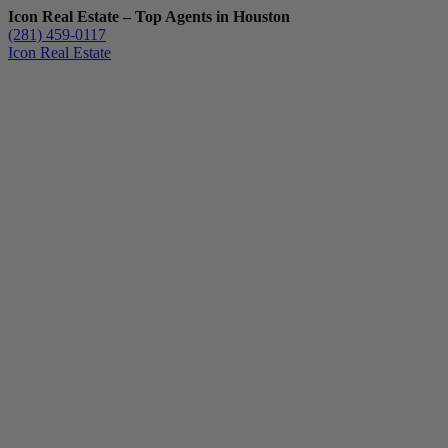
Icon Real Estate – Top Agents in Houston
(281) 459-0117
Icon Real Estate