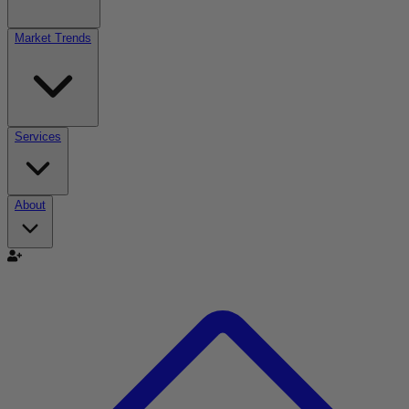
Market Trends
Services
About