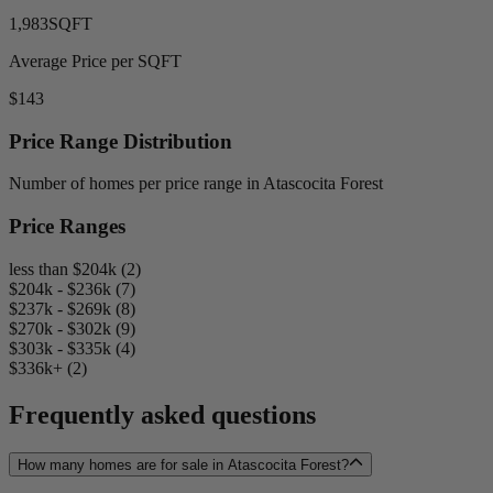
1,983
SQFT
Average Price per SQFT
$143
Price Range Distribution
Number of homes per price range in Atascocita Forest
Price Ranges
less than $204k (2)
$204k - $236k (7)
$237k - $269k (8)
$270k - $302k (9)
$303k - $335k (4)
$336k+ (2)
Frequently asked questions
How many homes are for sale in Atascocita Forest?