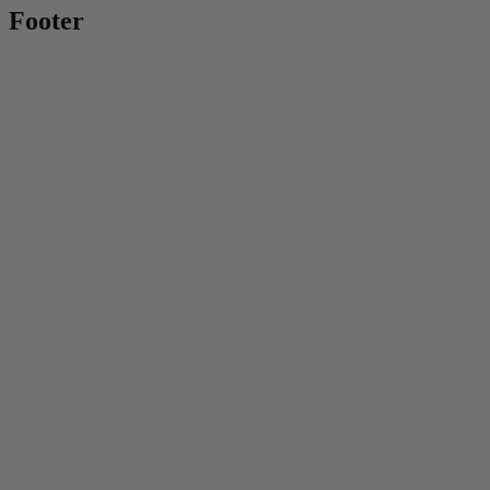
Footer