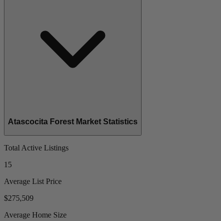
Atascocita Forest Market Statistics
Total Active Listings
15
Average List Price
$275,509
Average Home Size