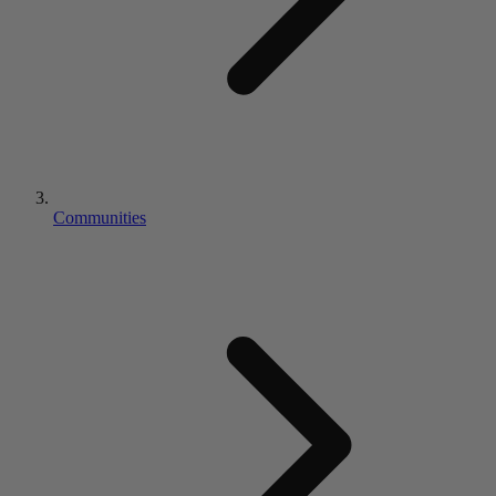
Communities