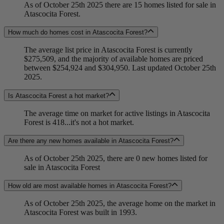
As of October 25th 2025 there are 15 homes listed for sale in
Atascocita Forest.
How much do homes cost in Atascocita Forest?
The average list price in Atascocita Forest is currently
$275,509, and the majority of available homes are priced
between $254,924 and $304,950. Last updated October 25th
2025.
Is Atascocita Forest a hot market?
The average time on market for active listings in Atascocita
Forest is 418...it's not a hot market.
Are there any new homes available in Atascocita Forest?
As of October 25th 2025, there are 0 new homes listed for
sale in Atascocita Forest
How old are most available homes in Atascocita Forest?
As of October 25th 2025, the average home on the market in
Atascocita Forest was built in 1993.