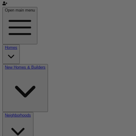
Open main menu
Homes
New Homes & Builders
Neighborhoods