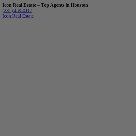
Icon Real Estate – Top Agents in Houston
(281) 459-0117
Icon Real Estate