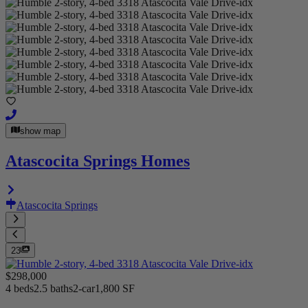
show map
Atascocita Springs Homes
Atascocita Springs
23
$298,000
4 beds
2.5 baths
2-car
1,800 SF