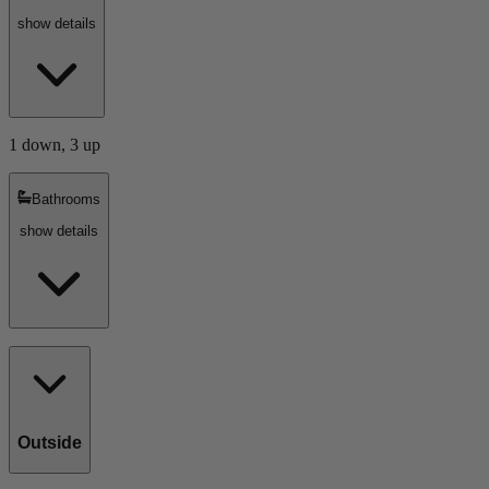
show details
1 down, 3 up
Bathrooms
show details
Outside