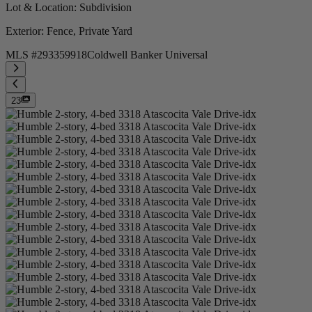
Lot & Location
: Subdivision
Exterior
: Fence, Private Yard
MLS #
293359918
Coldwell Banker Universal
23