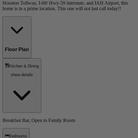
Houston Tollway, I-69/ Hwy-59 interstate, and IAH Airport, this
home is in a prime location. This one will not last call today!!
Floor Plan
Kitchen & Dining
show details
Breakfast Bar, Open to Family Room
Bedrooms