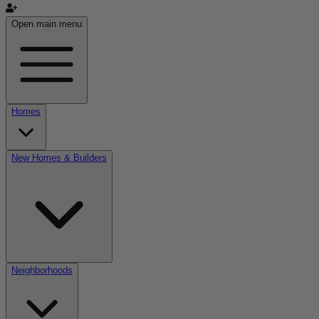
Open main menu
Homes
New Homes & Builders
Neighborhoods