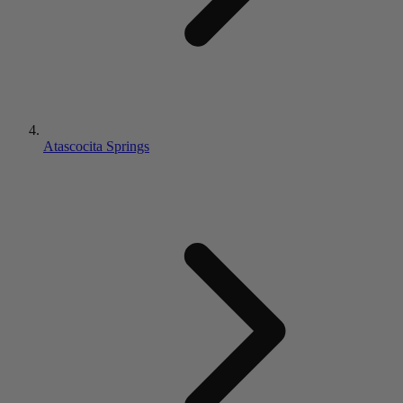
Atascocita Springs