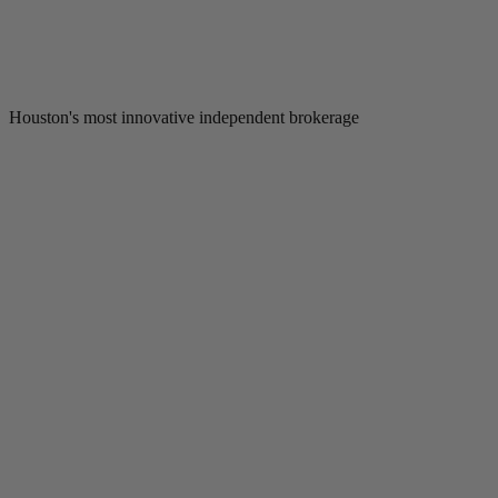
Houston's most innovative independent brokerage