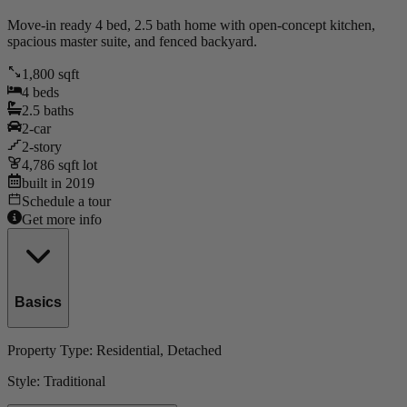
Move-in ready 4 bed, 2.5 bath home with open-concept kitchen,
spacious master suite, and fenced backyard.
1,800
sqft
4
beds
2.5
baths
2
-car
2
-story
4,786
sqft lot
built in
2019
Schedule a tour
Get more info
Basics
Property Type:
Residential
, Detached
Style:
Traditional