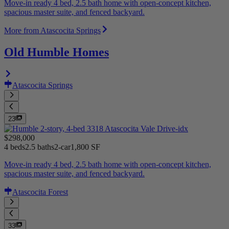
Move-in ready 4 bed, 2.5 bath home with open-concept kitchen,
spacious master suite, and fenced backyard.
More from Atascocita Springs
Old Humble Homes
Atascocita Springs
23
$298,000
4 beds
2.5 baths
2-car
1,800 SF
Move-in ready 4 bed, 2.5 bath home with open-concept kitchen,
spacious master suite, and fenced backyard.
Atascocita Forest
33