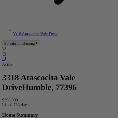
3318 Atascocita Vale Drive
Schedule a showing
Active
3318 Atascocita Vale
Drive
Humble, 77396
$298,000
Listed 783 days
Home Summary