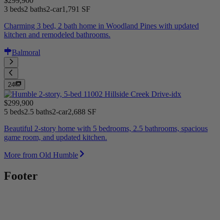
$299,900
3 beds
2 baths
2-car
1,791 SF
Charming 3 bed, 2 bath home in Woodland Pines with updated
kitchen and remodeled bathrooms.
Balmoral
24
$299,900
5 beds
2.5 baths
2-car
2,688 SF
Beautiful 2-story home with 5 bedrooms, 2.5 bathrooms, spacious
game room, and updated kitchen.
More from Old Humble
Footer