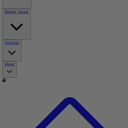
Market Trends
Services
About