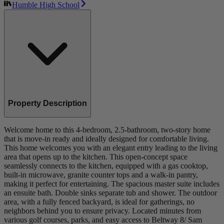
Humble High School
Property Description
Welcome home to this 4-bedroom, 2.5-bathroom, two-story home
that is move-in ready and ideally designed for comfortable living.
This home welcomes you with an elegant entry leading to the living
area that opens up to the kitchen. This open-concept space
seamlessly connects to the kitchen, equipped with a gas cooktop,
built-in microwave, granite counter tops and a walk-in pantry,
making it perfect for entertaining. The spacious master suite includes
an ensuite bath. Double sinks separate tub and shower. The outdoor
area, with a fully fenced backyard, is ideal for gatherings, no
neighbors behind you to ensure privacy. Located minutes from
various golf courses, parks, and easy access to Beltway 8/ Sam