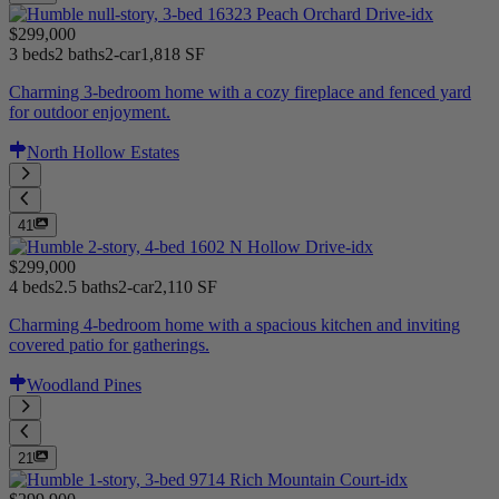
$299,000
3 beds
2 baths
2-car
1,818 SF
Charming 3-bedroom home with a cozy fireplace and fenced yard
for outdoor enjoyment.
North Hollow Estates
41
$299,000
4 beds
2.5 baths
2-car
2,110 SF
Charming 4-bedroom home with a spacious kitchen and inviting
covered patio for gatherings.
Woodland Pines
21