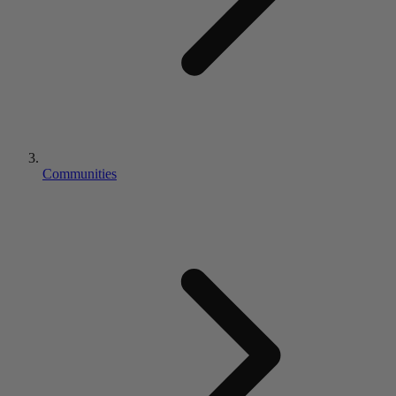
Communities