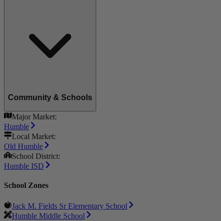
Community & Schools
Major Market:
Humble
Local Market:
Old Humble
School District:
Humble ISD
School Zones
Jack M. Fields Sr Elementary School
Humble Middle School