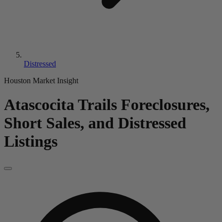
Distressed
Houston Market Insight
Atascocita Trails
Foreclosures,
Short Sales, and Distressed
Listings