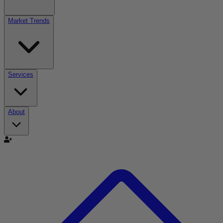
Market Trends
Services
About