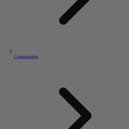
Communities