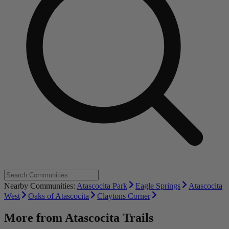
Nearby Communities:
Atascocita Park
Eagle Springs
Atascocita
West
Oaks of Atascocita
Claytons Corner
More from
Atascocita Trails