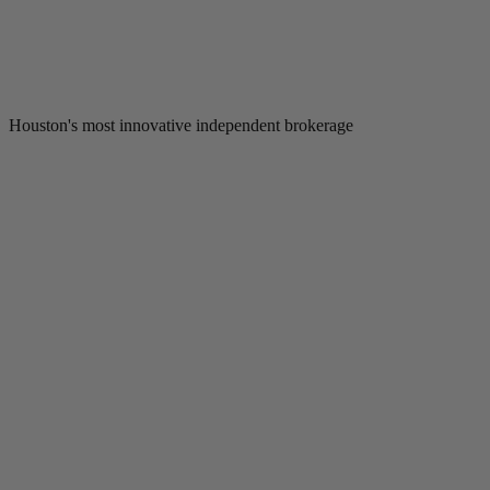
Houston's most innovative independent brokerage