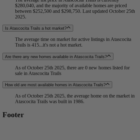
$280,040, and the majority of available homes are priced
between $252,500 and $298,750. Last updated October 25th
2025.
Is Atascocita Trails a hot market?
The average time on market for active listings in Atascocita
Trails is 415...it's not a hot market.
Are there any new homes available in Atascocita Trails?
As of October 25th 2025, there are 0 new homes listed for
sale in Atascocita Trails
How old are most available homes in Atascocita Trails?
As of October 25th 2025, the average home on the market in
Atascocita Trails was built in 1986.
Footer