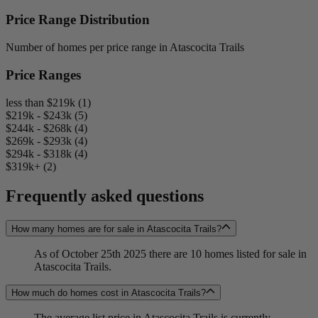
Price Range Distribution
Number of homes per price range in Atascocita Trails
Price Ranges
less than $219k (1)
$219k - $243k (5)
$244k - $268k (4)
$269k - $293k (4)
$294k - $318k (4)
$319k+ (2)
Frequently asked questions
How many homes are for sale in Atascocita Trails?
As of October 25th 2025 there are 10 homes listed for sale in
Atascocita Trails.
How much do homes cost in Atascocita Trails?
The average list price in Atascocita Trails is currently