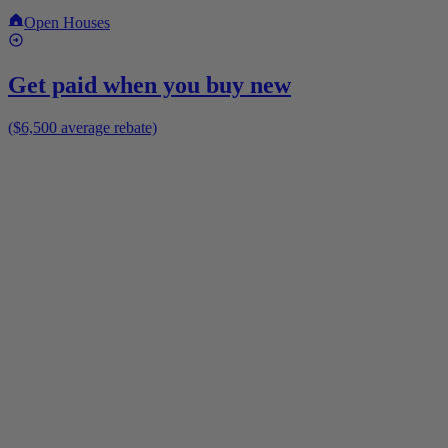
Open Houses
Get paid when you buy new
($6,500 average rebate)