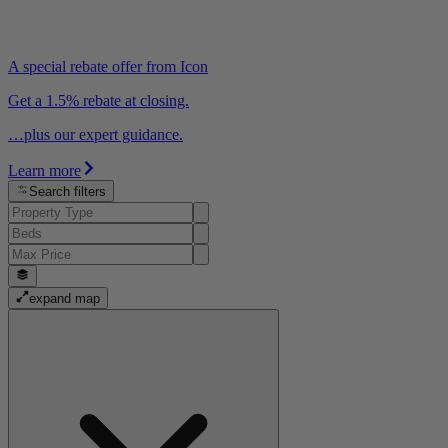
A special rebate offer from Icon
Get a 1.5% rebate at closing.
…plus our expert guidance.
Learn more
Search filters
expand map