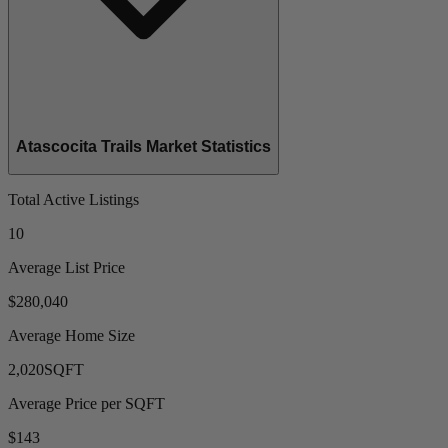
Atascocita Trails Market Statistics
Total Active Listings
10
Average List Price
$280,040
Average Home Size
2,020
SQFT
Average Price per SQFT
$143