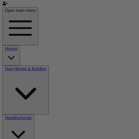
Open main menu
Homes
New Homes & Builders
Neighborhoods