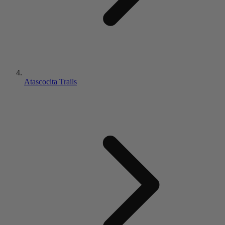
Atascocita Trails