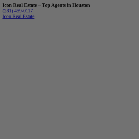
Icon Real Estate – Top Agents in Houston
(281) 459-0117
Icon Real Estate