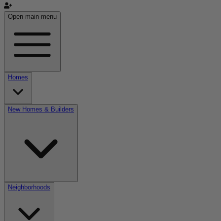
Open main menu
Homes
New Homes & Builders
Neighborhoods