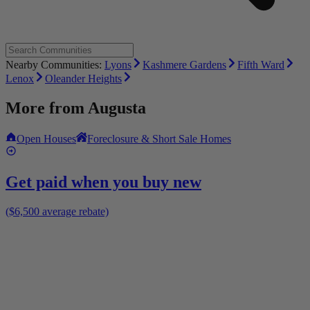
Nearby Communities:
Lyons
Kashmere Gardens
Fifth Ward
Lenox
Oleander Heights
More from
Augusta
Open Houses
Foreclosure & Short Sale Homes
Get paid when you buy new
($6,500 average rebate)