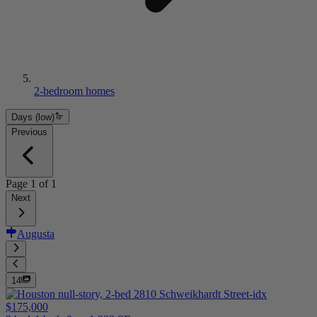
2-bedroom homes
Days (low)
Previous
Page
1
of
1
Next
Augusta
14
$175,000