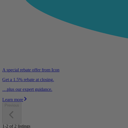
A special rebate offer from Icon
Get a 1.5% rebate at closing.
…plus our expert guidance.
Learn more
Previous
1-2
of
2
listings