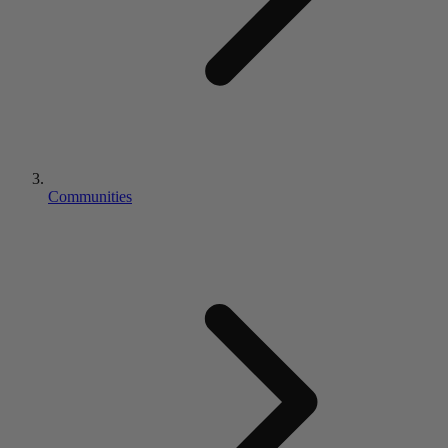
Communities