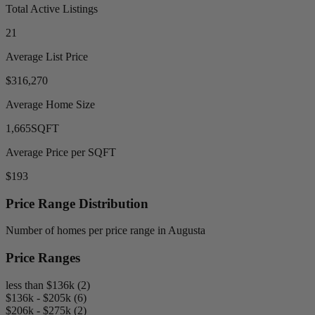
Total Active Listings
21
Average List Price
$316,270
Average Home Size
1,665
SQFT
Average Price per SQFT
$193
Price Range Distribution
Number of homes per price range in Augusta
Price Ranges
less than $136k (2)
$136k - $205k (6)
$206k - $275k (2)