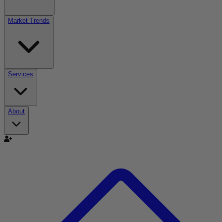
Market Trends
Services
About