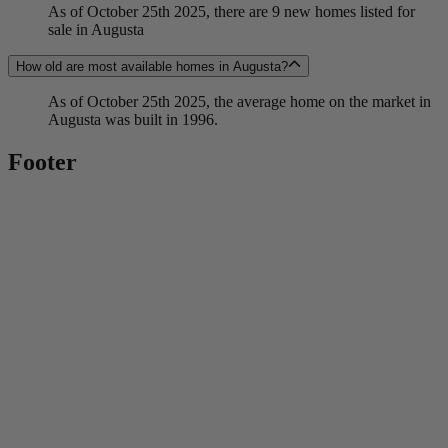
As of October 25th 2025, there are 9 new homes listed for
sale in Augusta
How old are most available homes in Augusta?
As of October 25th 2025, the average home on the market in
Augusta was built in 1996.
Footer