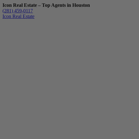
Icon Real Estate – Top Agents in Houston
(281) 459-0117
Icon Real Estate