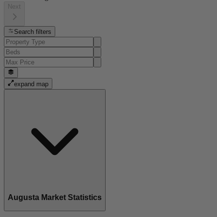
Next
Search filters
expand map
Augusta Market Statistics