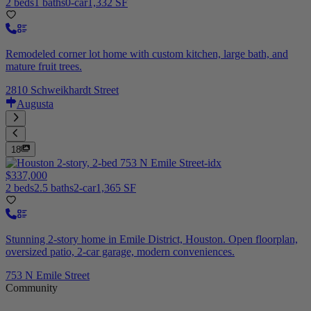
2 beds
1 baths
0-car
1,332 SF
Remodeled corner lot home with custom kitchen, large bath, and
mature fruit trees.
2810 Schweikhardt Street
Augusta
18
$337,000
2 beds
2.5 baths
2-car
1,365 SF
Stunning 2-story home in Emile District, Houston. Open floorplan,
oversized patio, 2-car garage, modern conveniences.
753 N Emile Street
Community