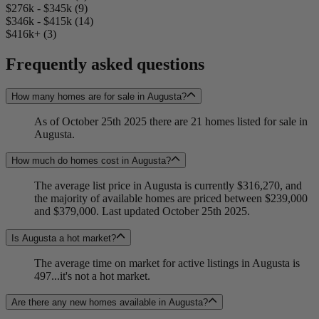
$276k - $345k (9)
$346k - $415k (14)
$416k+ (3)
Frequently asked questions
How many homes are for sale in Augusta?
As of October 25th 2025 there are 21 homes listed for sale in
Augusta.
How much do homes cost in Augusta?
The average list price in Augusta is currently $316,270, and
the majority of available homes are priced between $239,000
and $379,000. Last updated October 25th 2025.
Is Augusta a hot market?
The average time on market for active listings in Augusta is
497...it's not a hot market.
Are there any new homes available in Augusta?