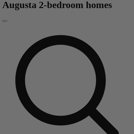
Augusta
2-bedroom homes