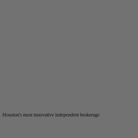
Houston's most innovative independent brokerage