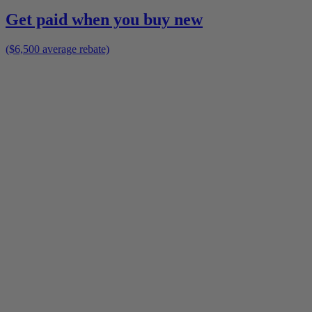
Get paid when you buy new
($6,500 average rebate)