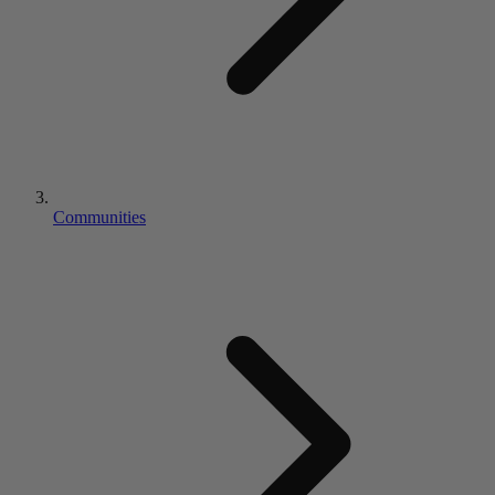
Communities