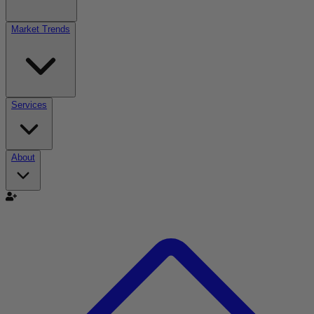
Market Trends
Services
About