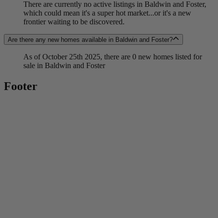
There are currently no active listings in Baldwin and Foster,
which could mean it's a super hot market...or it's a new
frontier waiting to be discovered.
Are there any new homes available in Baldwin and Foster?
As of October 25th 2025, there are 0 new homes listed for
sale in Baldwin and Foster
Footer