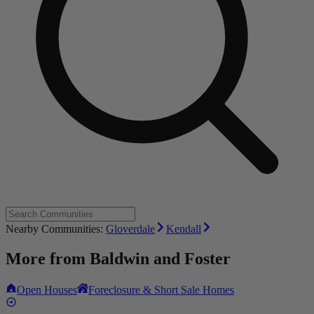
Nearby Communities:
Gloverdale
Kendall
More from
Baldwin and Foster
Open Houses
Foreclosure & Short Sale Homes