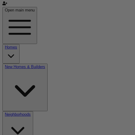
Open main menu
Homes
New Homes & Builders
Neighborhoods