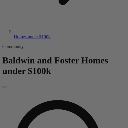
Homes under $100k
Community
Baldwin and Foster
Homes
under $100k