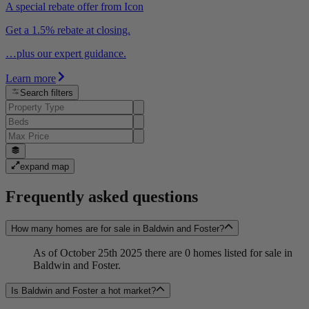
A special rebate offer from Icon
Get a 1.5% rebate at closing.
…plus our expert guidance.
Learn more
Search filters
expand map
Frequently asked questions
How many homes are for sale in Baldwin and Foster?
As of October 25th 2025 there are 0 homes listed for sale in
Baldwin and Foster.
Is Baldwin and Foster a hot market?