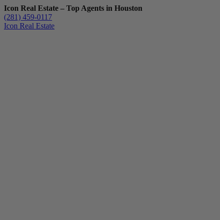
Icon Real Estate – Top Agents in Houston
(281) 459-0117
Icon Real Estate