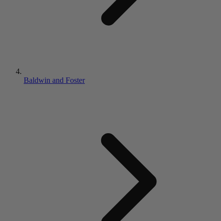
Baldwin and Foster