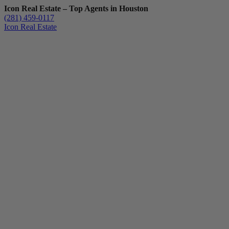
Icon Real Estate – Top Agents in Houston
(281) 459-0117
Icon Real Estate