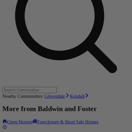
Nearby Communities:
Gloverdale
Kendall
More from
Baldwin and Foster
Open Houses
Foreclosure & Short Sale Homes