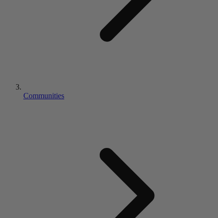
Communities