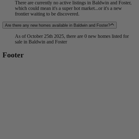
There are currently no active listings in Baldwin and Foster,
which could mean it's a super hot market...or it's a new
frontier waiting to be discovered.
Are there any new homes available in Baldwin and Foster?
As of October 25th 2025, there are 0 new homes listed for
sale in Baldwin and Foster
Footer