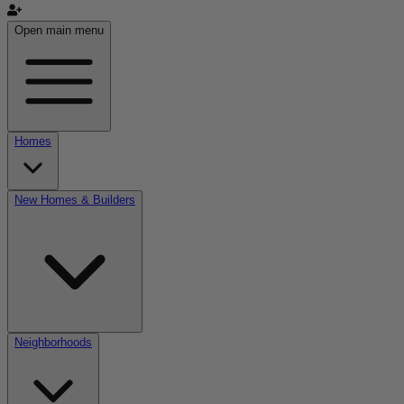
Open main menu
Homes
New Homes & Builders
Neighborhoods