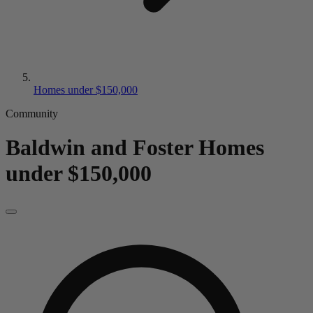
Homes under $150,000
Community
Baldwin and Foster
Homes
under $150,000