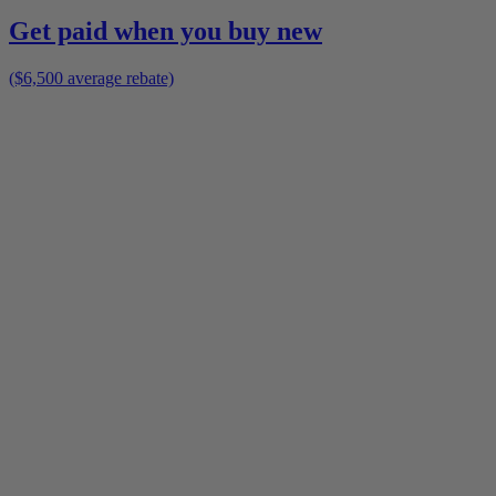
Get paid when you buy new
($6,500 average rebate)