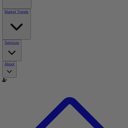
Market Trends
Services
About