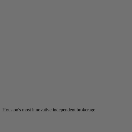
Houston's most innovative independent brokerage