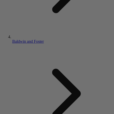
Baldwin and Foster