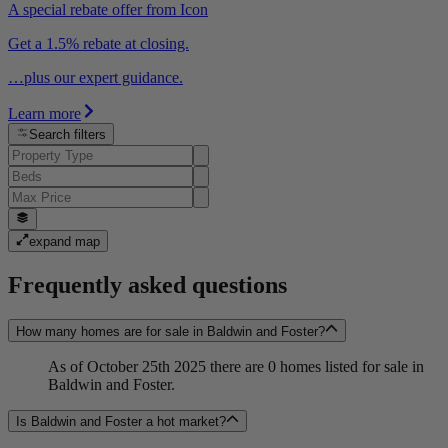
A special rebate offer from Icon
Get a 1.5% rebate at closing.
…plus our expert guidance.
Learn more
Search filters
expand map
Frequently asked questions
How many homes are for sale in Baldwin and Foster?
As of October 25th 2025 there are 0 homes listed for sale in
Baldwin and Foster.
Is Baldwin and Foster a hot market?