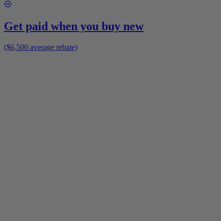
Get paid when you buy new
($6,500 average rebate)