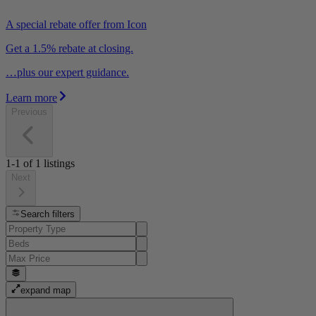
A special rebate offer from Icon
Get a 1.5% rebate at closing.
…plus our expert guidance.
Learn more
Previous
1-1
of
1
listings
Next
Search filters
expand map