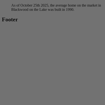
As of October 25th 2025, the average home on the market in
Blackwood on the Lake was built in 1990.
Footer