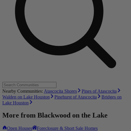
Nearby Communities:
Atascocita Shores
Pines of Atascocita
Walden on Lake Houston
Pinehurst of Atascocita
Bridges on
Lake Houston
More from
Blackwood on the Lake
Open Houses
Foreclosure & Short Sale Homes