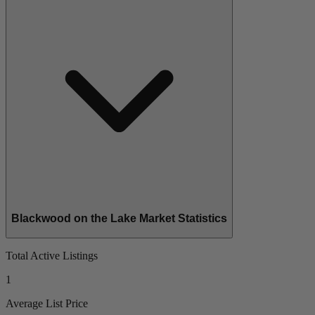
Blackwood on the Lake Market Statistics
Total Active Listings
1
Average List Price