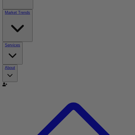
Market Trends
Services
About