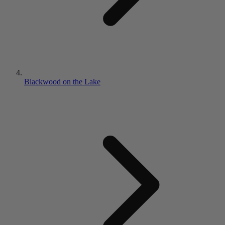
Blackwood on the Lake