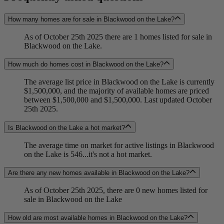
How many homes are for sale in Blackwood on the Lake?
As of October 25th 2025 there are 1 homes listed for sale in
Blackwood on the Lake.
How much do homes cost in Blackwood on the Lake?
The average list price in Blackwood on the Lake is currently
$1,500,000, and the majority of available homes are priced
between $1,500,000 and $1,500,000. Last updated October
25th 2025.
Is Blackwood on the Lake a hot market?
The average time on market for active listings in Blackwood
on the Lake is 546...it's not a hot market.
Are there any new homes available in Blackwood on the Lake?
As of October 25th 2025, there are 0 new homes listed for
sale in Blackwood on the Lake
How old are most available homes in Blackwood on the Lake?