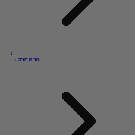
Communities