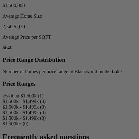
$1,500,000
Average Home Size
2,342
SQFT
Average Price per SQFT
$640
Price Range Distribution
Number of homes per price range in Blackwood on the Lake
Price Ranges
less than $1,500k (1)
$1,500k - $1,499k (0)
$1,500k - $1,499k (0)
$1,500k - $1,499k (0)
$1,500k - $1,499k (0)
$1,500k+ (0)
Frequently asked questions