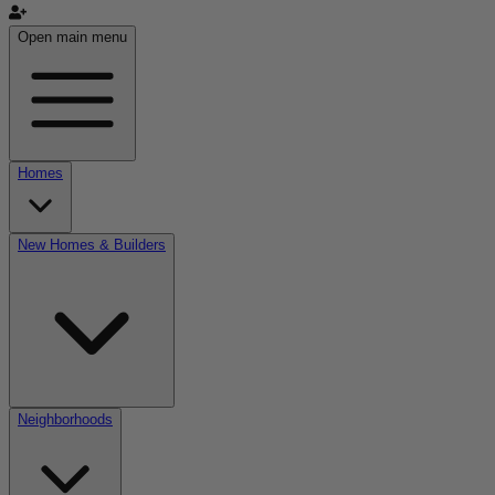
Open main menu
Homes
New Homes & Builders
Neighborhoods