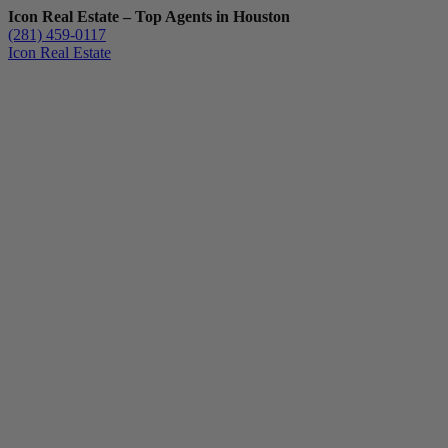
Icon Real Estate – Top Agents in Houston
(281) 459-0117
Icon Real Estate