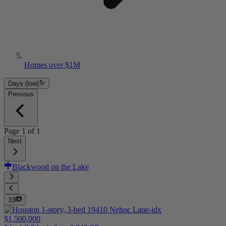
Homes over $1M
Days (low)
Previous
Page
1
of
1
Next
Blackwood on the Lake
33
$1,500,000