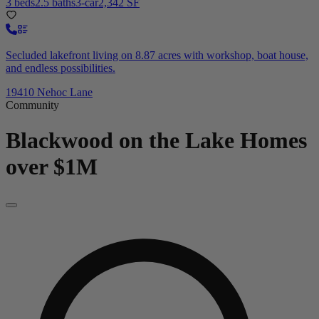
3 beds
2.5 baths
3-car
2,342 SF
Secluded lakefront living on 8.87 acres with workshop, boat house,
and endless possibilities.
19410 Nehoc Lane
Community
Blackwood on the Lake
Homes
over $1M