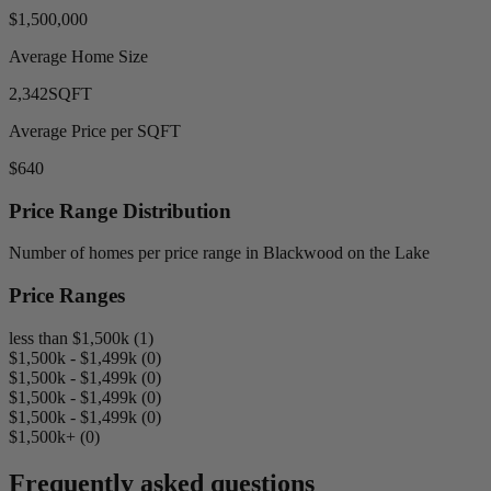
$1,500,000
Average Home Size
2,342
SQFT
Average Price per SQFT
$640
Price Range Distribution
Number of homes per price range in Blackwood on the Lake
Price Ranges
less than $1,500k (1)
$1,500k - $1,499k (0)
$1,500k - $1,499k (0)
$1,500k - $1,499k (0)
$1,500k - $1,499k (0)
$1,500k+ (0)
Frequently asked questions