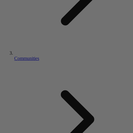
Communities