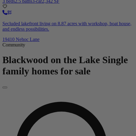
3 beds
2.5 baths
3-car
2,342 SF
Secluded lakefront living on 8.87 acres with workshop, boat house,
and endless possibilities.
19410 Nehoc Lane
Community
Blackwood on the Lake
Single
family homes for sale