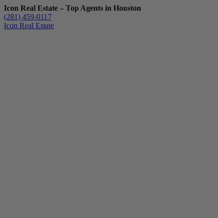
Icon Real Estate – Top Agents in Houston
(281) 459-0117
Icon Real Estate