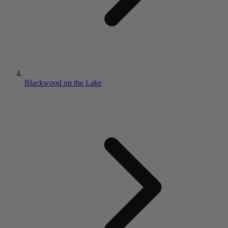
Blackwood on the Lake