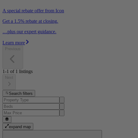
A special rebate offer from Icon
Get a 1.5% rebate at closing.
…plus our expert guidance.
Learn more
Previous
1-1
of
1
listings
Next
Search filters
expand map