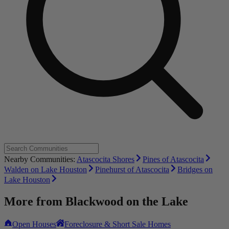
Nearby Communities:
Atascocita Shores
Pines of Atascocita
Walden on Lake Houston
Pinehurst of Atascocita
Bridges on
Lake Houston
More from
Blackwood on the Lake
Open Houses
Foreclosure & Short Sale Homes