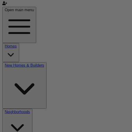
Open main menu
Homes
New Homes & Builders
Neighborhoods