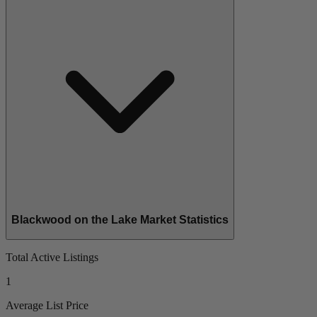
Blackwood on the Lake Market Statistics
Total Active Listings
1
Average List Price