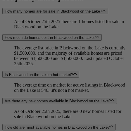
How many homes are for sale in Blackwood on the Lake?
As of October 25th 2025 there are 1 homes listed for sale in
Blackwood on the Lake.
How much do homes cost in Blackwood on the Lake?
The average list price in Blackwood on the Lake is currently
$1,500,000, and the majority of available homes are priced
between $1,500,000 and $1,500,000. Last updated October
25th 2025.
Is Blackwood on the Lake a hot market?
The average time on market for active listings in Blackwood
on the Lake is 546...it's not a hot market.
Are there any new homes available in Blackwood on the Lake?
As of October 25th 2025, there are 0 new homes listed for
sale in Blackwood on the Lake
How old are most available homes in Blackwood on the Lake?