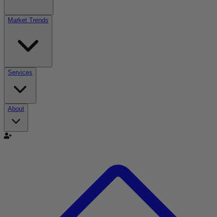
Market Trends
Services
About