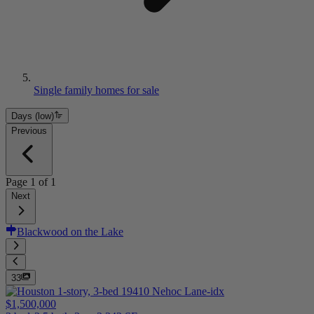
Single family homes for sale
Days (low)
Previous
Page
1
of
1
Next
Blackwood on the Lake
33
$1,500,000