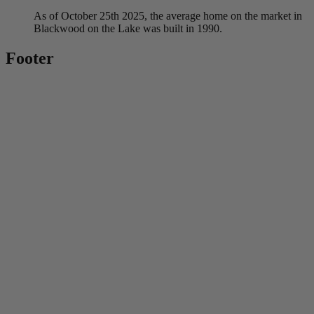
As of October 25th 2025, the average home on the market in
Blackwood on the Lake was built in 1990.
Footer