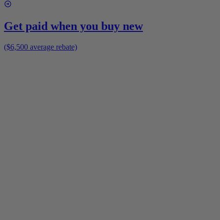
Get paid when you buy new
($6,500 average rebate)