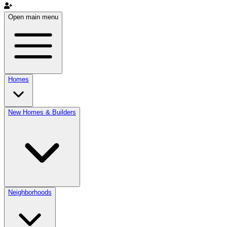
Open main menu
Homes
New Homes & Builders
Neighborhoods