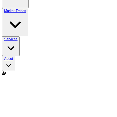
Market Trends
Services
About