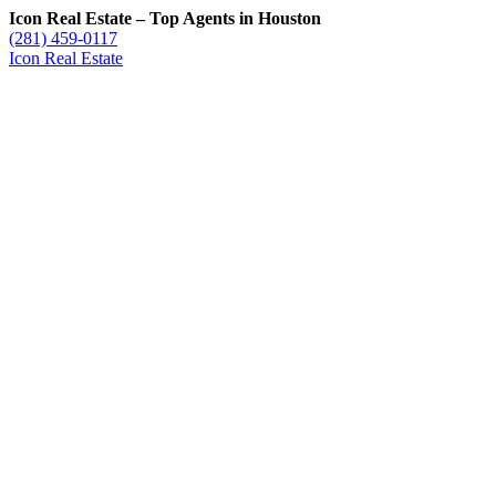
Icon Real Estate – Top Agents in Houston
(281) 459-0117
Icon Real Estate