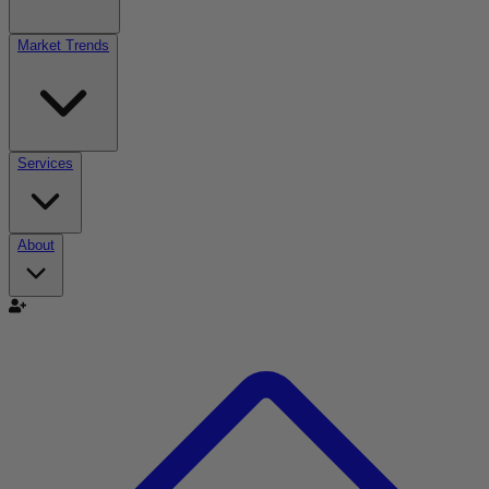
Market Trends
Services
About