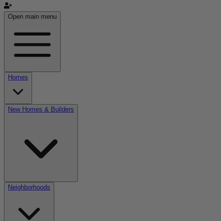
Open main menu
Homes
New Homes & Builders
Neighborhoods