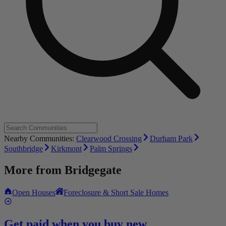
Nearby Communities:
Clearwood Crossing
Durham Park
Southbridge
Kirkmont
Palm Springs
More from
Bridgegate
Open Houses
Foreclosure & Short Sale Homes
Get paid when you buy new