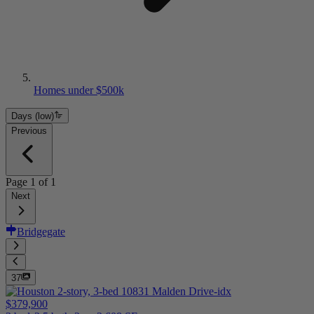
Homes under $500k
Days (low)
Previous
Page
1
of
1
Next
Bridgegate
37
$379,900