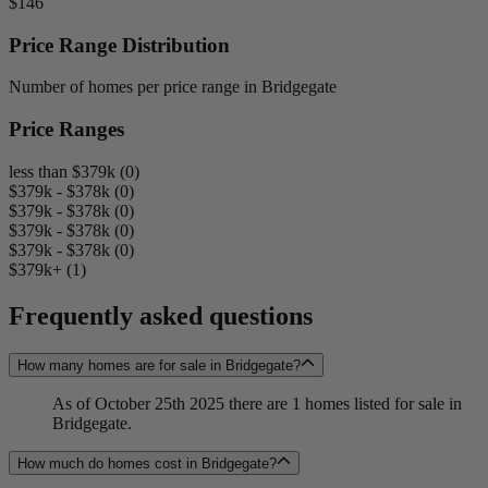
$146
Price Range Distribution
Number of homes per price range in Bridgegate
Price Ranges
less than $379k (0)
$379k - $378k (0)
$379k - $378k (0)
$379k - $378k (0)
$379k - $378k (0)
$379k+ (1)
Frequently asked questions
How many homes are for sale in Bridgegate?
As of October 25th 2025 there are 1 homes listed for sale in
Bridgegate.
How much do homes cost in Bridgegate?