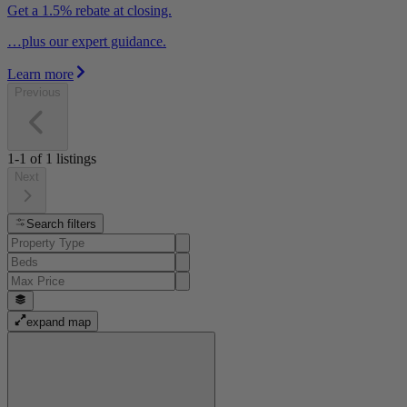
Get a 1.5% rebate at closing.
…plus our expert guidance.
Learn more
Previous
1-1
of
1
listings
Next
Search filters
expand map