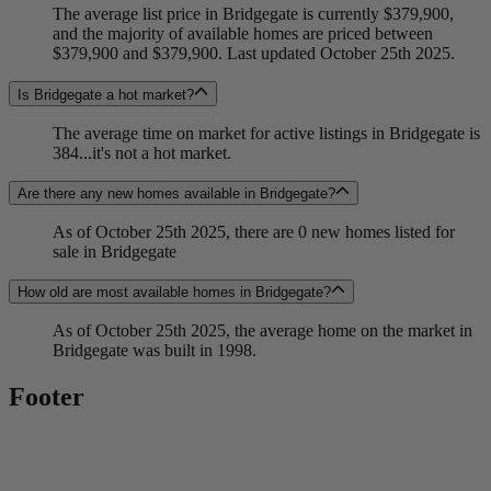
The average list price in Bridgegate is currently $379,900,
and the majority of available homes are priced between
$379,900 and $379,900. Last updated October 25th 2025.
Is Bridgegate a hot market?
The average time on market for active listings in Bridgegate is
384...it's not a hot market.
Are there any new homes available in Bridgegate?
As of October 25th 2025, there are 0 new homes listed for
sale in Bridgegate
How old are most available homes in Bridgegate?
As of October 25th 2025, the average home on the market in
Bridgegate was built in 1998.
Footer