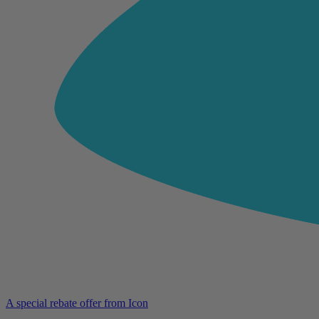
A special rebate offer from Icon