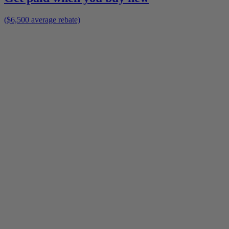
($6,500 average rebate)