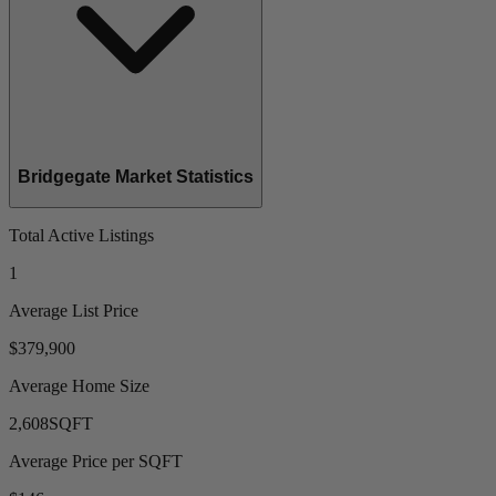
Bridgegate Market Statistics
Total Active Listings
1
Average List Price
$379,900
Average Home Size
2,608
SQFT
Average Price per SQFT