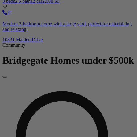
3 beds
2.5 baths
2-car
2,608 SF
Modern 3-bedroom home with a large yard, perfect for entertaining
and relaxing.
10831 Malden Drive
Community
Bridgegate
Homes under $500k