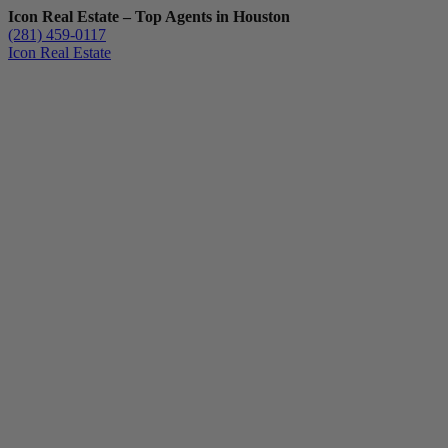
Icon Real Estate – Top Agents in Houston
(281) 459-0117
Icon Real Estate