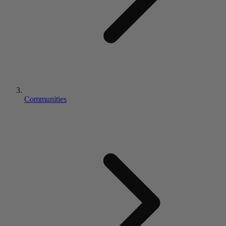
Communities