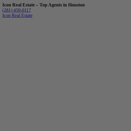
Icon Real Estate – Top Agents in Houston
(281) 459-0117
Icon Real Estate