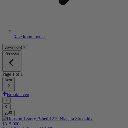
3-bedroom homes
Days (low)
Previous
Page
1
of
1
Next
Brookhaven
25
$315,000