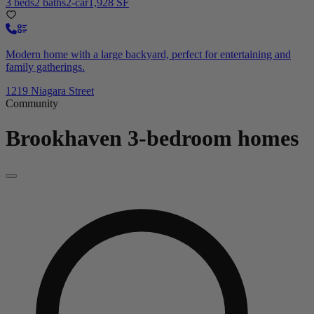
3 beds
2 baths
2-car
1,928 SF
Modern home with a large backyard, perfect for entertaining and
family gatherings.
1219 Niagara Street
Community
Brookhaven
3-bedroom homes