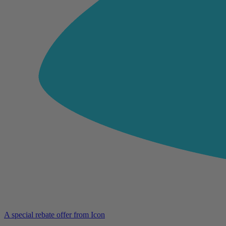
A special rebate offer from Icon