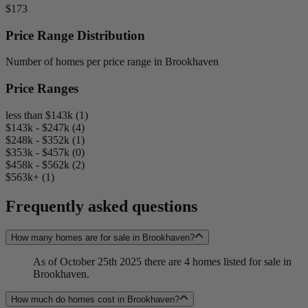
$173
Price Range Distribution
Number of homes per price range in Brookhaven
Price Ranges
less than $143k (1)
$143k - $247k (4)
$248k - $352k (1)
$353k - $457k (0)
$458k - $562k (2)
$563k+ (1)
Frequently asked questions
How many homes are for sale in Brookhaven?
As of October 25th 2025 there are 4 homes listed for sale in
Brookhaven.
How much do homes cost in Brookhaven?