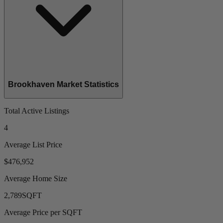
Brookhaven Market Statistics
Total Active Listings
4
Average List Price
$476,952
Average Home Size
2,789
SQFT
Average Price per SQFT