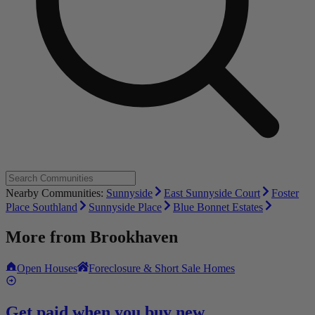
Nearby Communities:
Sunnyside
East Sunnyside Court
Foster
Place Southland
Sunnyside Place
Blue Bonnet Estates
More from
Brookhaven
Open Houses
Foreclosure & Short Sale Homes
Get paid when you buy new