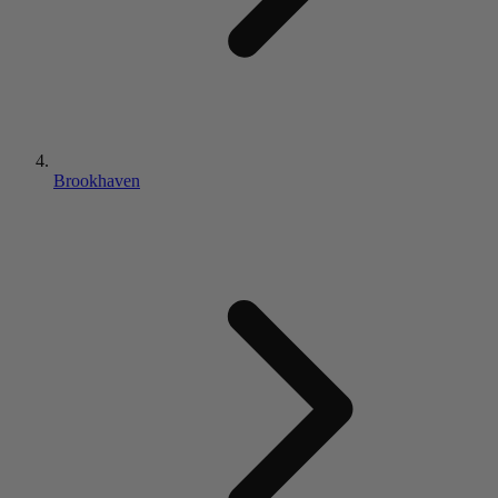
Brookhaven