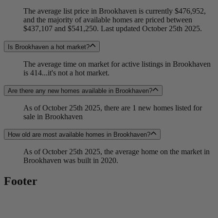
The average list price in Brookhaven is currently $476,952,
and the majority of available homes are priced between
$437,107 and $541,250. Last updated October 25th 2025.
Is Brookhaven a hot market?
The average time on market for active listings in Brookhaven
is 414...it's not a hot market.
Are there any new homes available in Brookhaven?
As of October 25th 2025, there are 1 new homes listed for
sale in Brookhaven
How old are most available homes in Brookhaven?
As of October 25th 2025, the average home on the market in
Brookhaven was built in 2020.
Footer