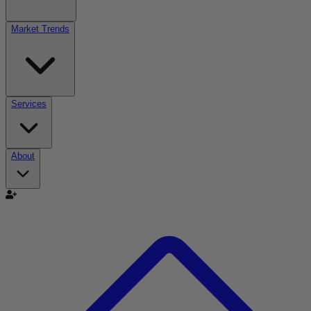
Market Trends
Services
About