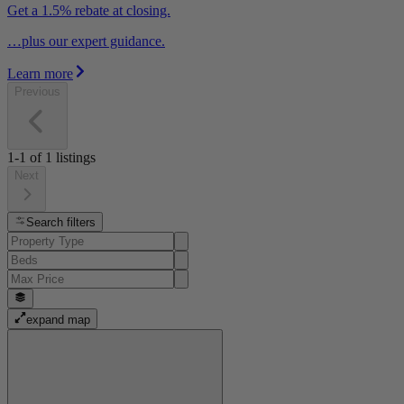
Get a 1.5% rebate at closing.
…plus our expert guidance.
Learn more
Previous
1-1
of
1
listings
Next
Search filters
expand map