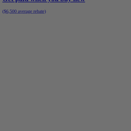
($6,500 average rebate)