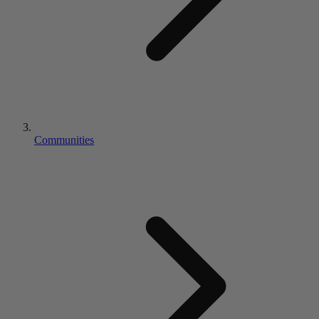
Communities