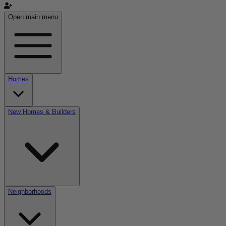
Open main menu
Homes
New Homes & Builders
Neighborhoods