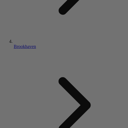
Brookhaven