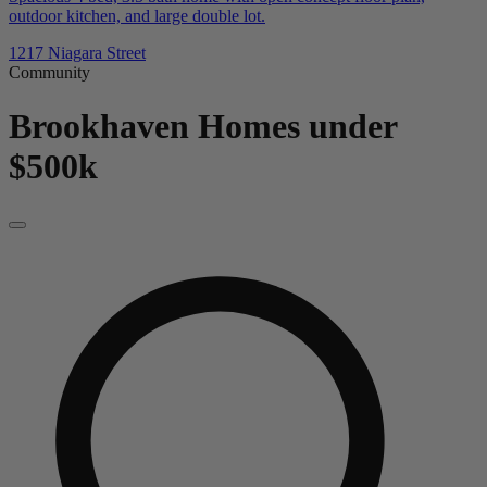
outdoor kitchen, and large double lot.
1217 Niagara Street
Community
Brookhaven
Homes under
$500k