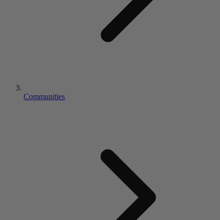
Communities