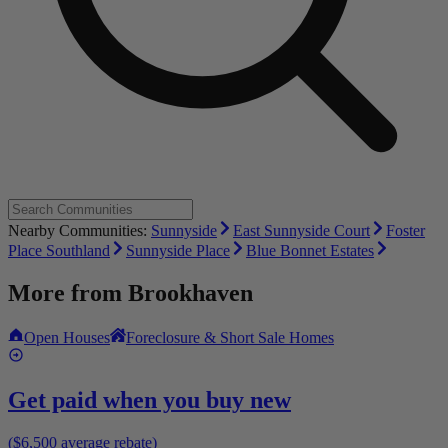
Nearby Communities:
Sunnyside
East Sunnyside Court
Foster
Place Southland
Sunnyside Place
Blue Bonnet Estates
More from
Brookhaven
Open Houses
Foreclosure & Short Sale Homes
Get paid when you buy new
($6,500 average rebate)