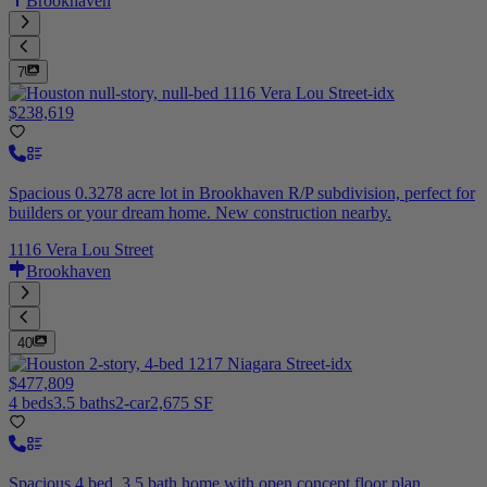
Brookhaven
7
$238,619
Spacious 0.3278 acre lot in Brookhaven R/P subdivision, perfect for
builders or your dream home. New construction nearby.
1116 Vera Lou Street
Brookhaven
40
$477,809
4 beds
3.5 baths
2-car
2,675 SF
Spacious 4 bed, 3.5 bath home with open concept floor plan,