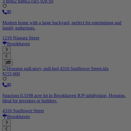
3 beds
2 baths
2-car
1,928 SF
Modern home with a large backyard, perfect for entertaining and
family gatherings.
1219 Niagara Street
Brookhaven
3
$155,000
Spacious 0.3198 acre lot in Brookhaven R/P subdivision, Houston.
Ideal for investors or builders.
4316 Sunflower Street
Brookhaven