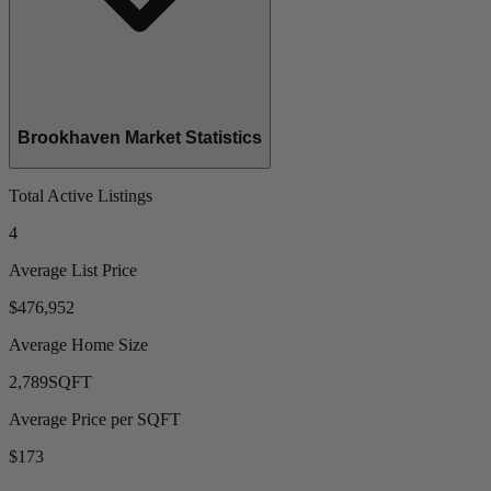
Brookhaven Market Statistics
Total Active Listings
4
Average List Price
$476,952
Average Home Size
2,789
SQFT
Average Price per SQFT
$173