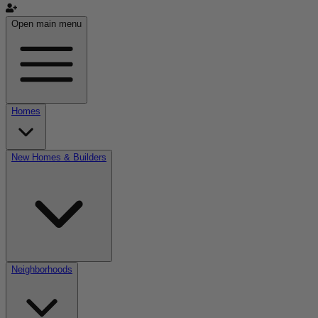
Open main menu
Homes
New Homes & Builders
Neighborhoods