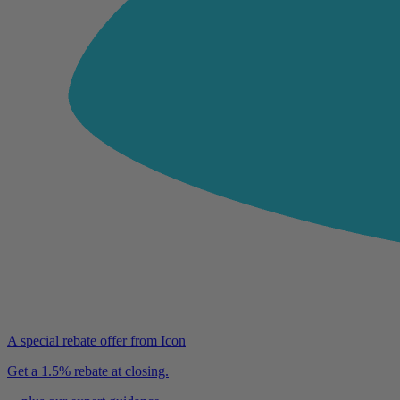
A special rebate offer from Icon
Get a 1.5% rebate at closing.