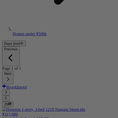
Homes under $500k
Days (low)
Previous
Page
1
of
1
Next
Brookhaven
25
$315,000