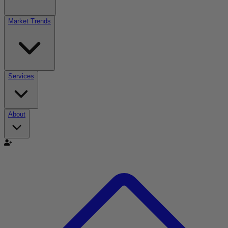
Market Trends
Services
About