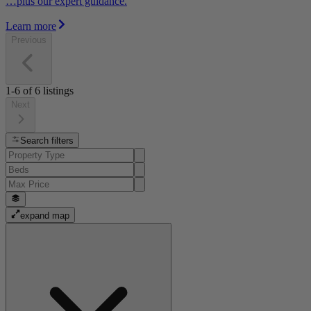
…plus our expert guidance.
Learn more
Previous
1-6
of
6
listings
Next
Search filters
expand map