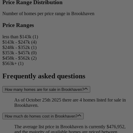
Price Range Distribution
Number of homes per price range in Brookhaven
Price Ranges
less than $143k (1)
$143k - $247k (4)
$248k - $352k (1)
$353k - $457k (0)
$458k - $562k (2)
$563k+ (1)
Frequently asked questions
How many homes are for sale in Brookhaven?
As of October 25th 2025 there are 4 homes listed for sale in
Brookhaven.
How much do homes cost in Brookhaven?
The average list price in Brookhaven is currently $476,952,
and the majority of available homes are priced between