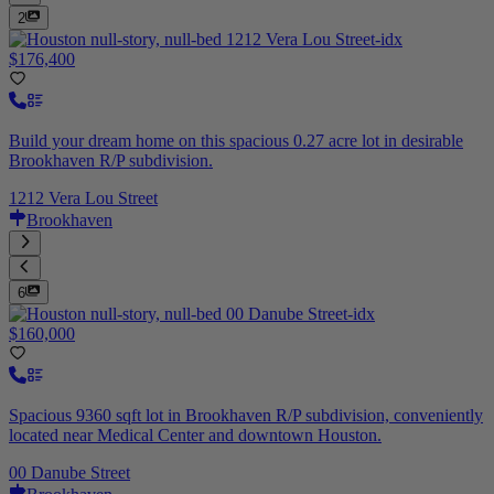
2
$176,400
Build your dream home on this spacious 0.27 acre lot in desirable
Brookhaven R/P subdivision.
1212 Vera Lou Street
Brookhaven
6
$160,000
Spacious 9360 sqft lot in Brookhaven R/P subdivision, conveniently
located near Medical Center and downtown Houston.
00 Danube Street