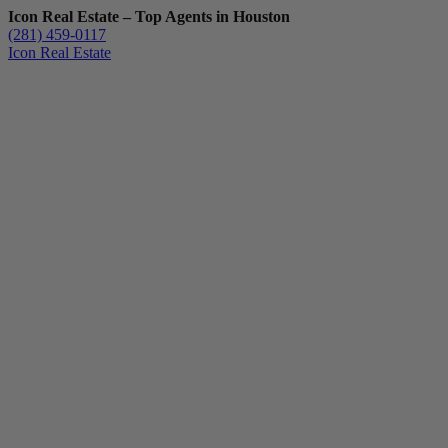
Icon Real Estate – Top Agents in Houston
(281) 459-0117
Icon Real Estate