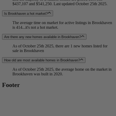
$437,107 and $541,250. Last updated October 25th 2025.
Is Brookhaven a hot market?
The average time on market for active listings in Brookhaven
is 414...it's not a hot market.
Are there any new homes available in Brookhaven?
As of October 25th 2025, there are 1 new homes listed for
sale in Brookhaven
How old are most available homes in Brookhaven?
As of October 25th 2025, the average home on the market in
Brookhaven was built in 2020.
Footer