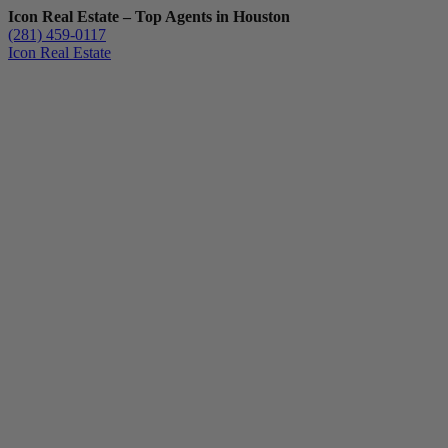
Icon Real Estate – Top Agents in Houston
(281) 459-0117
Icon Real Estate