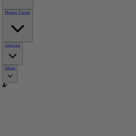
Market Trends
Services
About