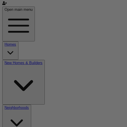
Open main menu
Homes
New Homes & Builders
Neighborhoods