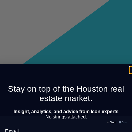
Stay on top of the Houston real
estate market.
Insight, analytics, and advice from Icon experts
No strings attached.
Email