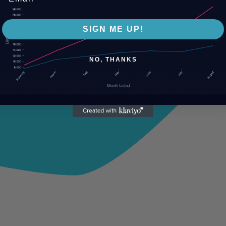
SIGN ME UP!
NO, THANKS