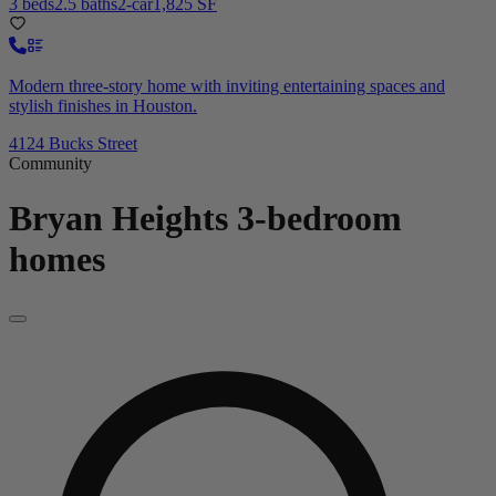
3 beds
2.5 baths
2-car
1,825 SF
Modern three-story home with inviting entertaining spaces and
stylish finishes in Houston.
4124 Bucks Street
Community
Bryan Heights
3-bedroom
homes