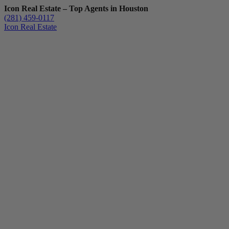
Icon Real Estate – Top Agents in Houston
(281) 459-0117
Icon Real Estate