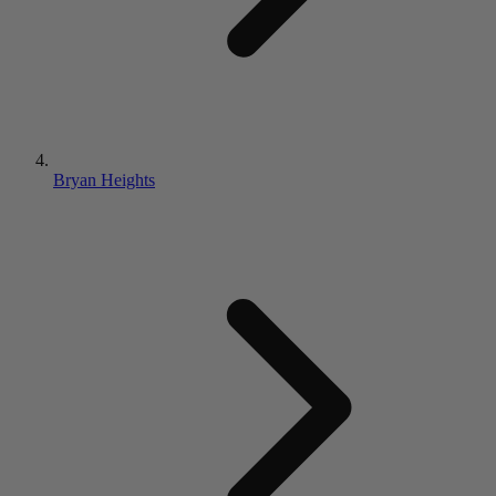
Bryan Heights