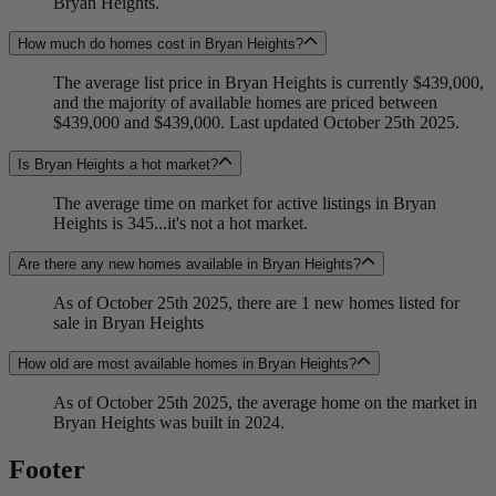
Bryan Heights.
How much do homes cost in Bryan Heights?
The average list price in Bryan Heights is currently $439,000,
and the majority of available homes are priced between
$439,000 and $439,000. Last updated October 25th 2025.
Is Bryan Heights a hot market?
The average time on market for active listings in Bryan
Heights is 345...it's not a hot market.
Are there any new homes available in Bryan Heights?
As of October 25th 2025, there are 1 new homes listed for
sale in Bryan Heights
How old are most available homes in Bryan Heights?
As of October 25th 2025, the average home on the market in
Bryan Heights was built in 2024.
Footer