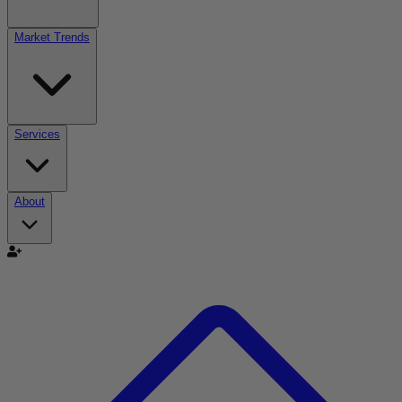
Market Trends
Services
About