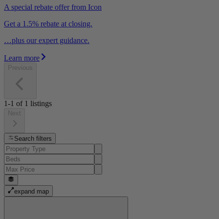
A special rebate offer from Icon
Get a 1.5% rebate at closing.
…plus our expert guidance.
Learn more
Previous
1-1
of
1
listings
Next
Search filters
expand map