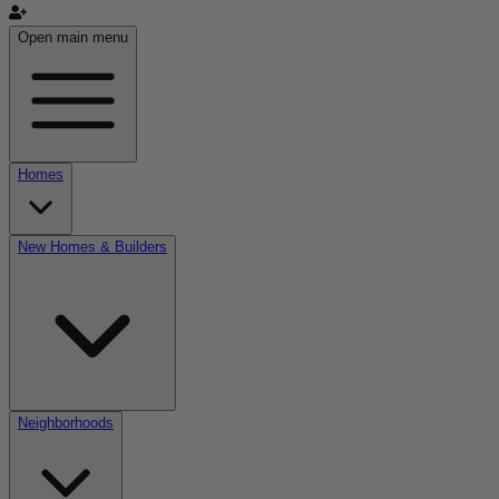
Open main menu
Homes
New Homes & Builders
Neighborhoods