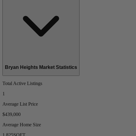
Bryan Heights Market Statistics
Total Active Listings
1
Average List Price
$439,000
Average Home Size
1,825
SQFT