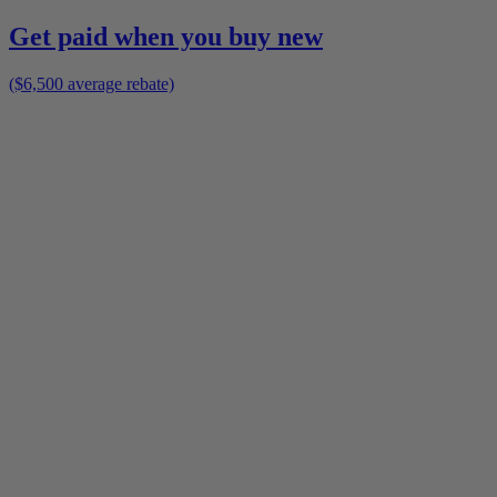
Get paid when you buy new
($6,500 average rebate)