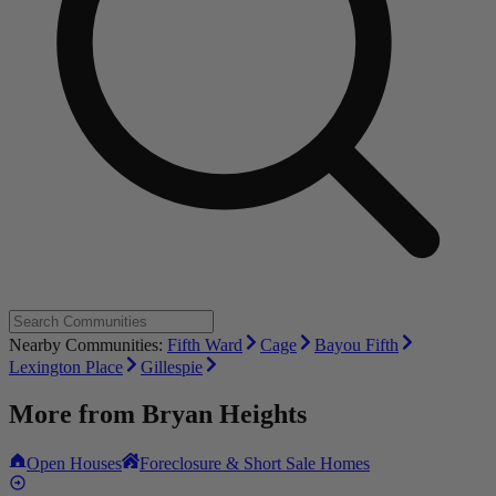
Nearby Communities:
Fifth Ward
Cage
Bayou Fifth
Lexington Place
Gillespie
More from
Bryan Heights
Open Houses
Foreclosure & Short Sale Homes