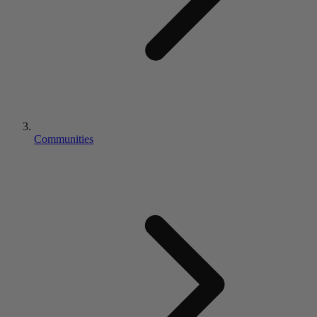
Communities