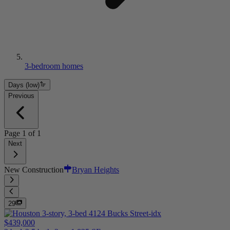
3-bedroom homes
Days (low)
Previous
Page
1
of
1
Next
New Construction
Bryan Heights
29
$439,000