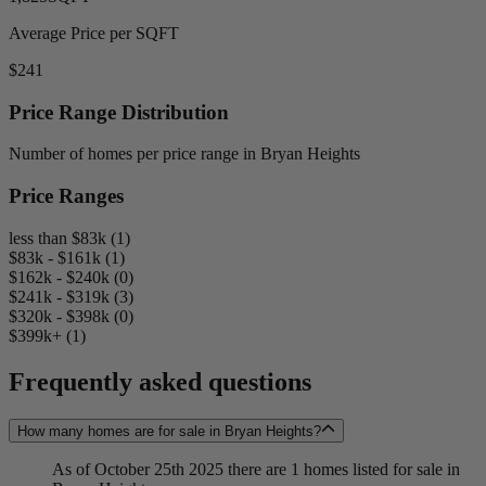
Average Price per SQFT
$241
Price Range Distribution
Number of homes per price range in Bryan Heights
Price Ranges
less than $83k (1)
$83k - $161k (1)
$162k - $240k (0)
$241k - $319k (3)
$320k - $398k (0)
$399k+ (1)
Frequently asked questions
How many homes are for sale in Bryan Heights?
As of October 25th 2025 there are 1 homes listed for sale in