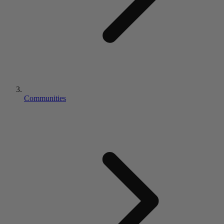
Communities