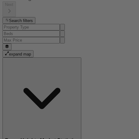
Next
Search filters
expand map