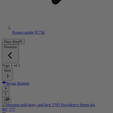
Homes under $175k
Days (low)
Previous
Page
1
of
1
Next
Bryan Heights
2
$87,777