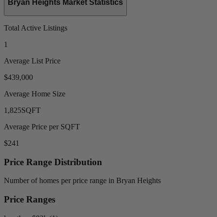
Bryan Heights Market Statistics
Total Active Listings
1
Average List Price
$439,000
Average Home Size
1,825
SQFT
Average Price per SQFT
$241
Price Range Distribution
Number of homes per price range in Bryan Heights
Price Ranges