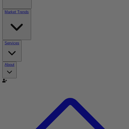
Market Trends
Services
About