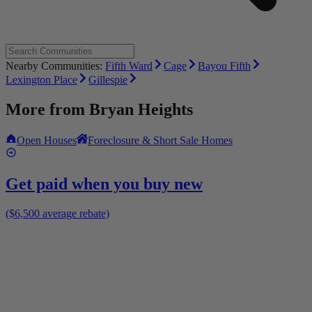
Nearby Communities:
Fifth Ward
Cage
Bayou Fifth
Lexington Place
Gillespie
More from
Bryan Heights
Open Houses
Foreclosure & Short Sale Homes
Get paid when you buy new
($6,500 average rebate)