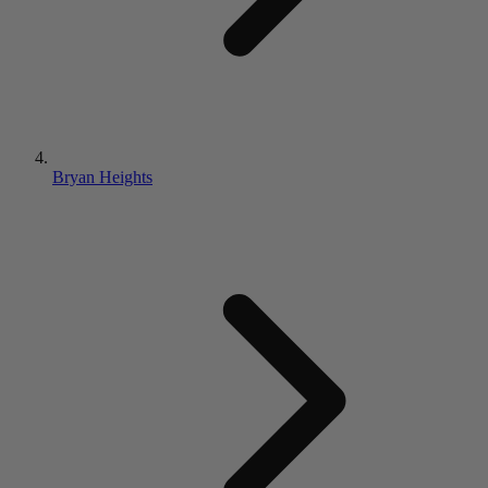
Bryan Heights