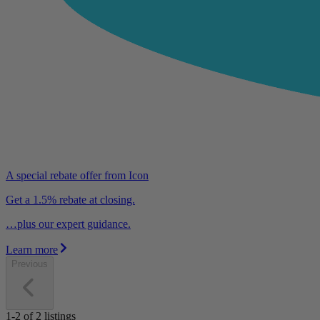
A special rebate offer from Icon
Get a 1.5% rebate at closing.
…plus our expert guidance.
Learn more
Previous
1-2
of
2
listings