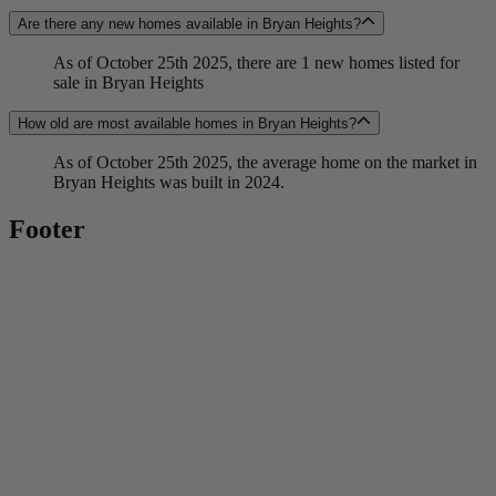
Are there any new homes available in Bryan Heights?
As of October 25th 2025, there are 1 new homes listed for
sale in Bryan Heights
How old are most available homes in Bryan Heights?
As of October 25th 2025, the average home on the market in
Bryan Heights was built in 2024.
Footer