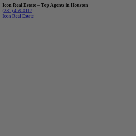
Icon Real Estate – Top Agents in Houston
(281) 459-0117
Icon Real Estate