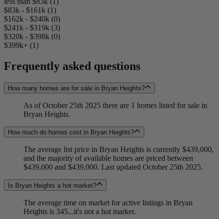
less than $83k (1)
$83k - $161k (1)
$162k - $240k (0)
$241k - $319k (3)
$320k - $398k (0)
$399k+ (1)
Frequently asked questions
How many homes are for sale in Bryan Heights?
As of October 25th 2025 there are 1 homes listed for sale in
Bryan Heights.
How much do homes cost in Bryan Heights?
The average list price in Bryan Heights is currently $439,000,
and the majority of available homes are priced between
$439,000 and $439,000. Last updated October 25th 2025.
Is Bryan Heights a hot market?
The average time on market for active listings in Bryan
Heights is 345...it's not a hot market.