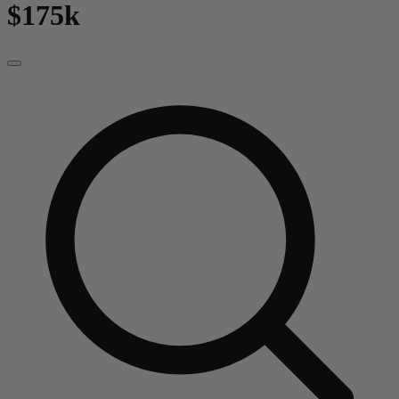
$175k