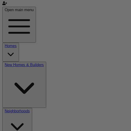
Open main menu
Homes
New Homes & Builders
Neighborhoods