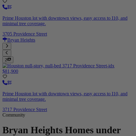
Prime Houston lot with downtown views, easy access to I10, and
minimal tree coverage.
3705 Providence Street
Bryan Heights
2
$81,900
Prime Houston lot with downtown views, easy access to I10, and
minimal tree coverage.
3717 Providence Street
Community
Bryan Heights
Homes under