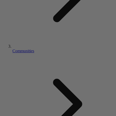
Communities