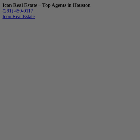
Icon Real Estate – Top Agents in Houston
(281) 459-0117
Icon Real Estate