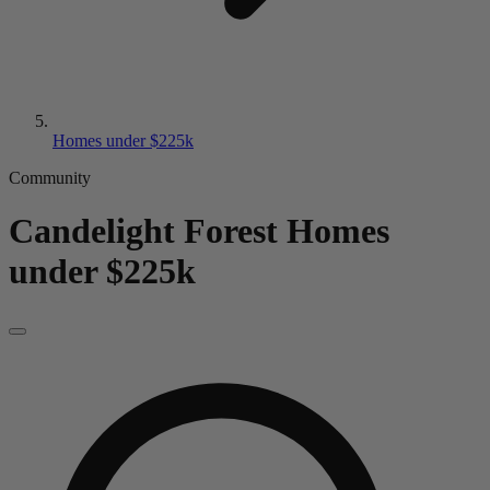
Homes under $225k
Community
Candelight Forest
Homes
under $225k