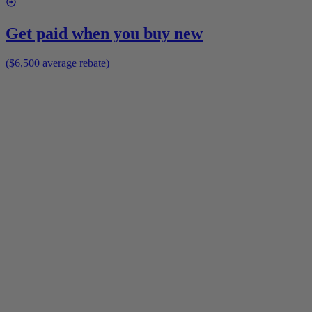
Get paid when you buy new
($6,500 average rebate)