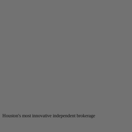
Houston's most innovative independent brokerage