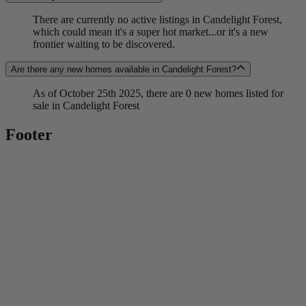
There are currently no active listings in Candelight Forest,
which could mean it's a super hot market...or it's a new
frontier waiting to be discovered.
Are there any new homes available in Candelight Forest?
As of October 25th 2025, there are 0 new homes listed for
sale in Candelight Forest
Footer