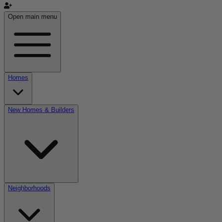
Open main menu
Homes
New Homes & Builders
Neighborhoods