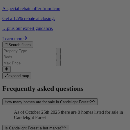
A special rebate offer from Icon
Get a 1.5% rebate at closing.
…plus our expert guidance.
Learn more
Search filters
expand map
Frequently asked questions
How many homes are for sale in Candelight Forest?
As of October 25th 2025 there are 0 homes listed for sale in
Candelight Forest.
Is Candelight Forest a hot market?