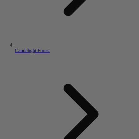
Candelight Forest