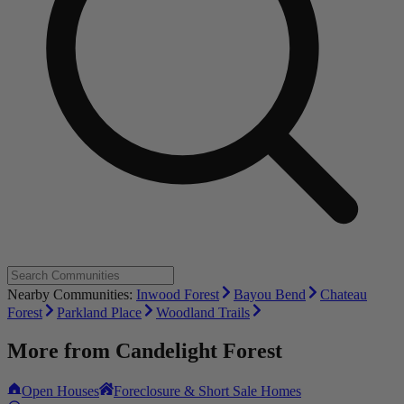
Nearby Communities:
Inwood Forest
Bayou Bend
Chateau
Forest
Parkland Place
Woodland Trails
More from
Candelight Forest
Open Houses
Foreclosure & Short Sale Homes