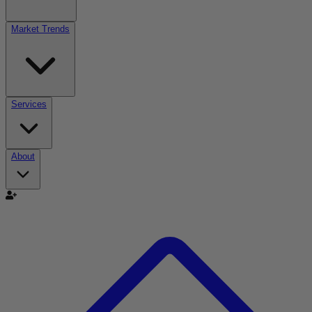
Market Trends
Services
About