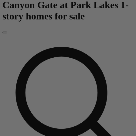
Canyon Gate at Park Lakes
1-
story homes for sale