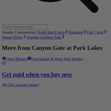
Nearby Communities:
North Belt Forest
Balmoral
Fall Creek
Sunset Ridge
Humble Adubon Park
More from
Canyon Gate at Park Lakes
Open Houses
Foreclosure & Short Sale Homes
Get paid when you buy new
($6,500 average rebate)