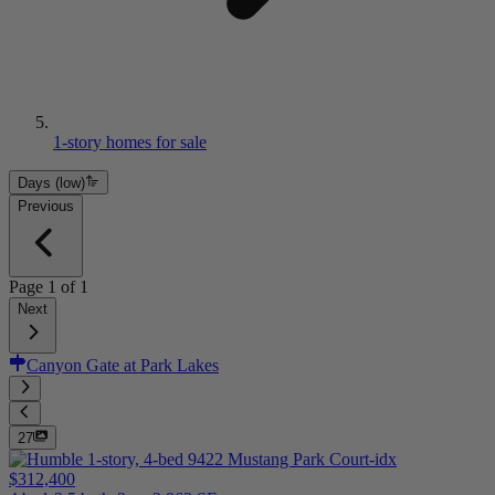
1-story homes for sale
Days (low)
Previous
Page
1
of
1
Next
Canyon Gate at Park Lakes
27
$312,400