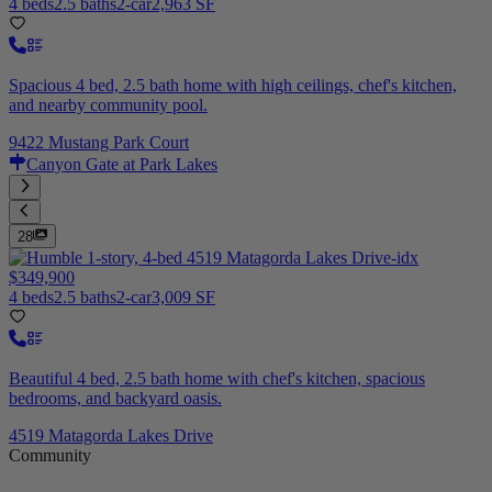
4 beds
2.5 baths
2-car
2,963 SF
Spacious 4 bed, 2.5 bath home with high ceilings, chef's kitchen,
and nearby community pool.
9422 Mustang Park Court
Canyon Gate at Park Lakes
28
$349,900
4 beds
2.5 baths
2-car
3,009 SF
Beautiful 4 bed, 2.5 bath home with chef's kitchen, spacious
bedrooms, and backyard oasis.
4519 Matagorda Lakes Drive
Community