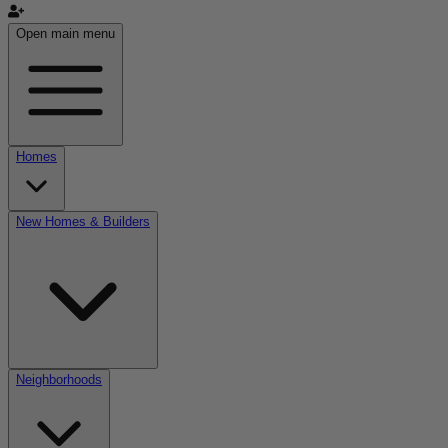
Open main menu
Homes
New Homes & Builders
Neighborhoods