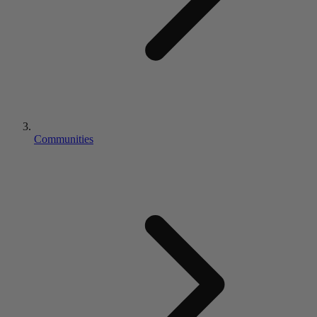
Communities