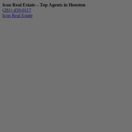
Icon Real Estate – Top Agents in Houston
(281) 459-0117
Icon Real Estate