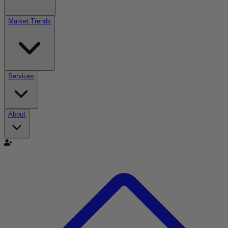
Market Trends
Services
About