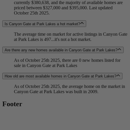
currently $380,638, and the majority of available homes are
priced between $327,000 and $395,000. Last updated
October 25th 2025.
Is Canyon Gate at Park Lakes a hot market?
The average time on market for active listings in Canyon Gate
at Park Lakes is 497...it's not a hot market.
Are there any new homes available in Canyon Gate at Park Lakes?
As of October 25th 2025, there are 0 new homes listed for
sale in Canyon Gate at Park Lakes
How old are most available homes in Canyon Gate at Park Lakes?
As of October 25th 2025, the average home on the market in
Canyon Gate at Park Lakes was built in 2009.
Footer