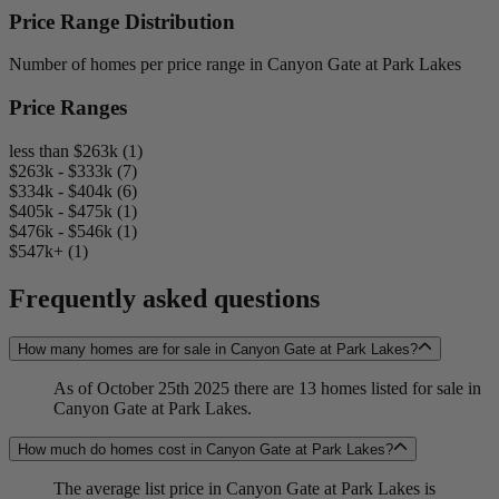
Price Range Distribution
Number of homes per price range in Canyon Gate at Park Lakes
Price Ranges
less than $263k (1)
$263k - $333k (7)
$334k - $404k (6)
$405k - $475k (1)
$476k - $546k (1)
$547k+ (1)
Frequently asked questions
How many homes are for sale in Canyon Gate at Park Lakes?
As of October 25th 2025 there are 13 homes listed for sale in
Canyon Gate at Park Lakes.
How much do homes cost in Canyon Gate at Park Lakes?
The average list price in Canyon Gate at Park Lakes is