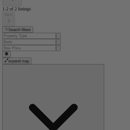
1-2
of
2
listings
Next
Search filters
expand map