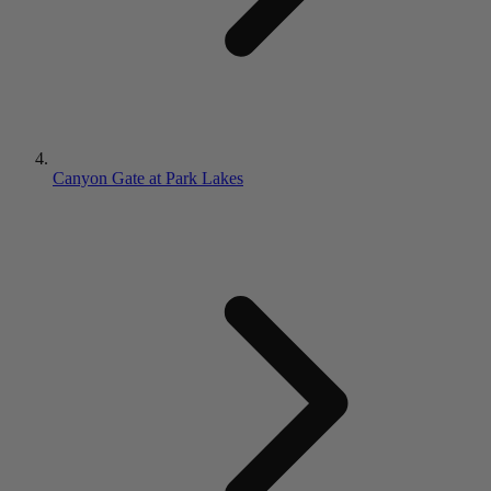
Canyon Gate at Park Lakes