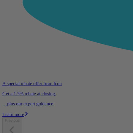
A special rebate offer from Icon
Get a 1.5% rebate at closing.
…plus our expert guidance.
Learn more
Previous