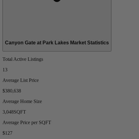
Canyon Gate at Park Lakes Market Statistics
Total Active Listings
13
Average List Price
$380,638
Average Home Size
3,048
SQFT
Average Price per SQFT
$127