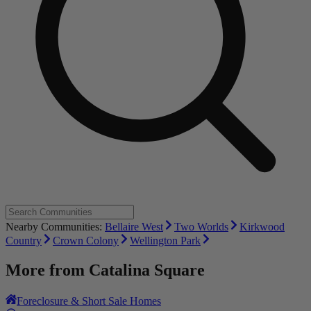
Nearby Communities:
Bellaire West
Two Worlds
Kirkwood
Country
Crown Colony
Wellington Park
More from
Catalina Square
Foreclosure & Short Sale Homes