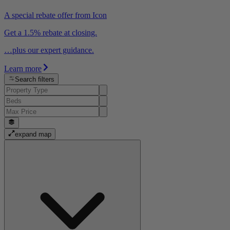
A special rebate offer from Icon
Get a 1.5% rebate at closing.
…plus our expert guidance.
Learn more
Search filters
expand map