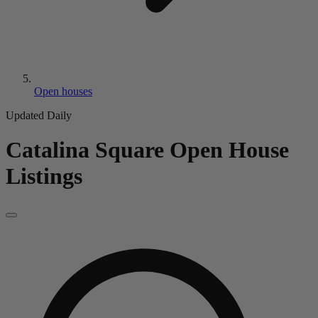
Open houses
Updated Daily
Catalina Square
Open House
Listings