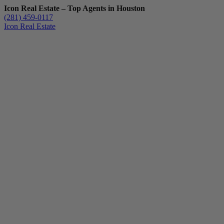
Icon Real Estate – Top Agents in Houston
(281) 459-0117
Icon Real Estate