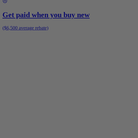
Get paid when you buy new
($6,500 average rebate)