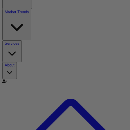
Market Trends
Services
About