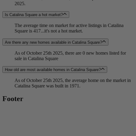
2025.
Is Catalina Square a hot market?
The average time on market for active listings in Catalina
Square is 417...it's not a hot market.
Are there any new homes available in Catalina Square?
As of October 25th 2025, there are 0 new homes listed for
sale in Catalina Square
How old are most available homes in Catalina Square?
As of October 25th 2025, the average home on the market in
Catalina Square was built in 1971.
Footer