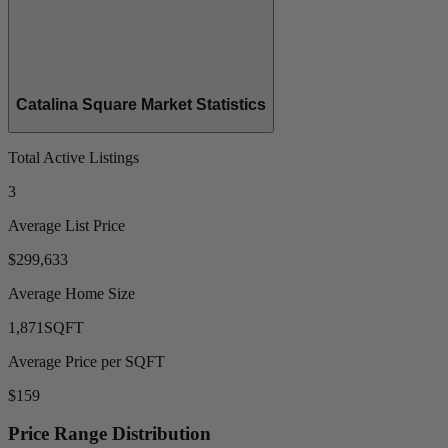
Catalina Square Market Statistics
Total Active Listings
3
Average List Price
$299,633
Average Home Size
1,871
SQFT
Average Price per SQFT
$159
Price Range Distribution