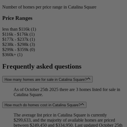
Number of homes per price range in Catalina Square
Price Ranges
less than $116k (1)
$116k - $176k (1)
$177k - $237k (1)
$238k - $298k (3)
$299k - $359k (0)
$360k+ (1)
Frequently asked questions
How many homes are for sale in Catalina Square?
As of October 25th 2025 there are 3 homes listed for sale in
Catalina Square.
How much do homes cost in Catalina Square?
The average list price in Catalina Square is currently
$299,633, and the majority of available homes are priced
between $249,450 and $334,950. Last updated October 25th