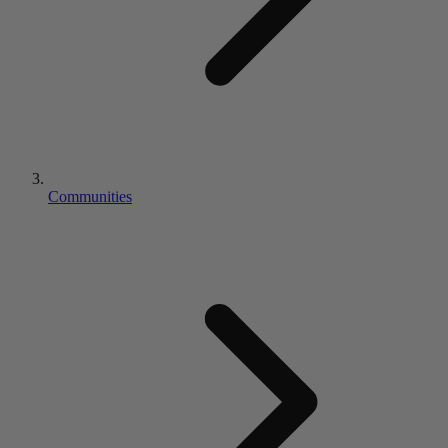
Communities