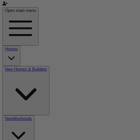
Open main menu
Homes
New Homes & Builders
Neighborhoods