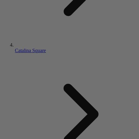
Catalina Square