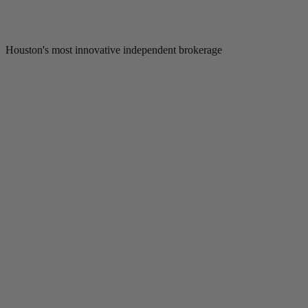
Houston's most innovative independent brokerage