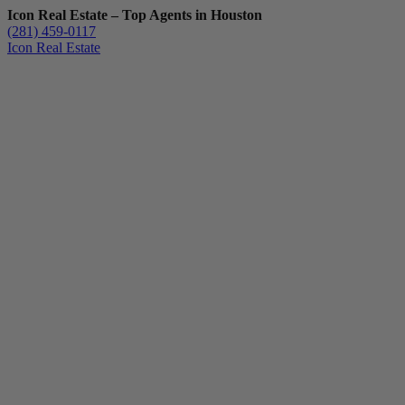
Icon Real Estate – Top Agents in Houston
(281) 459-0117
Icon Real Estate