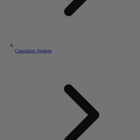
Champion Springs