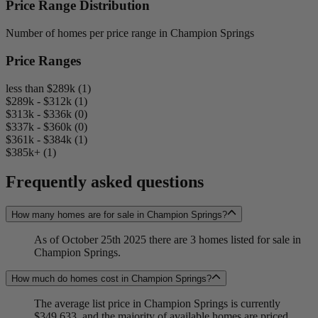
Price Range Distribution
Number of homes per price range in Champion Springs
Price Ranges
less than $289k (1)
$289k - $312k (1)
$313k - $336k (0)
$337k - $360k (0)
$361k - $384k (1)
$385k+ (1)
Frequently asked questions
How many homes are for sale in Champion Springs?
As of October 25th 2025 there are 3 homes listed for sale in
Champion Springs.
How much do homes cost in Champion Springs?
The average list price in Champion Springs is currently
$349,633, and the majority of available homes are priced