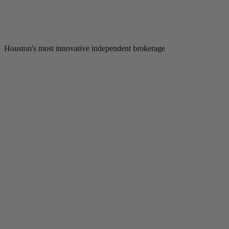
Houston's most innovative independent brokerage