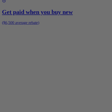
Get paid when you buy new
($6,500 average rebate)