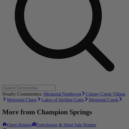
Nearby Communities:
Memorial Northwest
Colony Creek Village
Memorial Chase
Lakes of Sterling Gates
Memorial Creek
More from
Champion Springs
Open Houses
Foreclosure & Short Sale Homes