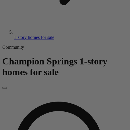
1-story homes for sale
Community
Champion Springs
1-story
homes for sale