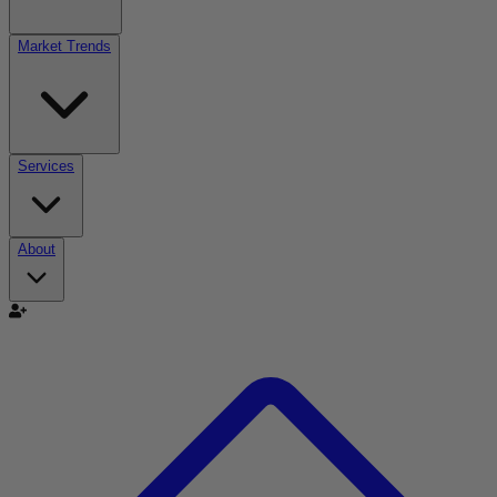
Market Trends
Services
About