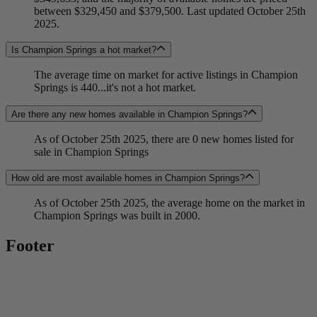
between $329,450 and $379,500. Last updated October 25th
2025.
Is Champion Springs a hot market?
The average time on market for active listings in Champion
Springs is 440...it's not a hot market.
Are there any new homes available in Champion Springs?
As of October 25th 2025, there are 0 new homes listed for
sale in Champion Springs
How old are most available homes in Champion Springs?
As of October 25th 2025, the average home on the market in
Champion Springs was built in 2000.
Footer