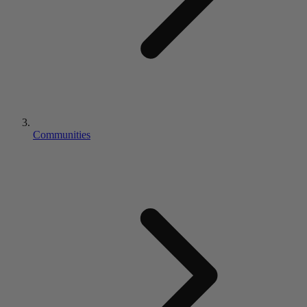
Communities