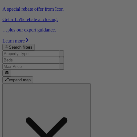
A special rebate offer from Icon
Get a 1.5% rebate at closing.
…plus our expert guidance.
Learn more
Search filters
expand map