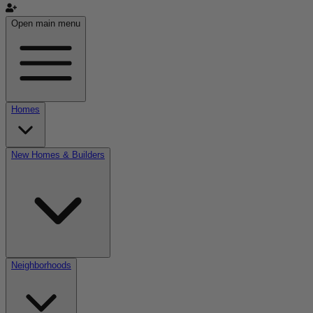
Open main menu
Homes
New Homes & Builders
Neighborhoods