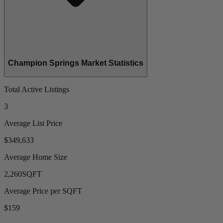
Champion Springs Market Statistics
Total Active Listings
3
Average List Price
$349,633
Average Home Size
2,260
SQFT
Average Price per SQFT
$159