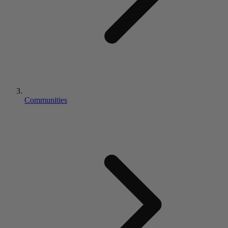
Communities