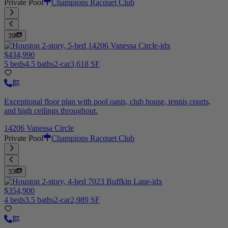
Private Pool
Champions Racquet Club
39
$434,990
5 beds
4.5 baths
2-car
3,618 SF
Exceptional floor plan with pool oasis, club house, tennis courts,
and high ceilings throughout.
14206 Vanessa Circle
Private Pool
Champions Racquet Club
33
$354,900
4 beds
3.5 baths
2-car
2,989 SF