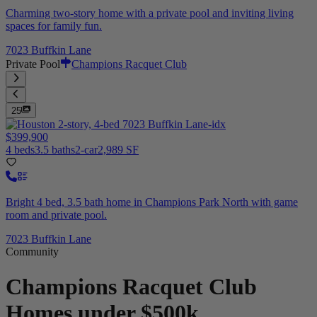
Charming two-story home with a private pool and inviting living
spaces for family fun.
7023 Buffkin Lane
Private Pool
Champions Racquet Club
25
$399,900
4 beds
3.5 baths
2-car
2,989 SF
Bright 4 bed, 3.5 bath home in Champions Park North with game
room and private pool.
7023 Buffkin Lane
Community
Champions Racquet Club
Homes under $500k