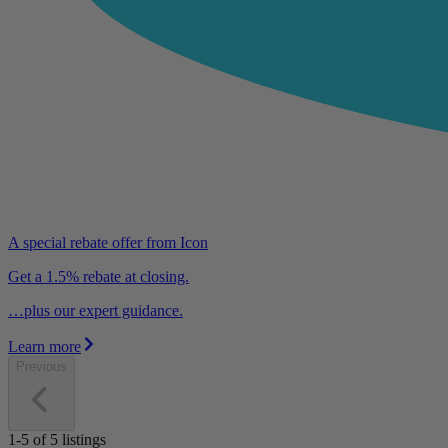
A special rebate offer from Icon
Get a 1.5% rebate at closing.
…plus our expert guidance.
Learn more
Previous
1-5
of
5
listings