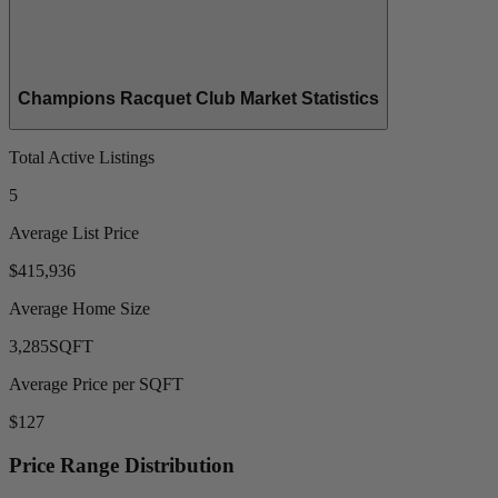
Champions Racquet Club Market Statistics
Total Active Listings
5
Average List Price
$415,936
Average Home Size
3,285
SQFT
Average Price per SQFT
$127
Price Range Distribution