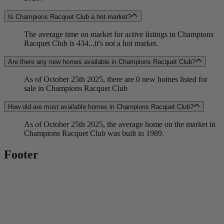
Is Champions Racquet Club a hot market?
The average time on market for active listings in Champions
Racquet Club is 434...it's not a hot market.
Are there any new homes available in Champions Racquet Club?
As of October 25th 2025, there are 0 new homes listed for
sale in Champions Racquet Club
How old are most available homes in Champions Racquet Club?
As of October 25th 2025, the average home on the market in
Champions Racquet Club was built in 1989.
Footer