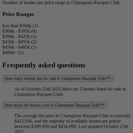
Number of homes per price range in Champions Racquet Club
Price Ranges
less than $366k (1)
$366k - $395k (0)
$396k - $425k (1)
$426k - $455k (2)
$456k - $485k (1)
$486k+ (1)
Frequently asked questions
How many homes are for sale in Champions Racquet Club?
As of October 25th 2025 there are 5 homes listed for sale in
Champions Racquet Club.
How much do homes cost in Champions Racquet Club?
The average list price in Champions Racquet Club is currently
$415,936, and the majority of available homes are priced
between $399,900 and $434,990. Last updated October 25th
2025.