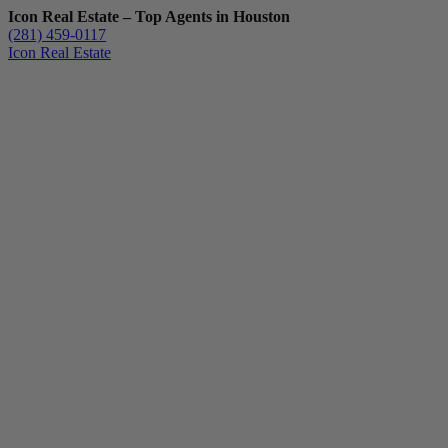
Icon Real Estate – Top Agents in Houston
(281) 459-0117
Icon Real Estate