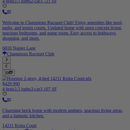
4 beds
3.5 baths
2-car
3,721 SF
Welcome to Champions Racquet Club! Enjoy amenities like pool,
parks, and tennis courts. Updated home with open concept living,
spacious bedrooms, and game room. Easy access to highways,
shopping, and more.
6810 Napier Lane
Champions Racquet Club
39
$429,990
4 beds
3.5 baths
3-car
3,107 SF
Charming brick home with modern updates, spacious living areas,
and a fantastic kitchen.
14211 Keira Court