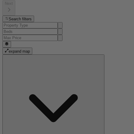
Next
Search filters
expand map