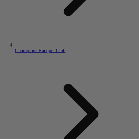
Champions Racquet Club