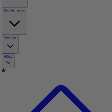
Market Trends
Services
About