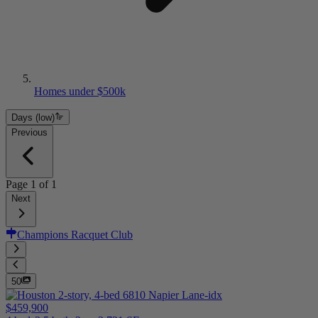
Homes under $500k
Days (low)
Previous
Page
1
of
1
Next
Champions Racquet Club
50
$459,900