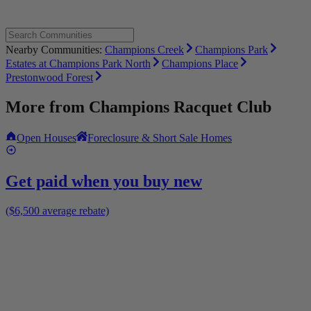
Nearby Communities:
Champions Creek
Champions Park
Estates at Champions Park North
Champions Place
Prestonwood Forest
More from
Champions Racquet Club
Open Houses
Foreclosure & Short Sale Homes
Get paid when you buy new
($6,500 average rebate)