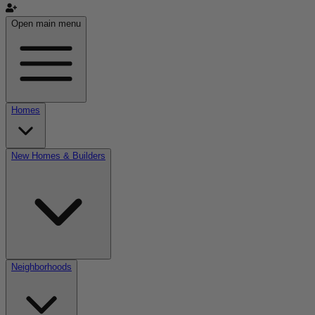
Open main menu
Homes
New Homes & Builders
Neighborhoods