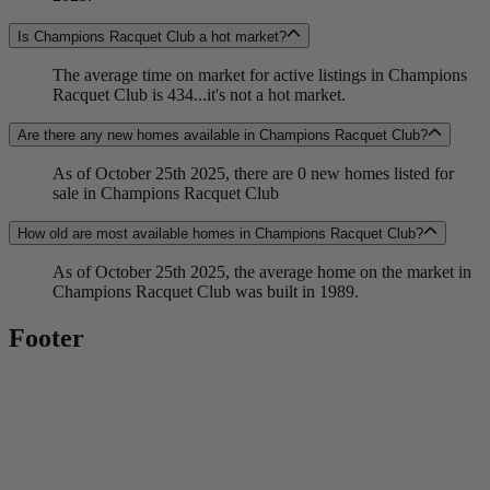
Is Champions Racquet Club a hot market?
The average time on market for active listings in Champions
Racquet Club is 434...it's not a hot market.
Are there any new homes available in Champions Racquet Club?
As of October 25th 2025, there are 0 new homes listed for
sale in Champions Racquet Club
How old are most available homes in Champions Racquet Club?
As of October 25th 2025, the average home on the market in
Champions Racquet Club was built in 1989.
Footer