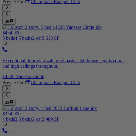
Private Pool
Champions Racquet Club
39
$434,990
5 beds
4.5 baths
2-car
3,618 SF
Exceptional floor plan with pool oasis, club house, tennis courts,
and high ceilings throughout.
14206 Vanessa Circle
Private Pool
Champions Racquet Club
33
$354,900
4 beds
3.5 baths
2-car
2,989 SF