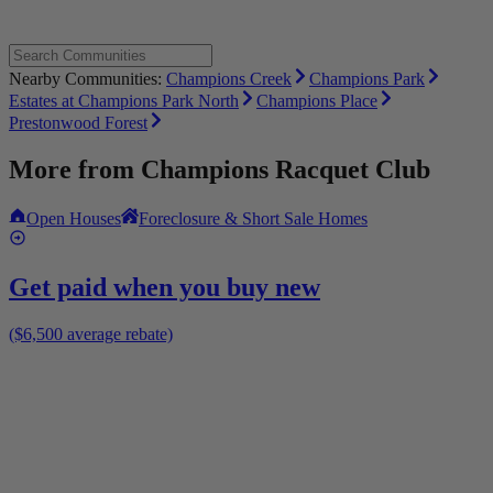
Nearby Communities:
Champions Creek
Champions Park
Estates at Champions Park North
Champions Place
Prestonwood Forest
More from
Champions Racquet Club
Open Houses
Foreclosure & Short Sale Homes
Get paid when you buy new
($6,500 average rebate)