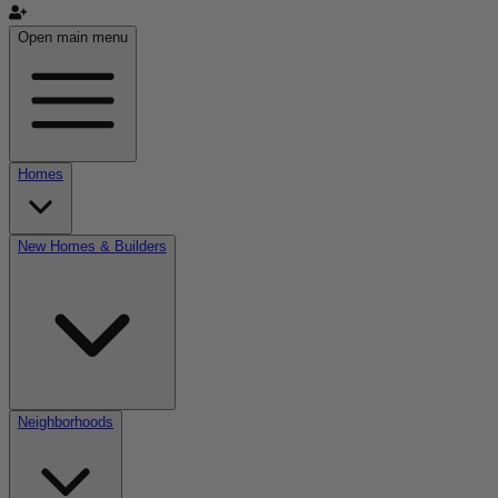
Open main menu
Homes
New Homes & Builders
Neighborhoods