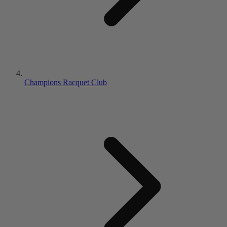
Champions Racquet Club