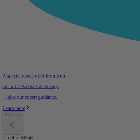
A special rebate offer from Icon
Get a 1.5% rebate at closing.
…plus our expert guidance.
Learn more
Previous
1-5
of
5
listings