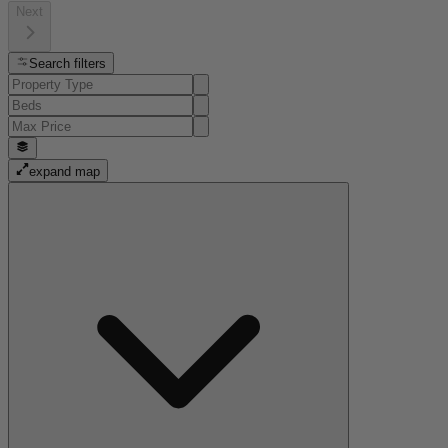
Next
Search filters
expand map