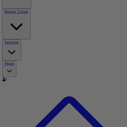
Market Trends
Services
About