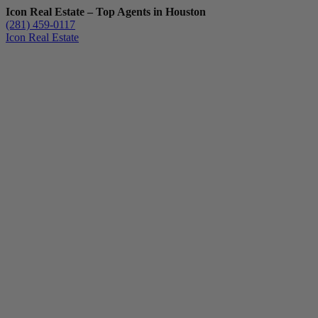
Icon Real Estate – Top Agents in Houston
(281) 459-0117
Icon Real Estate