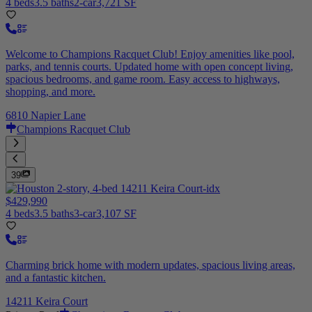
4 beds
3.5 baths
2-car
3,721 SF
Welcome to Champions Racquet Club! Enjoy amenities like pool,
parks, and tennis courts. Updated home with open concept living,
spacious bedrooms, and game room. Easy access to highways,
shopping, and more.
6810 Napier Lane
Champions Racquet Club
39
$429,990
4 beds
3.5 baths
3-car
3,107 SF
Charming brick home with modern updates, spacious living areas,
and a fantastic kitchen.
14211 Keira Court