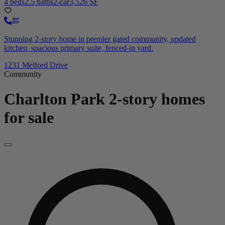
4 beds
2.5 baths
2-car
3,526 SF
Stunning 2-story home in premier gated community, updated
kitchen, spacious primary suite, fenced-in yard.
1231 Melford Drive
Community
Charlton Park
2-story homes
for sale