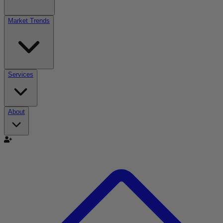
Market Trends
Services
About