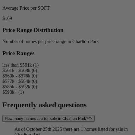
Average Price per SQFT
$169
Price Range Distribution
Number of homes per price range in Charlton Park
Price Ranges
less than $561k (1)
$561k - $568k (0)
$569k - $576k (0)
$577k - $584k (0)
$585k - $592k (0)
$593k+ (1)
Frequently asked questions
How many homes are for sale in Charlton Park?
As of October 25th 2025 there are 1 homes listed for sale in
Charlton Park.