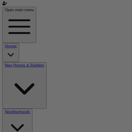
Open main menu
Homes
New Homes & Builders
Neighborhoods