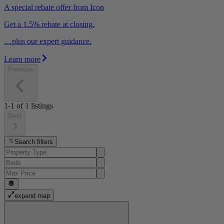
A special rebate offer from Icon
Get a 1.5% rebate at closing.
…plus our expert guidance.
Learn more
Previous
1-1
of
1
listings
Next
Search filters
expand map