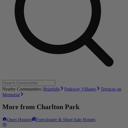
Nearby Communities:
Briarhills
Parkway Villages
Terraces on
Memorial
More from
Charlton Park
Open Houses
Foreclosure & Short Sale Homes