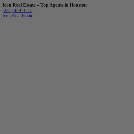
Icon Real Estate – Top Agents in Houston
(281) 459-0117
Icon Real Estate