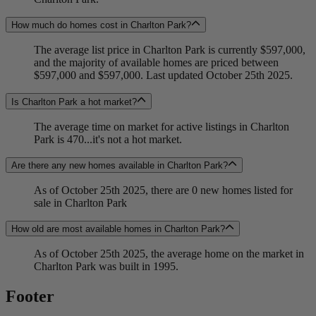
How much do homes cost in Charlton Park?
The average list price in Charlton Park is currently $597,000,
and the majority of available homes are priced between
$597,000 and $597,000. Last updated October 25th 2025.
Is Charlton Park a hot market?
The average time on market for active listings in Charlton
Park is 470...it's not a hot market.
Are there any new homes available in Charlton Park?
As of October 25th 2025, there are 0 new homes listed for
sale in Charlton Park
How old are most available homes in Charlton Park?
As of October 25th 2025, the average home on the market in
Charlton Park was built in 1995.
Footer