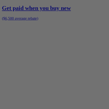
Get paid when you buy new
($6,500 average rebate)