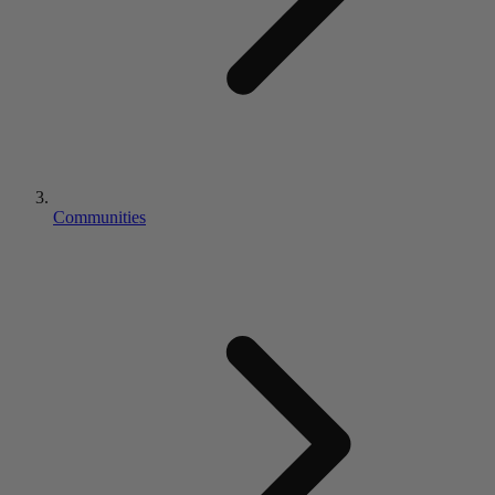
Communities