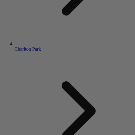
Charlton Park