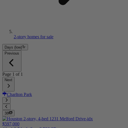
2-story homes for sale
Days (low)
Previous
Page
1
of
1
Next
Charlton Park
38
$597,000