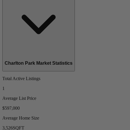
Charlton Park Market Statistics
Total Active Listings
1
Average List Price
$597,000
Average Home Size
3,526
SQFT