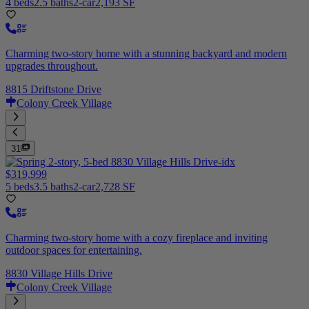
4 beds
2.5 baths
2-car
2,193 SF
Charming two-story home with a stunning backyard and modern
upgrades throughout.
8815 Driftstone Drive
Colony Creek Village
31
$319,999
5 beds
3.5 baths
2-car
2,728 SF
Charming two-story home with a cozy fireplace and inviting
outdoor spaces for entertaining.
8830 Village Hills Drive
Colony Creek Village