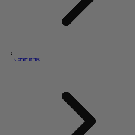
Communities