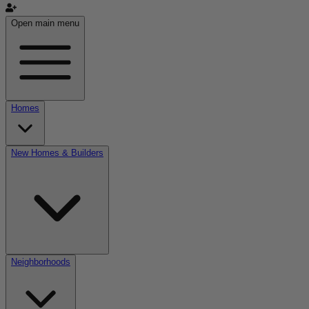
Open main menu
Homes
New Homes & Builders
Neighborhoods