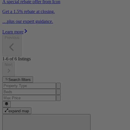
A special rebate offer from Icon
Get a 1.5% rebate at closing.
…plus our expert guidance.
Learn more
Previous
1-6
of
6
listings
Next
Search filters
expand map