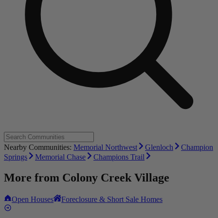
Nearby Communities:
Memorial Northwest
Glenloch
Champion
Springs
Memorial Chase
Champions Trail
More from
Colony Creek Village
Open Houses
Foreclosure & Short Sale Homes