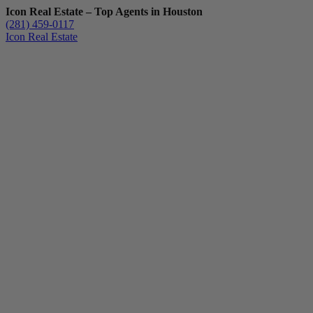
Icon Real Estate – Top Agents in Houston
(281) 459-0117
Icon Real Estate