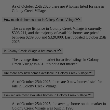
As of October 25th 2025 there are 9 homes listed for sale in
Colony Creek Village.
How much do homes cost in Colony Creek Village?
The average list price in Colony Creek Village is currently
$308,211, and the majority of available homes are priced
between $289,000 and $320,000. Last updated October 25th
2025.
Is Colony Creek Village a hot market?
The average time on market for active listings in Colony
Creek Village is 481...it's not a hot market.
Are there any new homes available in Colony Creek Village?
As of October 25th 2025, there are 0 new homes listed for
sale in Colony Creek Village
How old are most available homes in Colony Creek Village?
As of October 25th 2025, the average home on the market in
Colony Creek Village was built in 1990.