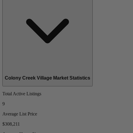
Colony Creek Village Market Statistics
Total Active Listings
9
Average List Price
$308,211