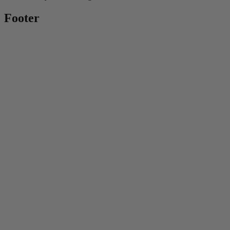
Footer