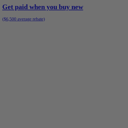
Get paid when you buy new
($6,500 average rebate)