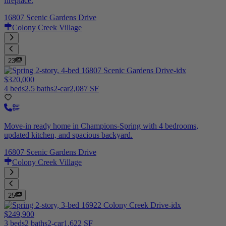
fireplace.
16807 Scenic Gardens Drive
Colony Creek Village
23
$320,000
4 beds
2.5 baths
2-car
2,087 SF
Move-in ready home in Champions-Spring with 4 bedrooms,
updated kitchen, and spacious backyard.
16807 Scenic Gardens Drive
Colony Creek Village
25
$249,900
3 beds
2 baths
2-car
1,622 SF