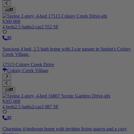
46
$360,000
4 beds
2.5 baths
2-car
2,552 SF
Spacious 4 bed, 2.5 bath home with 2-car garage in Spring's Colony
Creek Village.
17515 Colony Creek Drive
Colony Creek Village
20
$305,000
4 beds
2.5 baths
2-car
2,087 SF
Charming 4-bedroom home with inviting living spaces and a cozy