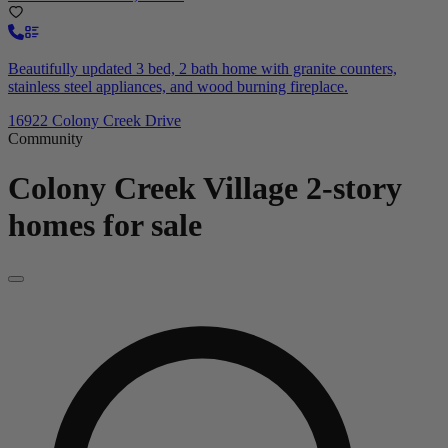
Beautifully updated 3 bed, 2 bath home with granite counters,
stainless steel appliances, and wood burning fireplace.
16922 Colony Creek Drive
Community
Colony Creek Village
2-story
homes for sale