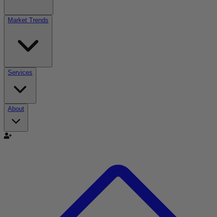
Market Trends
Services
About