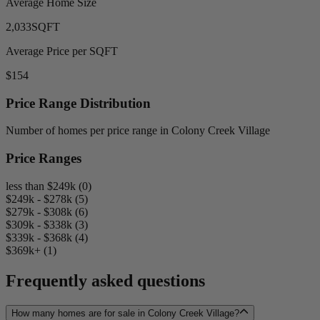
Average Home Size
2,033
SQFT
Average Price per SQFT
$154
Price Range Distribution
Number of homes per price range in Colony Creek Village
Price Ranges
less than $249k (0)
$249k - $278k (5)
$279k - $308k (6)
$309k - $338k (3)
$339k - $368k (4)
$369k+ (1)
Frequently asked questions
How many homes are for sale in Colony Creek Village?