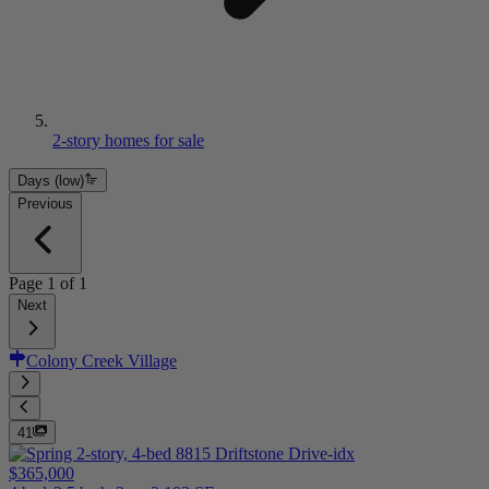
2-story homes for sale
Days (low)
Previous
Page
1
of
1
Next
Colony Creek Village
41
$365,000