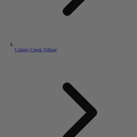
Colony Creek Village