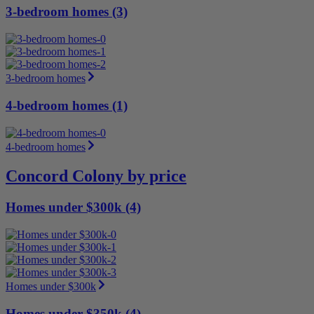
3-bedroom homes (3)
3-bedroom homes
4-bedroom homes (1)
4-bedroom homes
Concord Colony by price
Homes under $300k (4)
Homes under $300k
Homes under $350k (4)