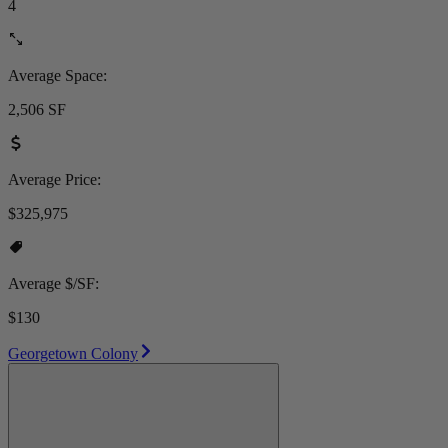
4
Average Space:
2,506 SF
Average Price:
$325,975
Average $/SF:
$130
Georgetown Colony