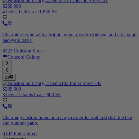
$269,990
4 beds
2 baths
2-car
1,836 SF
Charming home with a bright layout, modern kitchen, and a relaxing
backyard oasis.
6223 Crakston Street
Concord Colony
21
$285,000
3 beds
2.5 baths
3-car
1,863 SF
Charming custom home on a large corner lot with a stylish kitchen
and outdoor patio.
6102 Fuller Street