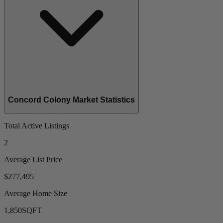
Concord Colony Market Statistics
Total Active Listings
2
Average List Price
$277,495
Average Home Size
1,850
SQFT