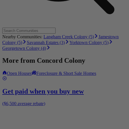
Nearby Communities:
Langham Creek Colony (5)
Jamestown
Colony (5)
Savannah Estates (3)
Yorktown Colony (5)
Georgetown Colony (4)
More from
Concord Colony
Open Houses
Foreclosure & Short Sale Homes
Get paid when you buy new
($6,500 average rebate)