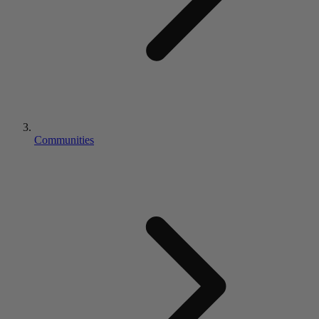
Communities