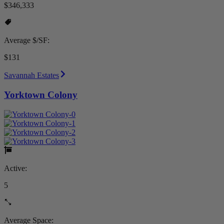
$346,333
Average $/SF:
$131
Savannah Estates
Yorktown Colony
Active:
5
Average Space: