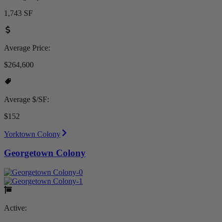
1,743 SF
Average Price:
$264,600
Average $/SF:
$152
Yorktown Colony
Georgetown Colony
Active: