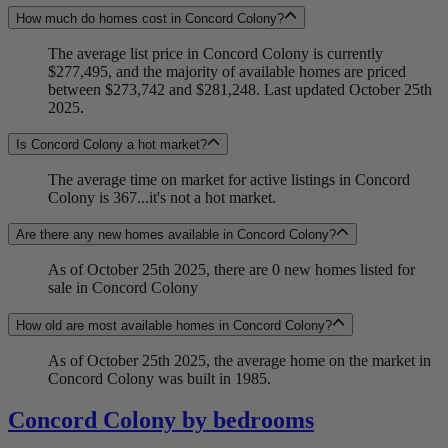
How much do homes cost in Concord Colony?
The average list price in Concord Colony is currently
$277,495, and the majority of available homes are priced
between $273,742 and $281,248. Last updated October 25th
2025.
Is Concord Colony a hot market?
The average time on market for active listings in Concord
Colony is 367...it's not a hot market.
Are there any new homes available in Concord Colony?
As of October 25th 2025, there are 0 new homes listed for
sale in Concord Colony
How old are most available homes in Concord Colony?
As of October 25th 2025, the average home on the market in
Concord Colony was built in 1985.
Concord Colony by bedrooms