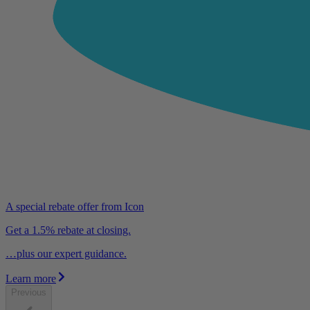
A special rebate offer from Icon
Get a 1.5% rebate at closing.
…plus our expert guidance.
Learn more
Previous