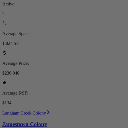
Active:
5
Average Space:
1,824 SF
Average Price:
$236,940
Average $/SF:
$134
Langham Creek Colony
Jamestown Colony