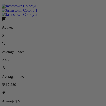
Active:
5
Average Space:
2,458 SF
Average Price:
$317,280
Average $/SF: