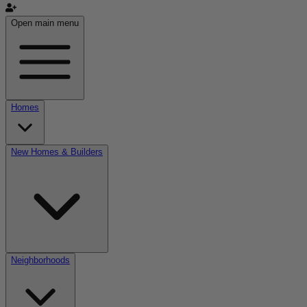
Open main menu
Homes
New Homes & Builders
Neighborhoods