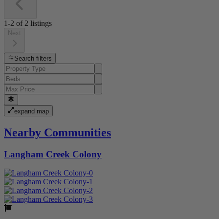
1-2
of
2
listings
Next
Search filters
expand map
Nearby Communities
Langham Creek Colony