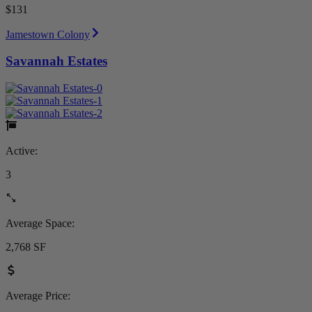
$131
Jamestown Colony
Savannah Estates
Active:
3
Average Space:
2,768 SF
Average Price: