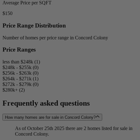
Average Price per SQFT
$150
Price Range Distribution
Number of homes per price range in Concord Colony
Price Ranges
less than $248k (1)
$248k - $255k (0)
$256k - $263k (0)
$264k - $271k (1)
$272k - $279k (0)
$280k+ (2)
Frequently asked questions
How many homes are for sale in Concord Colony?
As of October 25th 2025 there are 2 homes listed for sale in
Concord Colony.