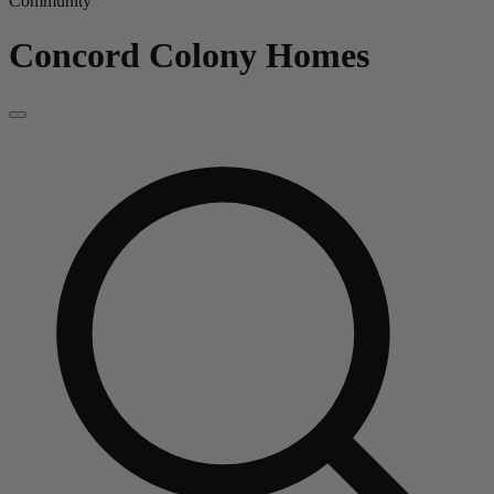
Community
Concord Colony
Homes