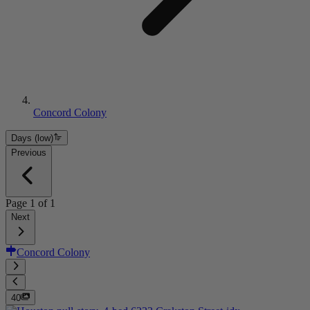
Concord Colony
Days (low)
Previous
Page
1
of
1
Next
Concord Colony
40