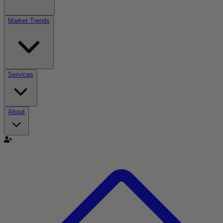
Market Trends
Services
About