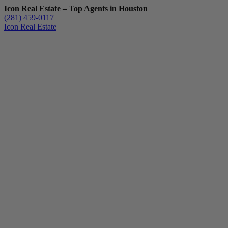
Icon Real Estate – Top Agents in Houston
(281) 459-0117
Icon Real Estate