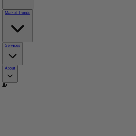
Market Trends
Services
About