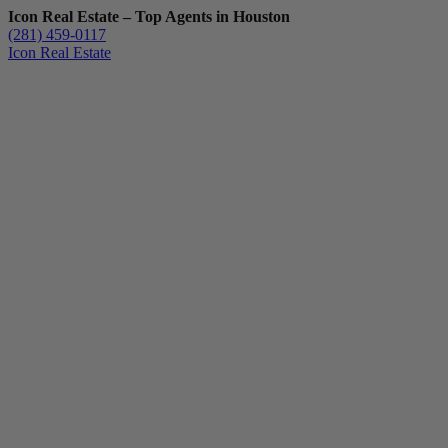
Icon Real Estate – Top Agents in Houston
(281) 459-0117
Icon Real Estate