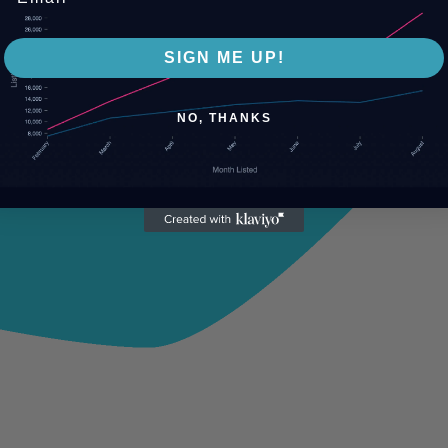
SIGN ME UP!
NO, THANKS