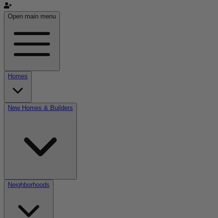
Open main menu
Homes
New Homes & Builders
Neighborhoods