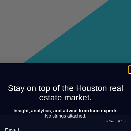
Stay on top of the Houston real
estate market.
Insight, analytics, and advice from Icon experts
No strings attached.
Email