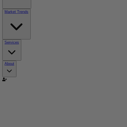
Market Trends
Services
About