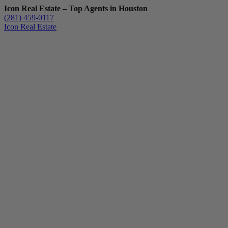
Icon Real Estate – Top Agents in Houston
(281) 459-0117
Icon Real Estate