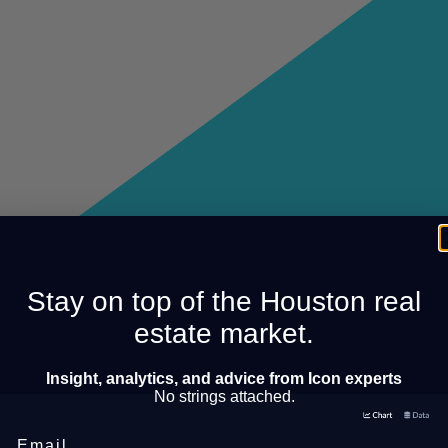
Stay on top of the Houston real
estate market.
Insight, analytics, and advice from Icon experts
No strings attached.
Email