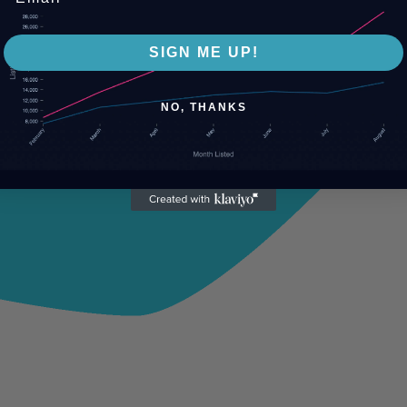
SIGN ME UP!
NO, THANKS