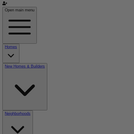
Open main menu
Homes
New Homes & Builders
Neighborhoods