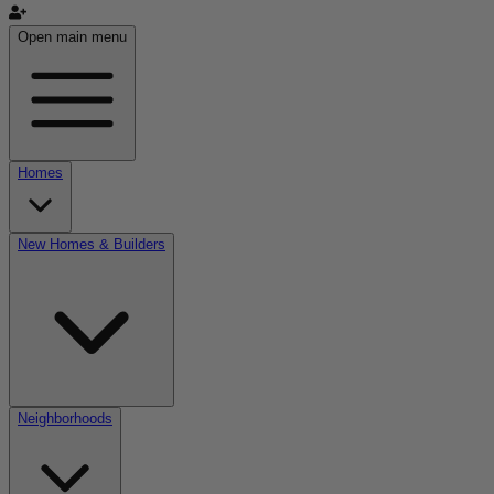
Open main menu
Homes
New Homes & Builders
Neighborhoods