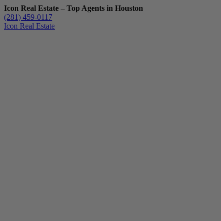
Icon Real Estate – Top Agents in Houston
(281) 459-0117
Icon Real Estate