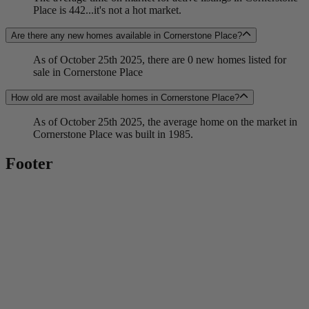
Place is 442...it's not a hot market.
Are there any new homes available in Cornerstone Place?
As of October 25th 2025, there are 0 new homes listed for
sale in Cornerstone Place
How old are most available homes in Cornerstone Place?
As of October 25th 2025, the average home on the market in
Cornerstone Place was built in 1985.
Footer