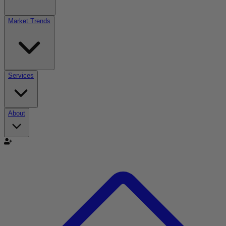
Market Trends
Services
About