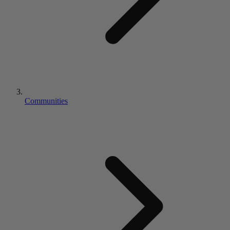
Communities