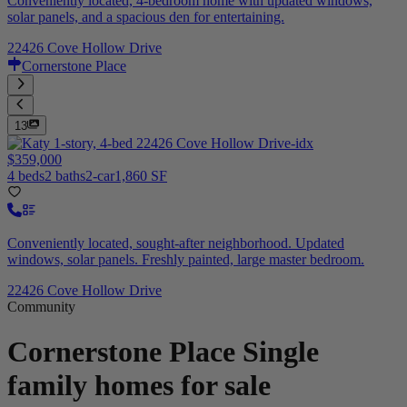
Conveniently located, 4-bedroom home with updated windows,
solar panels, and a spacious den for entertaining.
22426 Cove Hollow Drive
Cornerstone Place
13
$359,000
4 beds
2 baths
2-car
1,860 SF
Conveniently located, sought-after neighborhood. Updated
windows, solar panels. Freshly painted, large master bedroom.
22426 Cove Hollow Drive
Community
Cornerstone Place
Single
family homes for sale