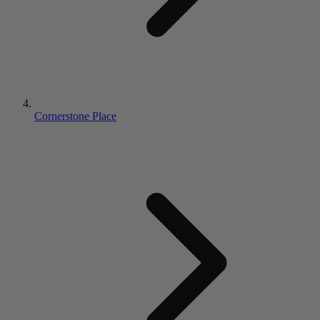
Cornerstone Place