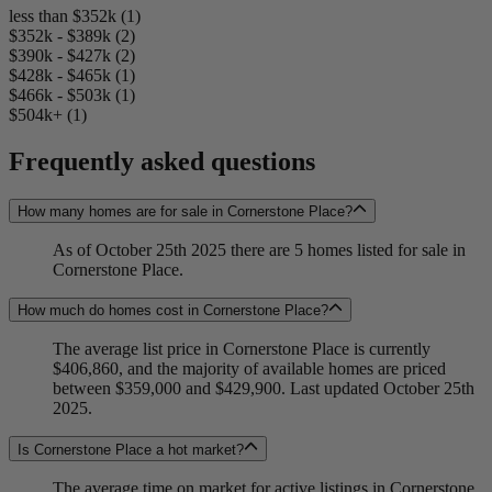
less than $352k (1)
$352k - $389k (2)
$390k - $427k (2)
$428k - $465k (1)
$466k - $503k (1)
$504k+ (1)
Frequently asked questions
How many homes are for sale in Cornerstone Place?
As of October 25th 2025 there are 5 homes listed for sale in
Cornerstone Place.
How much do homes cost in Cornerstone Place?
The average list price in Cornerstone Place is currently
$406,860, and the majority of available homes are priced
between $359,000 and $429,900. Last updated October 25th
2025.
Is Cornerstone Place a hot market?
The average time on market for active listings in Cornerstone