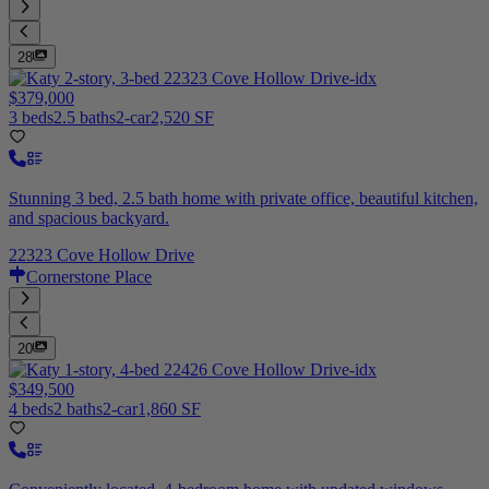
28
$379,000
3 beds
2.5 baths
2-car
2,520 SF
Stunning 3 bed, 2.5 bath home with private office, beautiful kitchen,
and spacious backyard.
22323 Cove Hollow Drive
Cornerstone Place
20
$349,500
4 beds
2 baths
2-car
1,860 SF