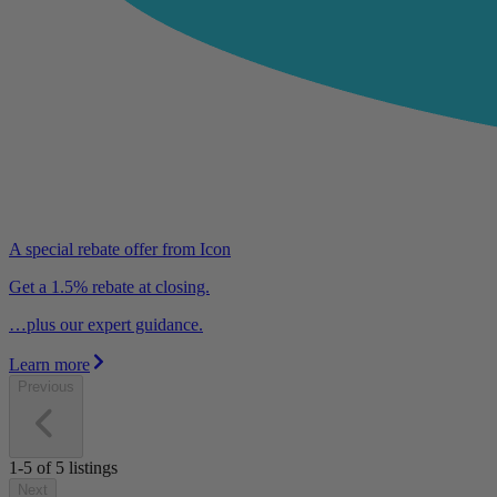
A special rebate offer from Icon
Get a 1.5% rebate at closing.
…plus our expert guidance.
Learn more
Previous
1-5
of
5
listings
Next