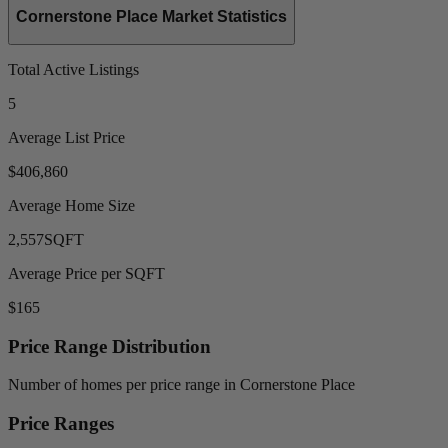
Cornerstone Place Market Statistics
Total Active Listings
5
Average List Price
$406,860
Average Home Size
2,557
SQFT
Average Price per SQFT
$165
Price Range Distribution
Number of homes per price range in Cornerstone Place
Price Ranges