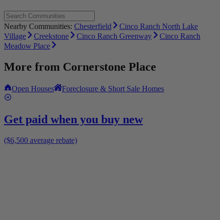
Nearby Communities:
Chesterfield
Cinco Ranch North Lake
Village
Creekstone
Cinco Ranch Greenway
Cinco Ranch
Meadow Place
More from
Cornerstone Place
Open Houses
Foreclosure & Short Sale Homes
Get paid when you buy new
($6,500 average rebate)