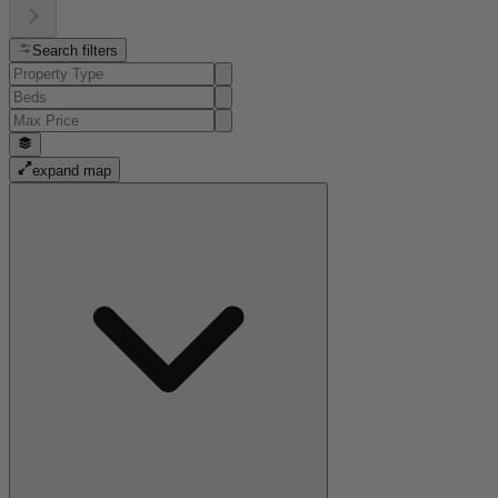
Search filters
expand map