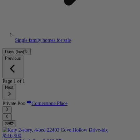
Single family homes for sale
Days (low)
Previous
Page
1
of
1
Next
Private Pool
Cornerstone Place
28
$516,900