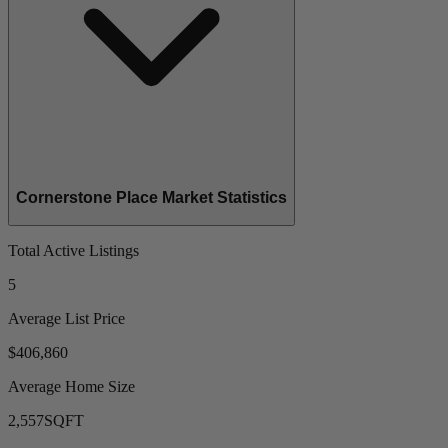
Cornerstone Place Market Statistics
Total Active Listings
5
Average List Price
$406,860
Average Home Size
2,557
SQFT