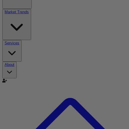
Market Trends
Services
About