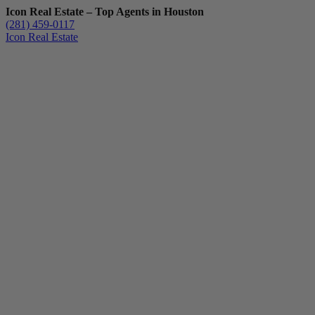
Icon Real Estate – Top Agents in Houston
(281) 459-0117
Icon Real Estate