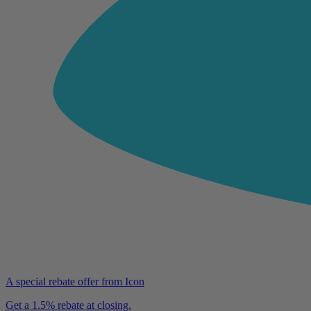
A special rebate offer from Icon
Get a 1.5% rebate at closing.