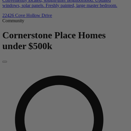
Conveniently located, sought-after neighborhood. Updated
windows, solar panels. Freshly painted, large master bedroom.
22426 Cove Hollow Drive
Community
Cornerstone Place
Homes
under $500k