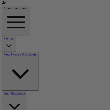
Open main menu
Homes
New Homes & Builders
Neighborhoods