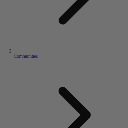
Communities