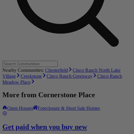
Nearby Communities:
Chesterfield
Cinco Ranch North Lake
Village
Creekstone
Cinco Ranch Greenway
Cinco Ranch
Meadow Place
More from
Cornerstone Place
Open Houses
Foreclosure & Short Sale Homes
Get paid when you buy new