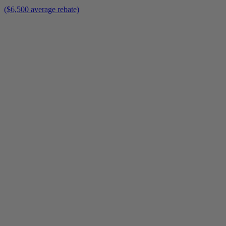
($6,500 average rebate)