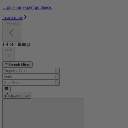
…plus our expert guidance.
Learn more
Previous
1-4
of
4
listings
Next
Search filters
expand map