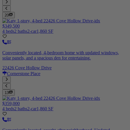
20
$349,500
4 beds
2 baths
2-car
1,860 SF
Conveniently located, 4-bedroom home with updated windows,
solar panels, and a spacious den for entertaining.
22426 Cove Hollow Drive
Cornerstone Place
13
$359,000
4 beds
2 baths
2-car
1,860 SF