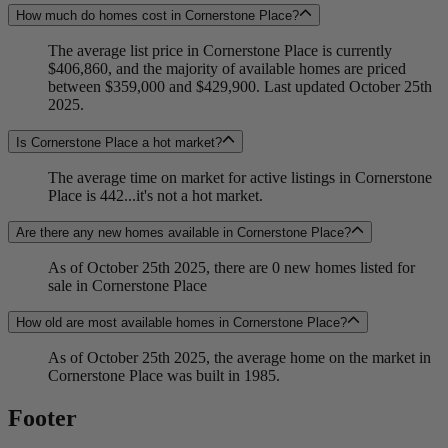
How much do homes cost in Cornerstone Place?
The average list price in Cornerstone Place is currently
$406,860, and the majority of available homes are priced
between $359,000 and $429,900. Last updated October 25th
2025.
Is Cornerstone Place a hot market?
The average time on market for active listings in Cornerstone
Place is 442...it's not a hot market.
Are there any new homes available in Cornerstone Place?
As of October 25th 2025, there are 0 new homes listed for
sale in Cornerstone Place
How old are most available homes in Cornerstone Place?
As of October 25th 2025, the average home on the market in
Cornerstone Place was built in 1985.
Footer