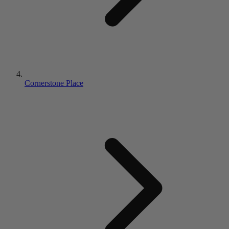
Cornerstone Place