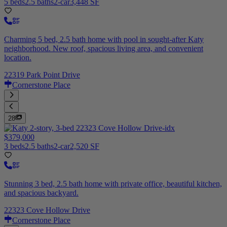
5 beds
2.5 baths
2-car
3,448 SF
Charming 5 bed, 2.5 bath home with pool in sought-after Katy
neighborhood. New roof, spacious living area, and convenient
location.
22319 Park Point Drive
Cornerstone Place
28
$379,000
3 beds
2.5 baths
2-car
2,520 SF
Stunning 3 bed, 2.5 bath home with private office, beautiful kitchen,
and spacious backyard.
22323 Cove Hollow Drive
Cornerstone Place