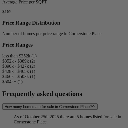
Average Price per SQFT
$165
Price Range Distribution
Number of homes per price range in Cornerstone Place
Price Ranges
less than $352k (1)
$352k - $389k (2)
$390k - $427k (2)
$428k - $465k (1)
$466k - $503k (1)
$504k+ (1)
Frequently asked questions
How many homes are for sale in Cornerstone Place?
As of October 25th 2025 there are 5 homes listed for sale in
Cornerstone Place.