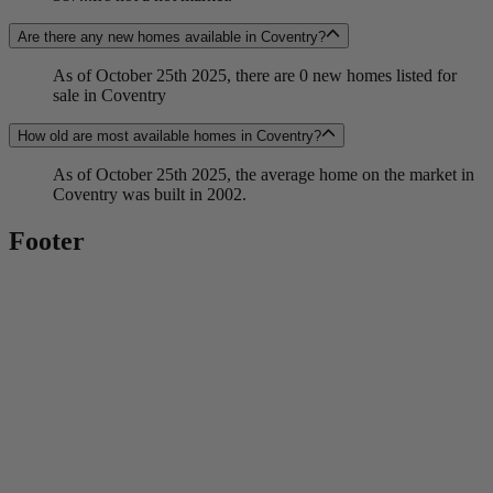
Are there any new homes available in Coventry?
As of October 25th 2025, there are 0 new homes listed for
sale in Coventry
How old are most available homes in Coventry?
As of October 25th 2025, the average home on the market in
Coventry was built in 2002.
Footer