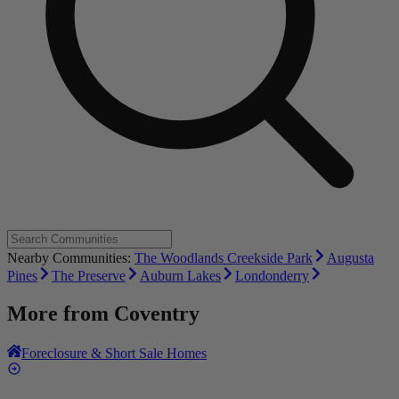
Nearby Communities:
The Woodlands Creekside Park
Augusta
Pines
The Preserve
Auburn Lakes
Londonderry
More from
Coventry
Foreclosure & Short Sale Homes