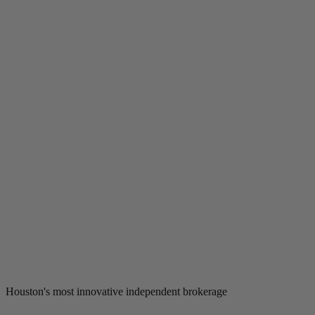
Houston's most innovative independent brokerage