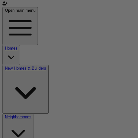
Open main menu
Homes
New Homes & Builders
Neighborhoods