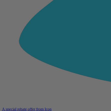
A special rebate offer from Icon