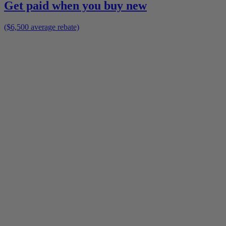
Get paid when you buy new
($6,500 average rebate)