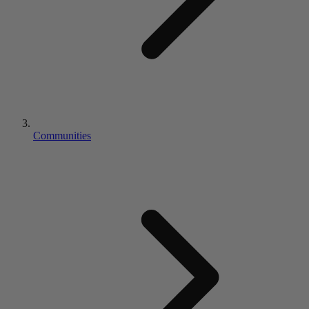
Communities