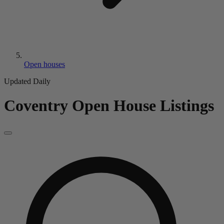
Open houses
Updated Daily
Coventry
Open House Listings