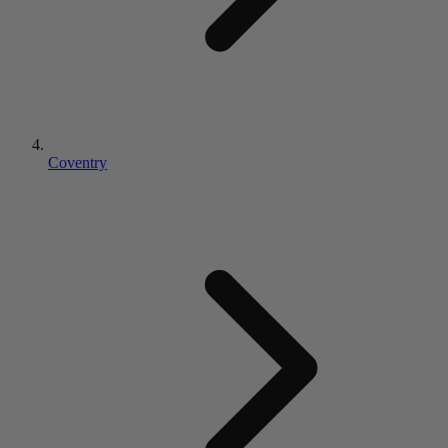
Coventry