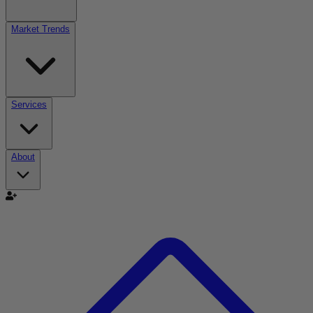
Market Trends
Services
About