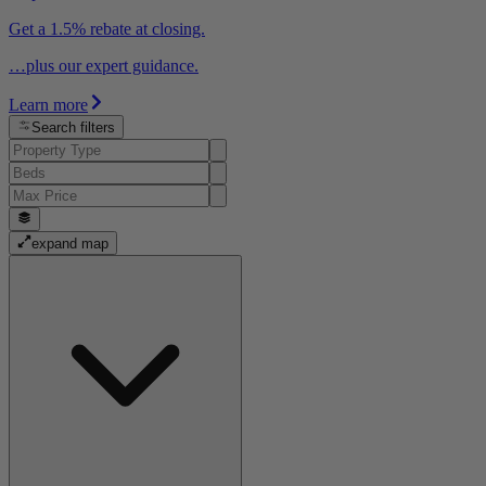
Get a 1.5% rebate at closing.
…plus our expert guidance.
Learn more
Search filters
expand map