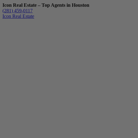
Icon Real Estate – Top Agents in Houston
(281) 459-0117
Icon Real Estate