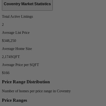
Coventry Market Statistics
Total Active Listings
2
Average List Price
$348,250
Average Home Size
2,174
SQFT
Average Price per SQFT
$166
Price Range Distribution
Number of homes per price range in Coventry
Price Ranges