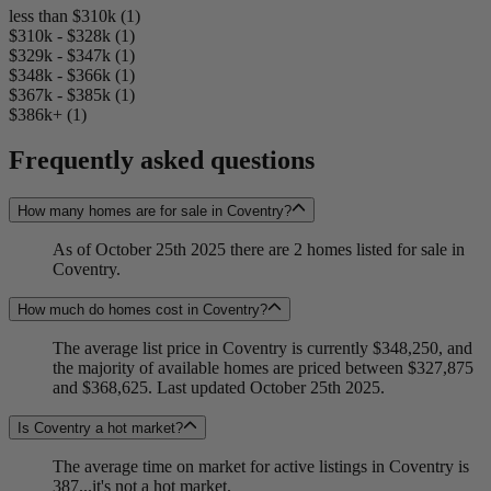
less than $310k (1)
$310k - $328k (1)
$329k - $347k (1)
$348k - $366k (1)
$367k - $385k (1)
$386k+ (1)
Frequently asked questions
How many homes are for sale in Coventry?
As of October 25th 2025 there are 2 homes listed for sale in
Coventry.
How much do homes cost in Coventry?
The average list price in Coventry is currently $348,250, and
the majority of available homes are priced between $327,875
and $368,625. Last updated October 25th 2025.
Is Coventry a hot market?
The average time on market for active listings in Coventry is
387...it's not a hot market.