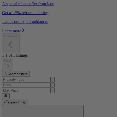
A special rebate offer from Icon
Get a 1.5% rebate at closing.
…plus our expert guidance.
Learn more
Previous
1-1
of
1
listings
Next
Search filters
expand map