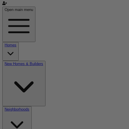
Open main menu
Homes
New Homes & Builders
Neighborhoods