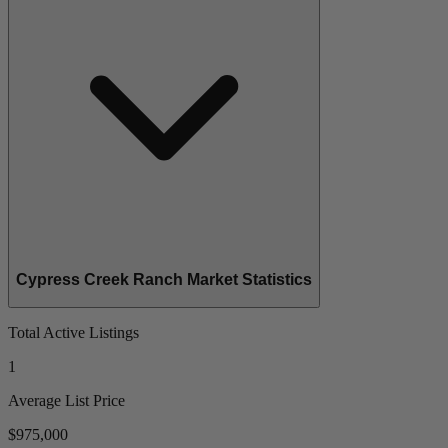
Cypress Creek Ranch Market Statistics
Total Active Listings
1
Average List Price
$975,000