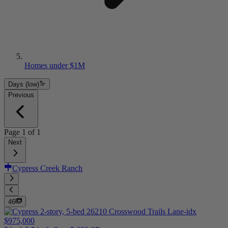
Homes under $1M
Days (low)
Previous
Page
1
of
1
Next
Cypress Creek Ranch
46
$975,000