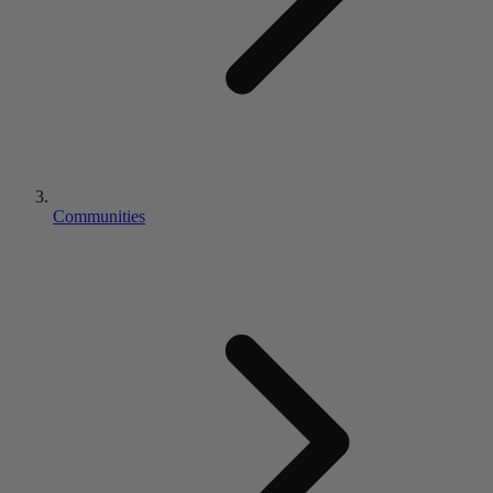
Communities