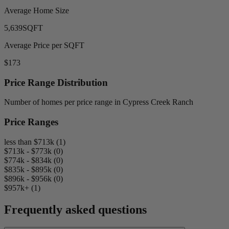
Average Home Size
5,639
SQFT
Average Price per SQFT
$173
Price Range Distribution
Number of homes per price range in Cypress Creek Ranch
Price Ranges
less than $713k (1)
$713k - $773k (0)
$774k - $834k (0)
$835k - $895k (0)
$896k - $956k (0)
$957k+ (1)
Frequently asked questions