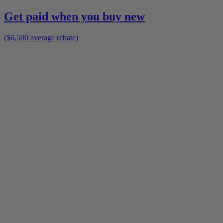
Get paid when you buy new
($6,500 average rebate)