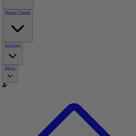
Market Trends
Services
About