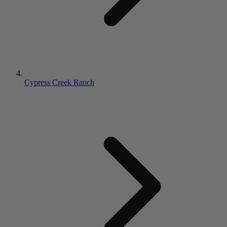
Cypress Creek Ranch