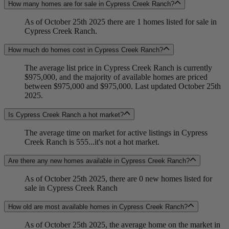
How many homes are for sale in Cypress Creek Ranch?
As of October 25th 2025 there are 1 homes listed for sale in
Cypress Creek Ranch.
How much do homes cost in Cypress Creek Ranch?
The average list price in Cypress Creek Ranch is currently
$975,000, and the majority of available homes are priced
between $975,000 and $975,000. Last updated October 25th
2025.
Is Cypress Creek Ranch a hot market?
The average time on market for active listings in Cypress
Creek Ranch is 555...it's not a hot market.
Are there any new homes available in Cypress Creek Ranch?
As of October 25th 2025, there are 0 new homes listed for
sale in Cypress Creek Ranch
How old are most available homes in Cypress Creek Ranch?
As of October 25th 2025, the average home on the market in