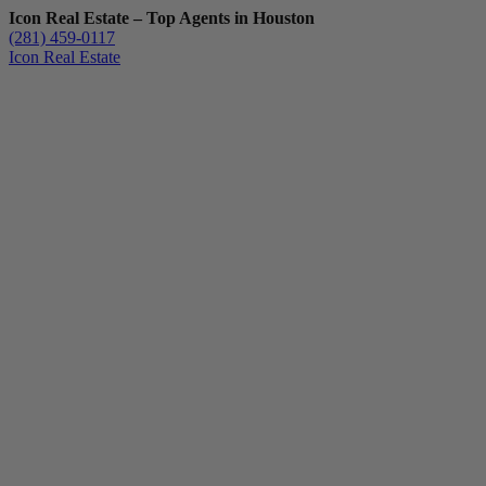
Icon Real Estate – Top Agents in Houston
(281) 459-0117
Icon Real Estate