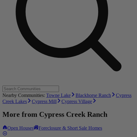
Nearby Communities:
Towne Lake
Blackhorse Ranch
Cypress
Creek Lakes
Cypress Mill
Cypress Village
More from
Cypress Creek Ranch
Open Houses
Foreclosure & Short Sale Homes