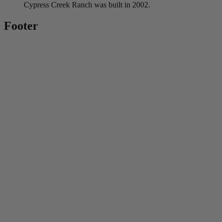
Cypress Creek Ranch was built in 2002.
Footer