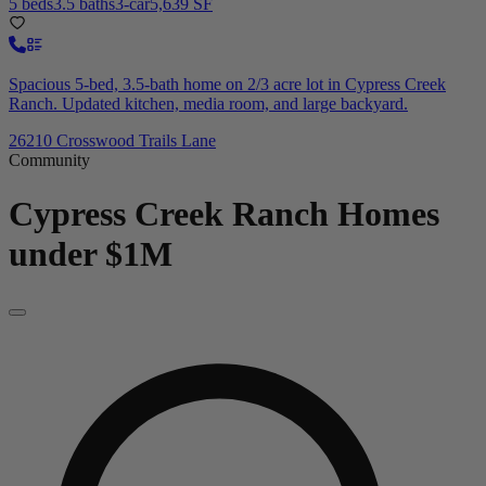
5 beds
3.5 baths
3-car
5,639 SF
Spacious 5-bed, 3.5-bath home on 2/3 acre lot in Cypress Creek
Ranch. Updated kitchen, media room, and large backyard.
26210 Crosswood Trails Lane
Community
Cypress Creek Ranch
Homes
under $1M