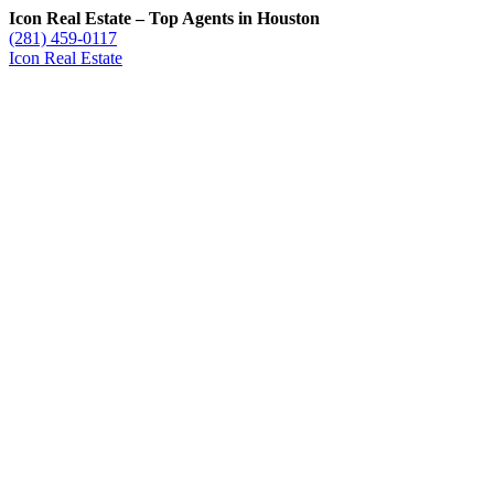
Icon Real Estate – Top Agents in Houston
(281) 459-0117
Icon Real Estate