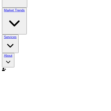
Market Trends
Services
About