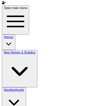
Open main menu
Homes
New Homes & Builders
Neighborhoods