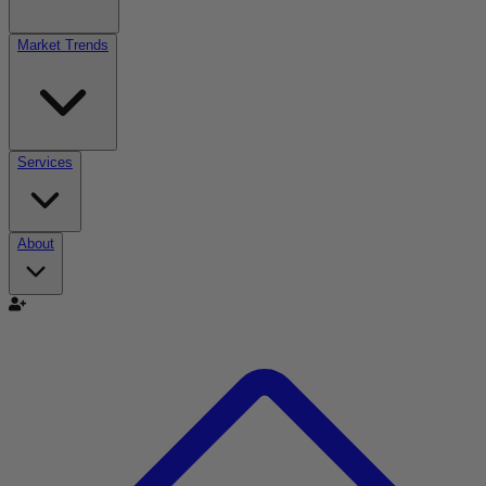
Market Trends
Services
About