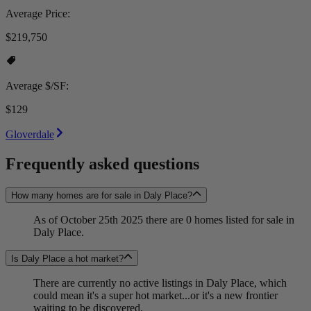
Average Price:
$219,750
Average $/SF:
$129
Gloverdale
Frequently asked questions
How many homes are for sale in Daly Place?
As of October 25th 2025 there are 0 homes listed for sale in
Daly Place.
Is Daly Place a hot market?
There are currently no active listings in Daly Place, which
could mean it's a super hot market...or it's a new frontier
waiting to be discovered.