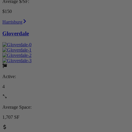
Average $/SF:
$150
Harrisburg
Gloverdale
Active:
4
Average Space:
1,707 SF