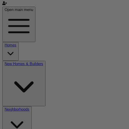
Open main menu
Homes
New Homes & Builders
Neighborhoods