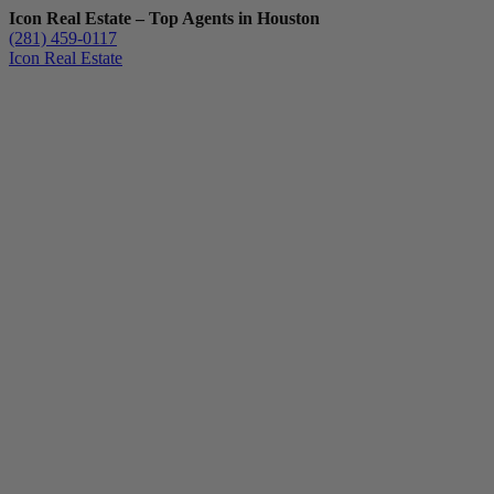
Icon Real Estate – Top Agents in Houston
(281) 459-0117
Icon Real Estate