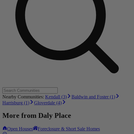
Nearby Communities:
Kendall (3)
Baldwin and Foster (1)
Harrisburg (1)
Gloverdale (4)
More from
Daly Place
Open Houses
Foreclosure & Short Sale Homes