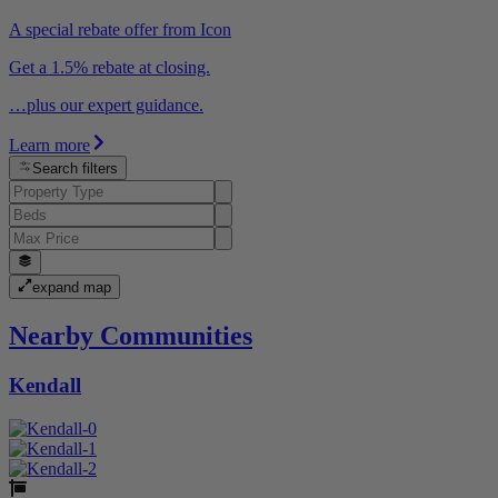
A special rebate offer from Icon
Get a 1.5% rebate at closing.
…plus our expert guidance.
Learn more
Search filters
expand map
Nearby Communities
Kendall