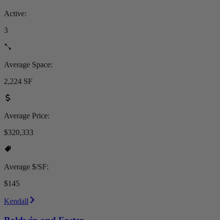
Active:
3
Average Space:
2,224 SF
Average Price:
$320,333
Average $/SF:
$145
Kendall