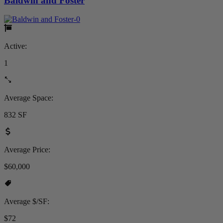
Baldwin and Foster
Active:
1
Average Space:
832 SF
Average Price:
$60,000
Average $/SF:
$72