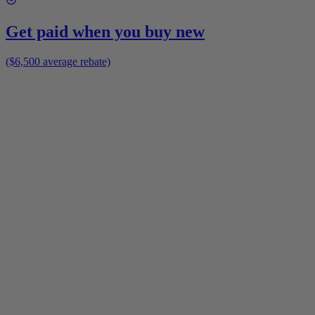
Get paid when you buy new
($6,500 average rebate)