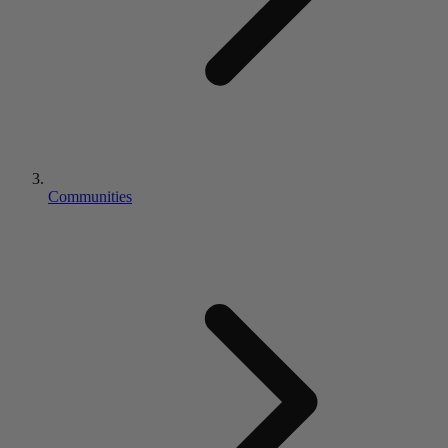
Communities