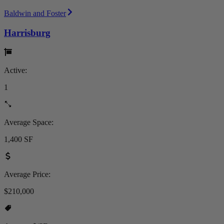
Baldwin and Foster
Harrisburg
Active:
1
Average Space:
1,400 SF
Average Price:
$210,000