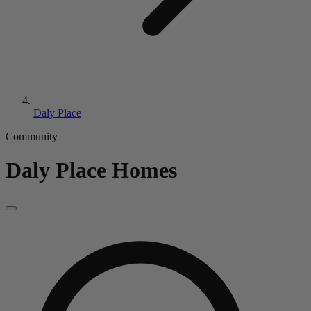
Daly Place
Community
Daly Place
Homes