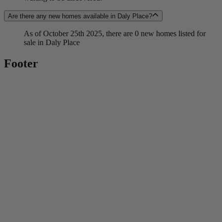
Are there any new homes available in Daly Place?
As of October 25th 2025, there are 0 new homes listed for
sale in Daly Place
Footer