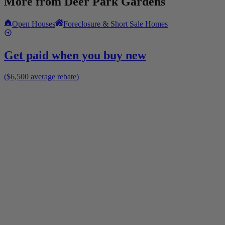
More from
Deer Park Gardens
Open Houses
Foreclosure & Short Sale Homes
Get paid when you buy new
($6,500 average rebate)