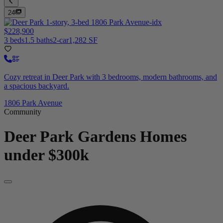
24
$228,900
3 beds
1.5 baths
2-car
1,282 SF
Cozy retreat in Deer Park with 3 bedrooms, modern bathrooms, and
a spacious backyard.
1806 Park Avenue
Community
Deer Park Gardens
Homes
under $300k