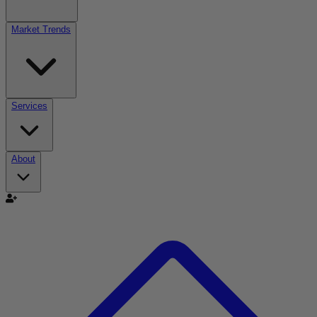
Market Trends
Services
About