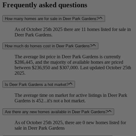
Frequently asked questions
How many homes are for sale in Deer Park Gardens?
As of October 25th 2025 there are 11 homes listed for sale in
Deer Park Gardens.
How much do homes cost in Deer Park Gardens?
The average list price in Deer Park Gardens is currently
$286,445, and the majority of available homes are priced
between $236,950 and $307,000. Last updated October 25th
2025.
Is Deer Park Gardens a hot market?
The average time on market for active listings in Deer Park
Gardens is 452...it's not a hot market.
Are there any new homes available in Deer Park Gardens?
As of October 25th 2025, there are 0 new homes listed for
sale in Deer Park Gardens