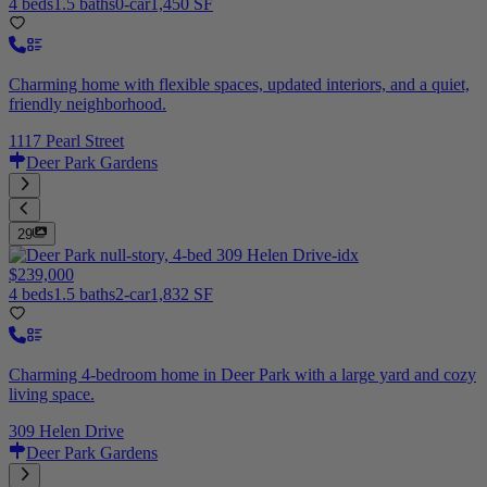
4 beds
1.5 baths
0-car
1,450 SF
Charming home with flexible spaces, updated interiors, and a quiet,
friendly neighborhood.
1117 Pearl Street
Deer Park Gardens
29
$239,000
4 beds
1.5 baths
2-car
1,832 SF
Charming 4-bedroom home in Deer Park with a large yard and cozy
living space.
309 Helen Drive
Deer Park Gardens