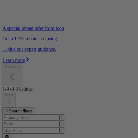
A special rebate offer from Icon
Get a 1.5% rebate at closing.
…plus our expert guidance.
Learn more
Previous
1-8
of
8
listings
Next
Search filters