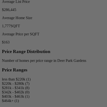
Average List Price
$286,445
Average Home Size
1,777
SQFT
Average Price per SQFT
$163
Price Range Distribution
Number of homes per price range in Deer Park Gardens
Price Ranges
less than $220k (1)
$220k - $280k (7)
$281k - $341k (8)
$342k - $402k (0)
$403k - $463k (1)
$464k+ (1)