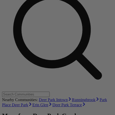
Nearby Communities:
Deer Park Intown
Runningbrook
Park
Place Deer Park
Erin Glen
Deer Park Terrace