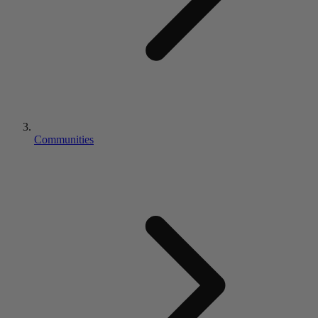
Communities