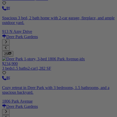
Spacious 3 bed, 2 bath home with 2-car garage, fireplace, and ample
outdoor yard.
913 N Amy Drive
Deer Park Gardens
25
$234,900
3 beds
1.5 baths
2-car
1,282 SF
Cozy retreat in Deer Park with 3 bedrooms, 1.5 bathrooms, and a
spacious backyard.
1806 Park Avenue
Deer Park Gardens