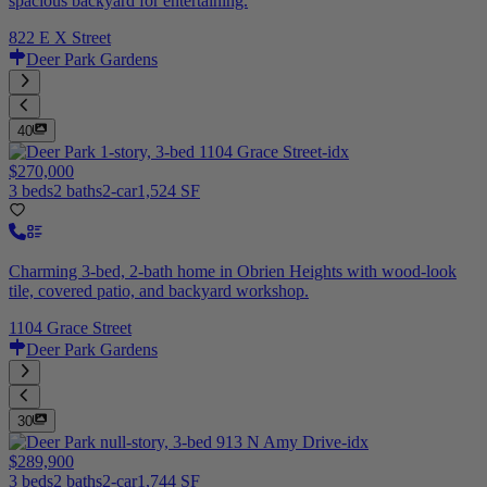
spacious backyard for entertaining.
822 E X Street
Deer Park Gardens
40
$270,000
3 beds
2 baths
2-car
1,524 SF
Charming 3-bed, 2-bath home in Obrien Heights with wood-look
tile, covered patio, and backyard workshop.
1104 Grace Street
Deer Park Gardens
30
$289,900
3 beds
2 baths
2-car
1,744 SF