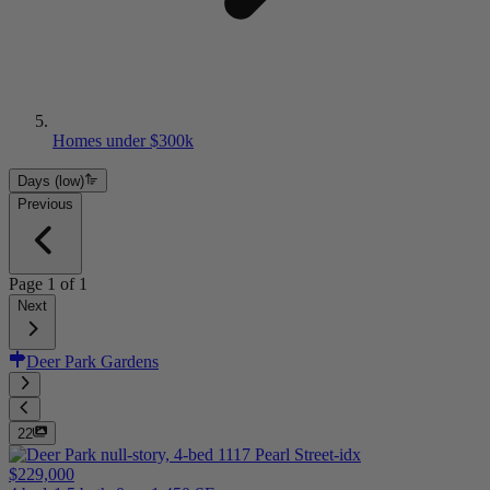
Homes under $300k
Days (low)
Previous
Page
1
of
1
Next
Deer Park Gardens
22
$229,000