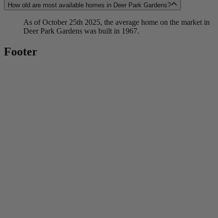
How old are most available homes in Deer Park Gardens?
As of October 25th 2025, the average home on the market in
Deer Park Gardens was built in 1967.
Footer