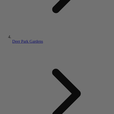
Deer Park Gardens