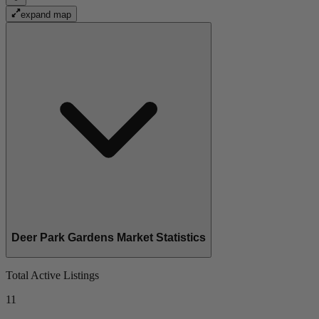
expand map
Deer Park Gardens Market Statistics
Total Active Listings
11