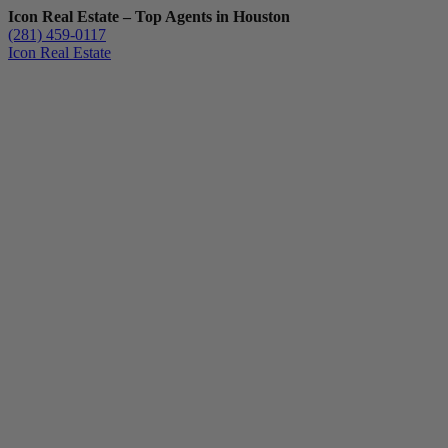
Icon Real Estate – Top Agents in Houston
(281) 459-0117
Icon Real Estate