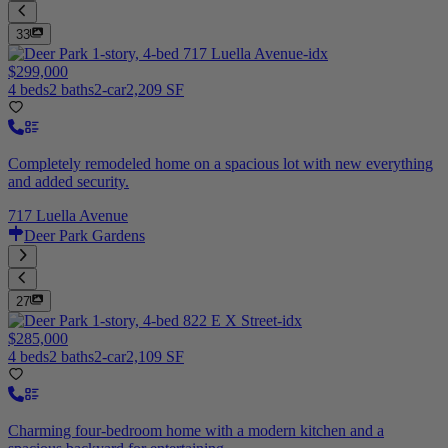
33
$299,000
4 beds
2 baths
2-car
2,209 SF
Completely remodeled home on a spacious lot with new everything
and added security.
717 Luella Avenue
Deer Park Gardens
27
$285,000
4 beds
2 baths
2-car
2,109 SF
Charming four-bedroom home with a modern kitchen and a