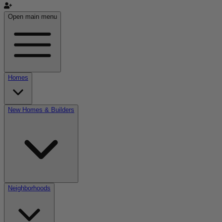
Open main menu
Homes
New Homes & Builders
Neighborhoods